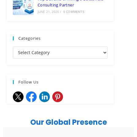
Consulting Partner
JUNE 21, 2026
/
0 COMMENTS
Categories
Follow Us
Our Global Presence