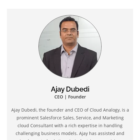
Ajay Dubedi
CEO | Founder
Ajay Dubedi, the founder and CEO of Cloud Analogy, is a
prominent Salesforce Sales, Service, and Marketing
cloud Consultant with a rich expertise in handling
challenging business models. Ajay has assisted and