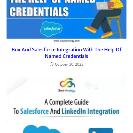
Box And Salesforce Integration With The Help Of
Named Credentials
October 30, 2023