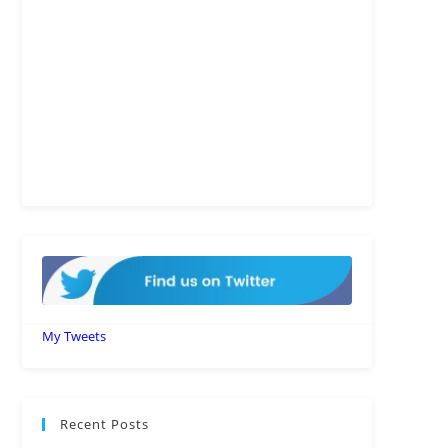
My Tweets
Recent Posts