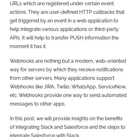
URLs which are registered under certain event
actions. They are user-defined HTTP callbacks that
get triggered by an event in a web application to
help integrate various applications or third-party
APIs. It will help to transfer PUSH information the
moment it has it.
Webhooks are nothing but a modern, web-oriented
way for servers by which they receive notifications
from other servers. Many applications support
Webhooks like JIRA, Twilio, WhatsApp, ServiceNow,
etc. Webhooks provide one way to send automated
messages to other apps.
In this post, we will provide insights on the benefits
of integrating Slack and Salesforce and the steps to
integrate Salesforce with Slack.