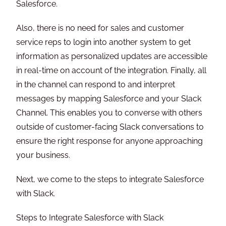
Salesforce.
Also, there is no need for sales and customer
service reps to login into another system to get
information as personalized updates are accessible
in real-time on account of the integration. Finally, all
in the channel can respond to and interpret
messages by mapping Salesforce and your Slack
Channel. This enables you to converse with others
outside of customer-facing Slack conversations to
ensure the right response for anyone approaching
your business.
Next, we come to the steps to integrate Salesforce
with Slack.
Steps to Integrate Salesforce with Slack