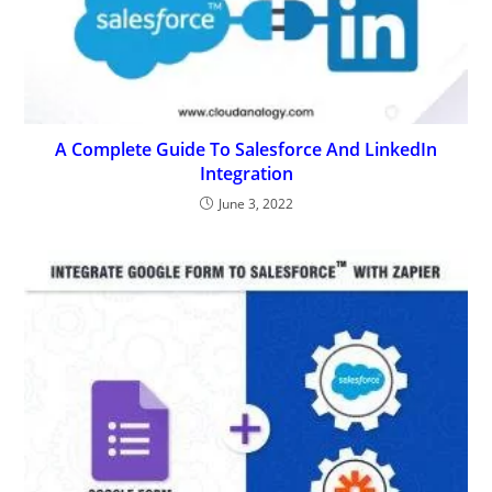
A Complete Guide To Salesforce And LinkedIn
Integration
June 3, 2022