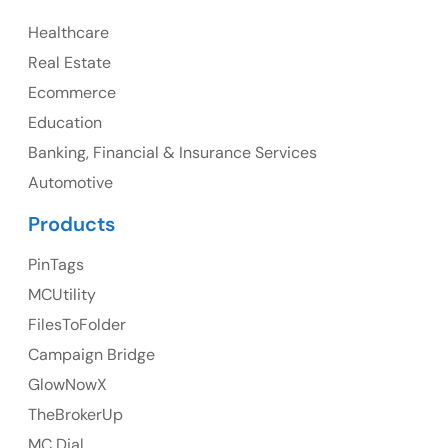
Healthcare
107 – 9978 151 ST SURREY, BC CA V3R8C9
Real Estate
Ph: +1 (425) 230-0946
Ecommerce
Education
Banking, Financial & Insurance Services
UK
Automotive
UK Address
Products
23 Orchard End Avenue, Amersham, England, HP7
PinTags
9TA
MCUtility
FilesToFolder
Ph: +44 7463631160
Campaign Bridge
GlowNowX
TheBrokerUp
Australia
MC Dial