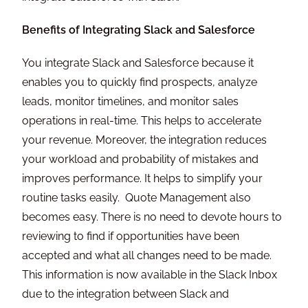
Benefits of Integrating Slack and Salesforce
You integrate Slack and Salesforce because it
enables you to quickly find prospects, analyze
leads, monitor timelines, and monitor sales
operations in real-time. This helps to accelerate
your revenue. Moreover, the integration reduces
your workload and probability of mistakes and
improves performance. It helps to simplify your
routine tasks easily. Quote Management also
becomes easy. There is no need to devote hours to
reviewing to find if opportunities have been
accepted and what all changes need to be made.
This information is now available in the Slack Inbox
due to the integration between Slack and