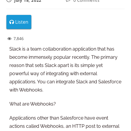
July 18, 2022
0 Comments
Listen
7,846
Slack is a team collaboration application that has
become immensely popular recently. The primary
reason that sets Slack apart is its simple yet
powerful way of integrating with external
applications. You can integrate Slack and Salesforce
with Webhooks.
What are Webhooks?
Applications other than Salesforce have event
actions called Webhooks, an HTTP post to external