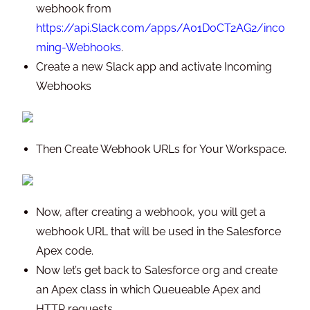
webhook from
https://api.Slack.com/apps/A01D0CT2AG2/inco
ming-Webhooks
.
Create a new Slack app and activate Incoming
Webhooks
Then Create Webhook URLs for Your Workspace.
Now, after creating a webhook, you will get a
webhook URL that will be used in the Salesforce
Apex code.
Now let’s get back to Salesforce org and create
an Apex class in which Queueable Apex and
HTTP requests.