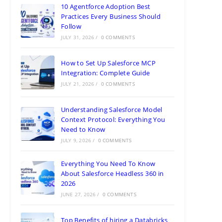
10 Agentforce Adoption Best
Practices Every Business Should
Follow
JULY 31, 2026
/
0 COMMENTS
How to Set Up Salesforce MCP
Integration: Complete Guide
JULY 21, 2026
/
0 COMMENTS
Understanding Salesforce Model
Context Protocol: Everything You
Need to Know
JULY 9, 2026
/
0 COMMENTS
Everything You Need To Know
About Salesforce Headless 360 in
2026
JUNE 27, 2026
/
0 COMMENTS
Top Benefits of hiring a Databricks