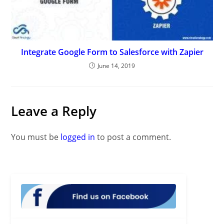
Integrate Google Form to Salesforce with Zapier
June 14, 2019
Leave a Reply
You must be
logged in
to post a comment.