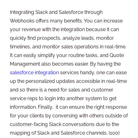
Integrating Slack and Salesforce through
Webhooks offers many benefits. You can increase
your revenue with the integration because it can
quickly find prospects, analyze leads, monitor
timelines, and monitor sales operations in real-time.
It can easily simplify your routine tasks, and Quote
Management also becomes easier. By having the
salesforce integration
services handy, one can ease
up the personalized updates accessible in real-time
and so there is a need for sales and customer
service reps to login into another system to get
information. Finally, it can ensure the right response
for your clients by conversing with others outside of
customer-facing Slack conversations due to the
mapping of Slack and Salesforce channels. (100)