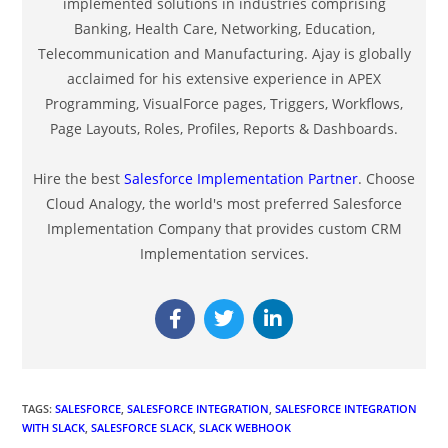
implemented solutions in industries comprising
Banking, Health Care, Networking, Education,
Telecommunication and Manufacturing. Ajay is globally
acclaimed for his extensive experience in APEX
Programming, VisualForce pages, Triggers, Workflows,
Page Layouts, Roles, Profiles, Reports & Dashboards.
Hire the best
Salesforce Implementation Partner
. Choose
Cloud Analogy, the world's most preferred Salesforce
Implementation Company that provides custom CRM
Implementation services.
TAGS
:
SALESFORCE
,
SALESFORCE INTEGRATION
,
SALESFORCE INTEGRATION
WITH SLACK
,
SALESFORCE SLACK
,
SLACK WEBHOOK