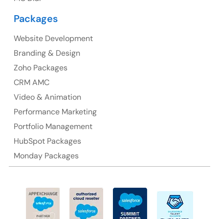
Australia Address
Packages
Suite 106, 377 Kent Street Seabridge House Sydney
NSW 2000, Australia
Website Development
Branding & Design
Ph: +61-2-8006-1994
Zoho Packages
CRM AMC
Video & Animation
Performance Marketing
Portfolio Management
HubSpot Packages
Monday Packages