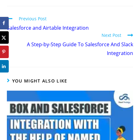
Previous Post
Salesforce and Airtable Integration
Next Post
A Step-by-Step Guide To Salesforce And Slack
Integration
YOU MIGHT ALSO LIKE