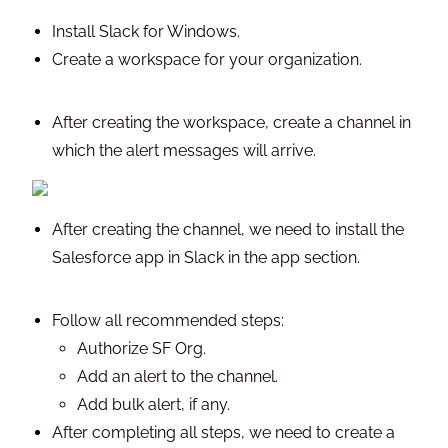
Install Slack for Windows.
Create a workspace for your organization.
After creating the workspace, create a channel in
which the alert messages will arrive.
After creating the channel, we need to install the
Salesforce app in Slack in the app section.
Follow all recommended steps:
Authorize SF Org.
Add an alert to the channel.
Add bulk alert, if any.
After completing all steps, we need to create a