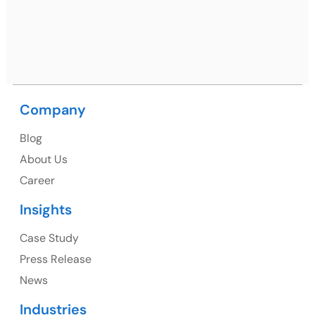
Nagar, Punjab 160062
Ph: +91 (9041) 241192
Company
USA
Blog
USA Address
About Us
1325 Fourth Avenue, Suite 940 Seattle, WA 98101,
Career
USA
Insights
Ph: +1 (415) 830-3899
Case Study
Press Release
News
Canada
Industries
Canada Address