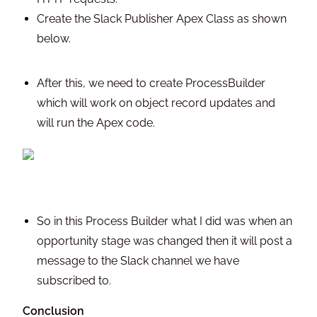
Create the Slack Publisher Apex Class as shown
below.
After this, we need to create ProcessBuilder
which will work on object record updates and
will run the Apex code.
So in this Process Builder what I did was when an
opportunity stage was changed then it will post a
message to the Slack channel we have
subscribed to.
Conclusion