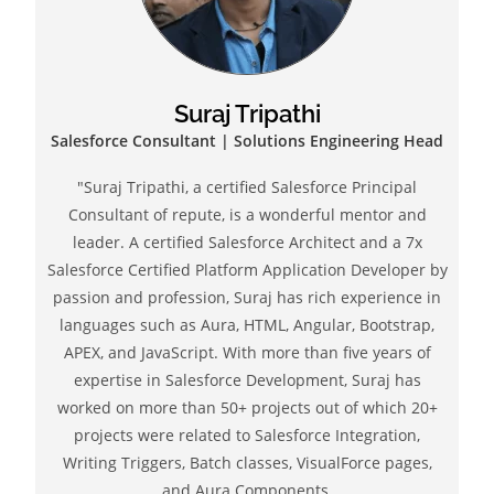
Suraj Tripathi
Salesforce Consultant | Solutions Engineering Head
"Suraj Tripathi, a certified Salesforce Principal
Consultant of repute, is a wonderful mentor and
leader. A certified Salesforce Architect and a 7x
Salesforce Certified Platform Application Developer by
passion and profession, Suraj has rich experience in
languages such as Aura, HTML, Angular, Bootstrap,
APEX, and JavaScript. With more than five years of
expertise in Salesforce Development, Suraj has
worked on more than 50+ projects out of which 20+
projects were related to Salesforce Integration,
Writing Triggers, Batch classes, VisualForce pages,
and Aura Components.