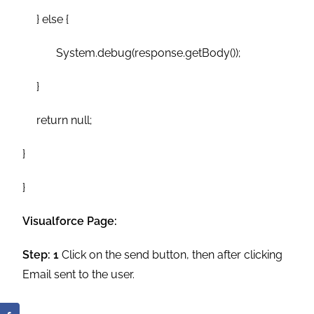
} else {
System.debug(response.getBody());
}
return null;
}
}
Visualforce Page:
Step: 1
Click on the send button, then after clicking
Email sent to the user.