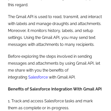
this regard.
The Gmail API is used to read, transmit, and interact
with labels and manage draughts and attachments.
Moreover, it monitors history, labels, and setup
settings. Using the Gmail API, you may send text
messages with attachments to many recipients.
Before exploring the steps involved in sending
messages and attachments by using Gmail API, let
me share with you the benefits of
integrating
Salesforce
with Gmail API.
Benefits of Salesforce Integration With Gmail API
1. Track and access Salesforce tasks and mark
them as complete or in-progress.