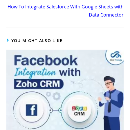
How To Integrate Salesforce With Google Sheets with
Data Connector
YOU MIGHT ALSO LIKE