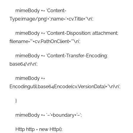
mimeBody += ‘Content-
Type:image/png’+’;name=’+cv.Title+’\n’;
mimeBody += ‘Content-Disposition: attachment;
filename=”‘+cv.PathOnClient+'”\n’;
mimeBody += ‘Content-Transfer-Encoding:
base64\n\n’;
mimeBody +=
Encodingutil.base64Encode(cv.VersionData)+’\n\n’;
}
mimeBody += ‘–‘+boundary+’–‘;
Http http = new Http();