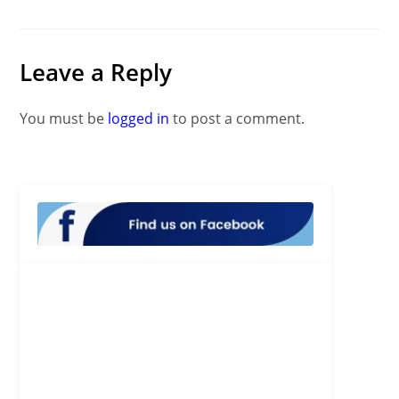
Leave a Reply
You must be
logged in
to post a comment.