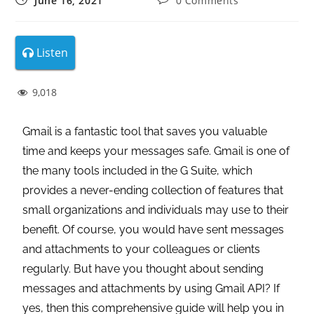
June 16, 2021
0 Comments
Listen
9,018
Gmail is a fantastic tool that saves you valuable
time and keeps your messages safe. Gmail is one of
the many tools included in the G Suite, which
provides a never-ending collection of features that
small organizations and individuals may use to their
benefit. Of course, you would have sent messages
and attachments to your colleagues or clients
regularly. But have you thought about sending
messages and attachments by using Gmail API? If
yes, then this comprehensive guide will help you in