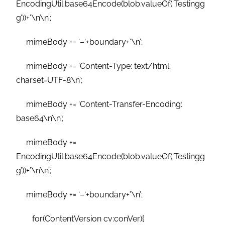
EncodingUtil.base64Encode(blob.valueOf(‘Testingg
g’))+’\n\n’;
mimeBody += ‘–‘+boundary+’\n’;
mimeBody += ‘Content-Type: text/html;
charset=UTF-8\n’;
mimeBody += ‘Content-Transfer-Encoding:
base64\n\n’;
mimeBody +=
EncodingUtil.base64Encode(blob.valueOf(‘Testingg
g’))+’\n\n’;
mimeBody += ‘–‘+boundary+’\n’;
for(ContentVersion cv:conVer){