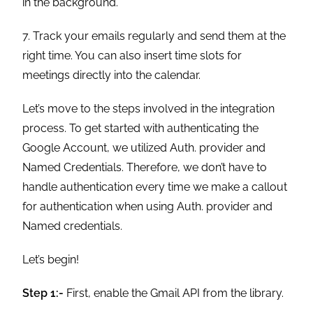
in the background.
7. Track your emails regularly and send them at the
right time. You can also insert time slots for
meetings directly into the calendar.
Let’s move to the steps involved in the integration
process. To get started with authenticating the
Google Account, we utilized Auth. provider and
Named Credentials. Therefore, we don’t have to
handle authentication every time we make a callout
for authentication when using Auth. provider and
Named credentials.
Let’s begin!
Step 1:-
First, enable the Gmail API from the library.