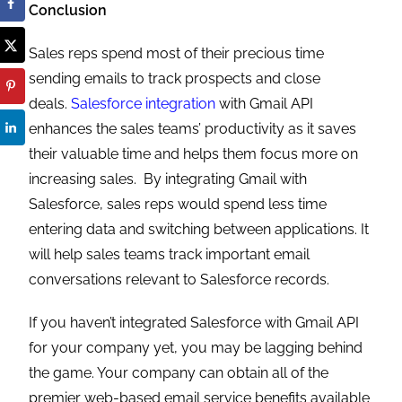
Conclusion
Sales reps spend most of their precious time
sending emails to track prospects and close
deals.
Salesforce integration
with Gmail API
enhances the sales teams’ productivity as it saves
their valuable time and helps them focus more on
increasing sales. By integrating Gmail with
Salesforce, sales reps would spend less time
entering data and switching between applications. It
will help sales teams track important email
conversations relevant to Salesforce records.
If you haven’t integrated Salesforce with Gmail API
for your company yet, you may be lagging behind
the game. Your company can obtain all of the
premier web-based email service benefits available