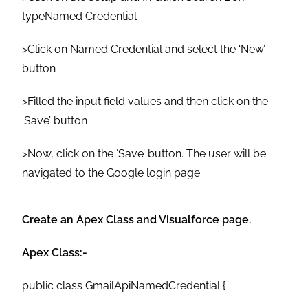
typeNamed Credential
>Click on Named Credential and select the ‘New’
button
>Filled the input field values and then click on the
‘Save’ button
>Now, click on the ‘Save’ button. The user will be
navigated to the Google login page.
Create an Apex Class and Visualforce page.
Apex Class:-
public class GmailApiNamedCredential {