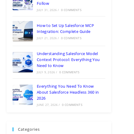
Follow
JULY 31, 2026
/
0 COMMENTS
How to Set Up Salesforce MCP
Integration: Complete Guide
JULY 21, 2026
/
0 COMMENTS
Understanding Salesforce Model
Context Protocol: Everything You
Need to Know
JULY 9, 2026
/
0 COMMENTS
Everything You Need To Know
About Salesforce Headless 360 in
2026
JUNE 27, 2026
/
0 COMMENTS
Categories