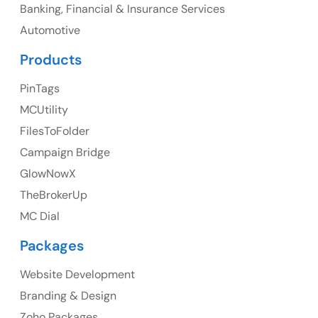
Banking, Financial & Insurance Services
UK
Automotive
UK Address
Products
23 Orchard End Avenue, Amersham, England, HP7
PinTags
9TA
MCUtility
FilesToFolder
Ph: +44 7463631160
Campaign Bridge
GlowNowX
TheBrokerUp
Australia
MC Dial
Australia Address
Packages
Suite 106, 377 Kent Street Seabridge House Sydney
NSW 2000, Australia
Website Development
Branding & Design
Ph: +61-2-8006-1994
Zoho Packages