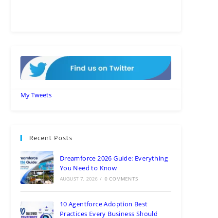
My Tweets
Recent Posts
Dreamforce 2026 Guide: Everything
You Need to Know
AUGUST 7, 2026
/
0 COMMENTS
10 Agentforce Adoption Best
Practices Every Business Should