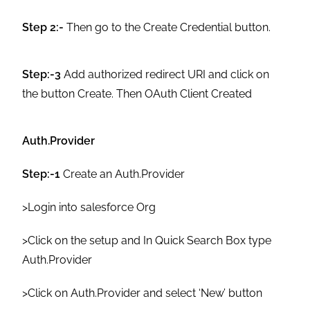
Step 2:-
Then go to the Create Credential button.
Step:-3
Add authorized redirect URI and click on
the button Create. Then OAuth Client Created
Auth.Provider
Step:-1
Create an Auth.Provider
>Login into salesforce Org
>Click on the setup and In Quick Search Box type
Auth.Provider
>Click on Auth.Provider and select ‘New’ button