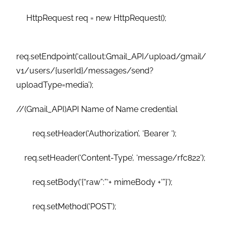
HttpRequest req = new HttpRequest();
req.setEndpoint(‘callout:Gmail_API/upload/gmail/
v1/users/{userId}/messages/send?
uploadType=media’);
//(Gmail_API)API Name of Name credential
req.setHeader(‘Authorization’, ‘Bearer ‘);
req.setHeader(‘Content-Type’, ‘message/rfc822’);
req.setBody(‘{“raw”:”‘+ mimeBody +'”}’);
req.setMethod(‘POST’);