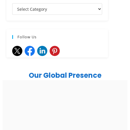
Follow Us
Our Global Presence
India
Noida
Floor 15, Bhutani Alphathum, Sector 90, Noida, Uttar
Pradesh 201304