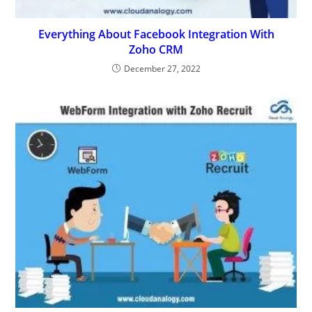
Everything About Facebook Integration With
Zoho CRM
December 27, 2022