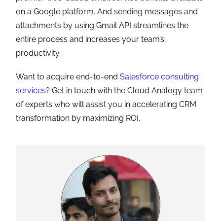
on a Google platform. And sending messages and
attachments by using Gmail API streamlines the
entire process and increases your team’s
productivity.
Want to acquire end-to-end
Salesforce consulting
services
? Get in touch with the Cloud Analogy team
of experts who will assist you in accelerating CRM
transformation by maximizing ROI.