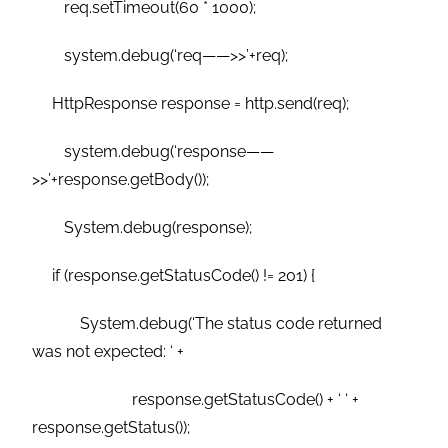
req.setTimeout(60 * 1000);
system.debug(‘req——>>’+req);
HttpResponse response = http.send(req);
system.debug(‘response——
>>’+response.getBody());
System.debug(response);
if (response.getStatusCode() != 201) {
System.debug(‘The status code returned
was not expected: ‘ +
response.getStatusCode() + ‘ ‘ +
response.getStatus());