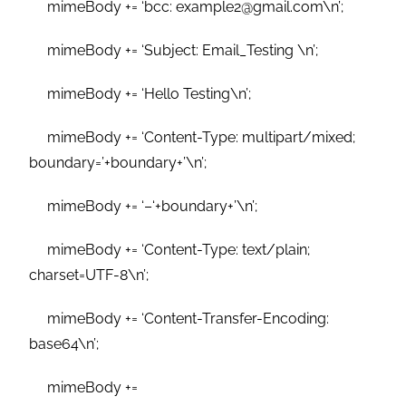
mimeBody += ‘bcc: example2@gmail.com\n’;
mimeBody += ‘Subject: Email_Testing \n’;
mimeBody += ‘Hello Testing\n’;
mimeBody += ‘Content-Type: multipart/mixed;
boundary=’+boundary+’\n’;
mimeBody += ‘–‘+boundary+’\n’;
mimeBody += ‘Content-Type: text/plain;
charset=UTF-8\n’;
mimeBody += ‘Content-Transfer-Encoding:
base64\n’;
mimeBody +=