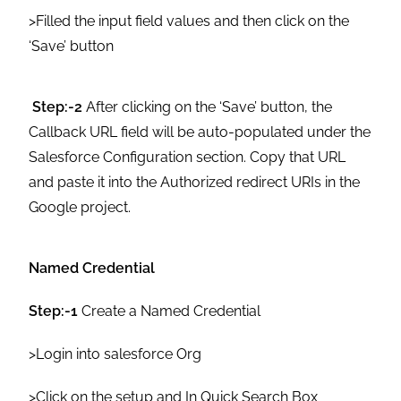
>Filled the input field values and then click on the
‘Save’ button
Step:-2
After clicking on the ‘Save’ button, the
Callback URL field will be auto-populated under the
Salesforce Configuration section. Copy that URL
and paste it into the Authorized redirect URIs in the
Google project.
Named Credential
Step:-1
Create a Named Credential
>Login into salesforce Org
>Click on the setup and In Quick Search Box