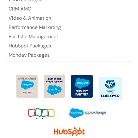
CRM AMC
Video & Animation
Performance Marketing
Portfolio Management
HubSpot Packages
Monday Packages