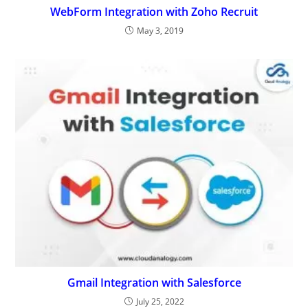
WebForm Integration with Zoho Recruit
May 3, 2019
Gmail Integration with Salesforce
July 25, 2022