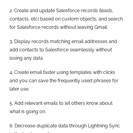
2. Create and update Salesforce records (leads,
contacts, etc) based on custom objects, and search
for Salesforce records without leaving Gmail.
3. Display records matching email addresses and
add contacts to Salesforce seamlessly without
losing any data.
4. Create email faster using templates with clicks
and you can save the frequently used phrases for
later use.
5. Add relevant emails to let others know about
what is going on.
6. Decrease duplicate data through Lightning Sync