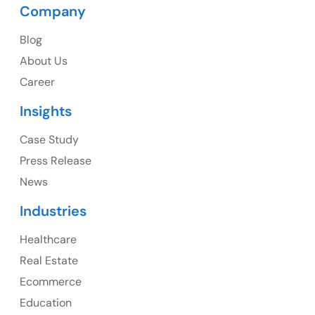
Company
USA
Blog
USA Address
About Us
1325 Fourth Avenue, Suite 940 Seattle, WA 98101,
Career
USA
Insights
Ph: +1 (415) 830-3899
Case Study
Press Release
News
Canada
Industries
Canada Address
Healthcare
107 – 9978 151 ST SURREY, BC CA V3R8C9
Real Estate
Ph: +1 (425) 230-0946
Ecommerce
Education