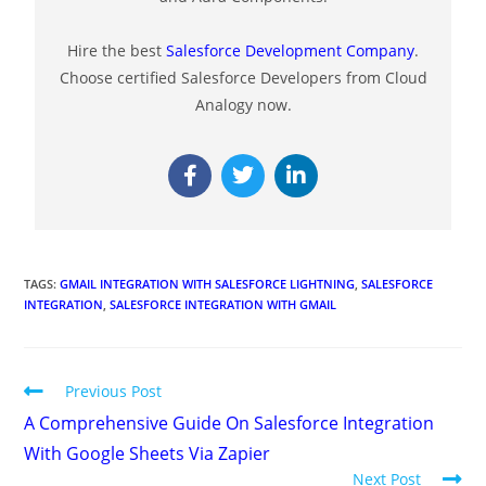
Hire the best
Salesforce Development Company
.
Choose certified Salesforce Developers from Cloud
Analogy now.
TAGS
:
GMAIL INTEGRATION WITH SALESFORCE LIGHTNING
,
SALESFORCE
INTEGRATION
,
SALESFORCE INTEGRATION WITH GMAIL
Previous Post
A Comprehensive Guide On Salesforce Integration
With Google Sheets Via Zapier
Next Post