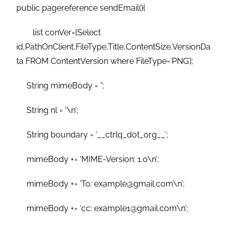
public pagereference sendEmail(){
list conVer=[Select
id,PathOnClient,FileType,Title,ContentSize,VersionDa
ta FROM ContentVersion where FileType=’PNG’];
String mimeBody = ”;
String nl = ‘\n’;
String boundary = ‘__ctrlq_dot_org__’;
mimeBody += ‘MIME-Version: 1.0\n’;
mimeBody += ‘To: example@gmail.com\n’;
mimeBody += ‘cc: example1@gmail.com\n’;