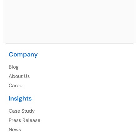
09, near MC office, Sector 67, Sahibzada Ajit Singh
Nagar, Punjab 160062
Ph: +91 (9041) 241192
Company
USA
Blog
USA Address
About Us
1325 Fourth Avenue, Suite 940 Seattle, WA 98101,
Career
USA
Insights
Ph: +1 (415) 830-3899
Case Study
Press Release
News
Canada