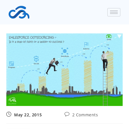
May 22, 2015
2 Comments