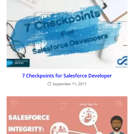
7 Checkpoints for Salesforce Developer
September 11, 2017