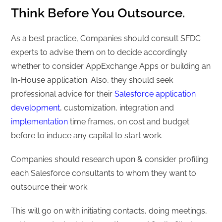
Think Before You Outsource.
As a best practice, Companies should consult SFDC
experts to advise them on to decide accordingly
whether to consider AppExchange Apps or building an
In-House application. Also, they should seek
professional advice for their
Salesforce application
development
, customization, integration and
implementation
time frames, on cost and budget
before to induce any capital to start work.
Companies should research upon & consider profiling
each Salesforce consultants to whom they want to
outsource their work.
This will go on with initiating contacts, doing meetings,