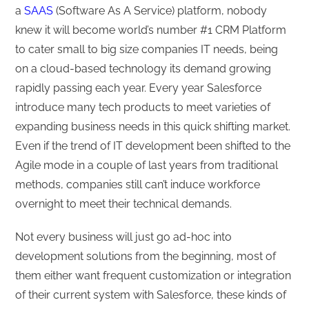
a
SAAS
(Software As A Service) platform, nobody
knew it will become world’s number #1 CRM Platform
to cater small to big size companies IT needs, being
on a cloud-based technology its demand growing
rapidly passing each year. Every year Salesforce
introduce many tech products to meet varieties of
expanding business needs in this quick shifting market.
Even if the trend of IT development been shifted to the
Agile mode in a couple of last years from traditional
methods, companies still can’t induce workforce
overnight to meet their technical demands.
Not every business will just go ad-hoc into
development solutions from the beginning, most of
them either want frequent customization or integration
of their current system with Salesforce, these kinds of