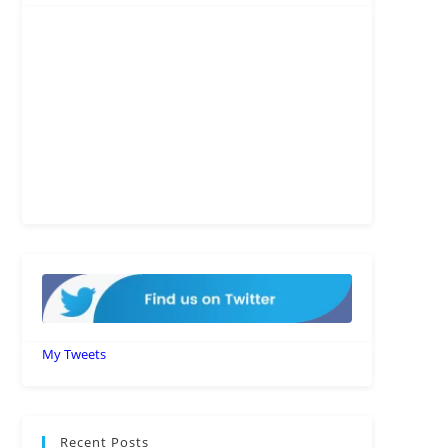
My Tweets
Recent Posts