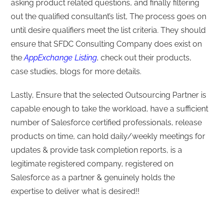
asking product related questions, and finally filtering
out the qualified consultant’s list, The process goes on
until desire qualifiers meet the list criteria. They should
ensure that SFDC Consulting Company does exist on
the
AppExchange Listing
, check out their products,
case studies, blogs for more details.
Lastly, Ensure that the selected Outsourcing Partner is
capable enough to take the workload, have a sufficient
number of Salesforce certified professionals, release
products on time, can hold daily/weekly meetings for
updates & provide task completion reports, is a
legitimate registered company, registered on
Salesforce as a partner & genuinely holds the
expertise to deliver what is desired!!