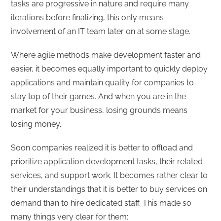
tasks are progressive in nature and require many
iterations before finalizing, this only means
involvement of an IT team later on at some stage.
Where agile methods make development faster and
easier, it becomes equally important to quickly deploy
applications and maintain quality for companies to
stay top of their games. And when you are in the
market for your business, losing grounds means
losing money.
Soon companies realized it is better to offload and
prioritize application development tasks, their related
services, and support work. It becomes rather clear to
their understandings that it is better to buy services on
demand than to hire dedicated staff. This made so
many things very clear for them: