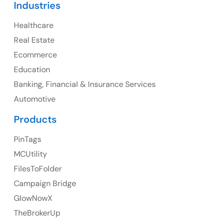
Industries
Canada Address
Healthcare
107 – 9978 151 ST SURREY, BC CA V3R8C9
Real Estate
Ph: +1 (425) 230-0946
Ecommerce
Education
Banking, Financial & Insurance Services
UK
Automotive
UK Address
Products
23 Orchard End Avenue, Amersham, England, HP7
PinTags
9TA
MCUtility
FilesToFolder
Ph: +44 7463631160
Campaign Bridge
GlowNowX
TheBrokerUp
Australia