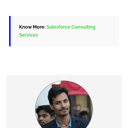
Know More:
Salesforce Consulting
Services