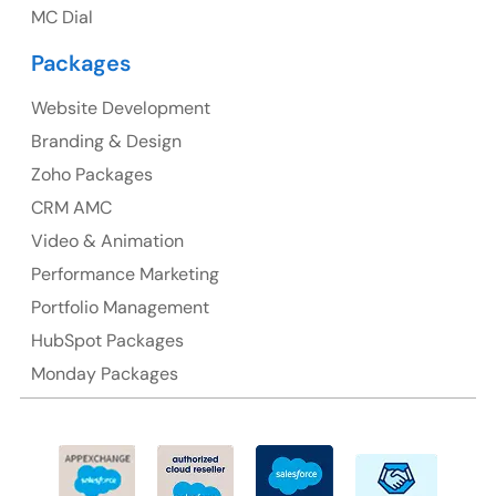
MC Dial
Australia Address
Packages
Suite 106, 377 Kent Street Seabridge House Sydney
NSW 2000, Australia
Website Development
Branding & Design
Ph: +61-2-8006-1994
Zoho Packages
CRM AMC
Video & Animation
Performance Marketing
Portfolio Management
HubSpot Packages
Monday Packages