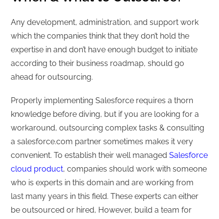
Any development, administration, and support work
which the companies think that they don’t hold the
expertise in and don’t have enough budget to initiate
according to their business roadmap, should go
ahead for outsourcing.
Properly implementing Salesforce requires a thorn
knowledge before diving, but if you are looking for a
workaround, outsourcing complex tasks & consulting
a salesforce.com partner sometimes makes it very
convenient. To establish their well managed
Salesforce
cloud product
, companies should work with someone
who is experts in this domain and are working from
last many years in this field. These experts can either
be outsourced or hired, However, build a team for