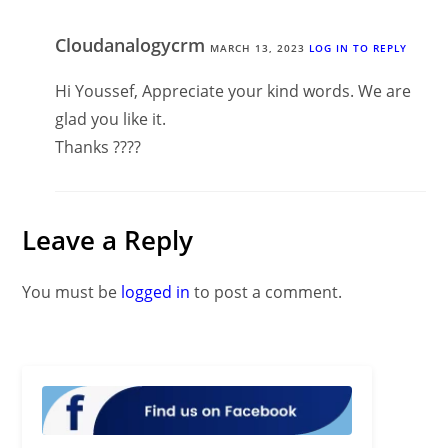
Cloudanalogycrm
MARCH 13, 2023
LOG IN TO REPLY
Hi Youssef, Appreciate your kind words. We are
glad you like it.
Thanks ????
Leave a Reply
You must be
logged in
to post a comment.