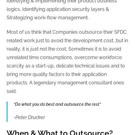
Identifying & Implementing their product business
logics, Identifying application security layers &
Strategizing work-flow management.
Most of us think that Companies outsource their SFDC
related work just to avoid the development cost, but in
reality, it is just not the cost, Sometimes it is to avoid
unrelated time consumptions, overcome workforce
scarcity as a start-up, delicate technical issues and to
bring more quality factors to their application
products. A legendary management consultant ones
said.
“Do what you do best and outsource the rest”
-Peter Drucker
When & What to Outsource?