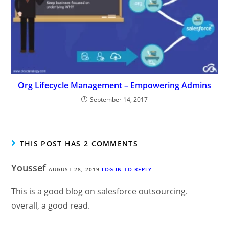
Org Lifecycle Management – Empowering Admins
September 14, 2017
THIS POST HAS 2 COMMENTS
Youssef
AUGUST 28, 2019
LOG IN TO REPLY
This is a good blog on salesforce outsourcing.
overall, a good read.