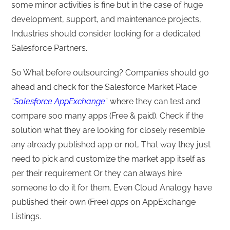
some minor activities is fine but in the case of huge
development, support, and maintenance projects,
Industries should consider looking for a dedicated
Salesforce Partners.
So What before outsourcing? Companies should go
ahead and check for the Salesforce Market Place
“
Salesforce AppExchange
” where they can test and
compare soo many apps (Free & paid). Check if the
solution what they are looking for closely resemble
any already published app or not, That way they just
need to pick and customize the market app itself as
per their requirement Or they can always hire
someone to do it for them. Even Cloud Analogy have
published their own (Free)
apps
on AppExchange
Listings.