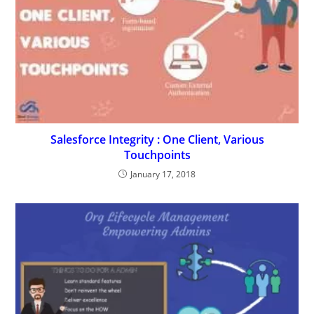
Salesforce Integrity : One Client, Various
Touchpoints
January 17, 2018