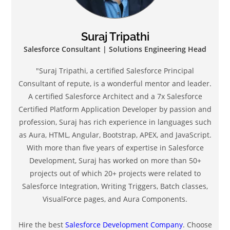
Suraj Tripathi
Salesforce Consultant | Solutions Engineering Head
"Suraj Tripathi, a certified Salesforce Principal
Consultant of repute, is a wonderful mentor and leader.
A certified Salesforce Architect and a 7x Salesforce
Certified Platform Application Developer by passion and
profession, Suraj has rich experience in languages such
as Aura, HTML, Angular, Bootstrap, APEX, and JavaScript.
With more than five years of expertise in Salesforce
Development, Suraj has worked on more than 50+
projects out of which 20+ projects were related to
Salesforce Integration, Writing Triggers, Batch classes,
VisualForce pages, and Aura Components.
Hire the best
Salesforce Development Company
. Choose