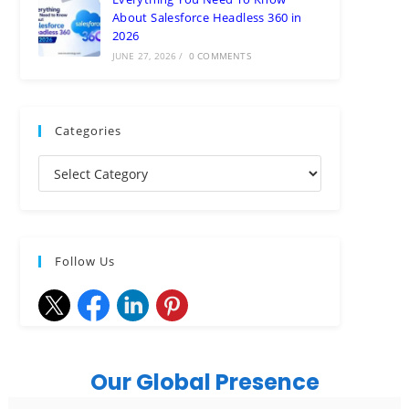
About Salesforce Headless 360 in
2026
JUNE 27, 2026
/
0 COMMENTS
Categories
Follow Us
Our Global Presence