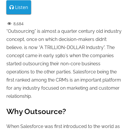
Listen
8,684
“Outsourcing” is almost a quarter century old industry
concept, once on which decision-makers didn’t
believe, is now “A TRILLION-DOLLAR Industry”. The
concept came in early 1980’s when the companies
started outsourcing their non-core business
operations to the other parties. Salesforce being the
first ranked among the CRM’s is an important platform
for any industry focused on marketing and customer
relationship.
Why Outsource?
When Salesforce was first introduced to the world as