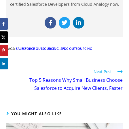
certified Salesforce Developers from Cloud Analogy now.
TAGS
:
SALESFORCE OUTSOURCING
,
SFDC OUTSOURCING
Next Post
Top 5 Reasons Why Small Business Choose
Salesforce to Acquire New Clients, Faster
YOU MIGHT ALSO LIKE