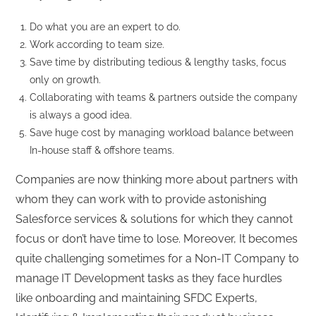
Do what you are an expert to do.
Work according to team size.
Save time by distributing tedious & lengthy tasks, focus
only on growth.
Collaborating with teams & partners outside the company
is always a good idea.
Save huge cost by managing workload balance between
In-house staff & offshore teams.
Companies are now thinking more about partners with
whom they can work with to provide astonishing
Salesforce services & solutions for which they cannot
focus or don’t have time to lose. Moreover, It becomes
quite challenging sometimes for a Non-IT Company to
manage IT Development tasks as they face hurdles
like onboarding and maintaining SFDC Experts,