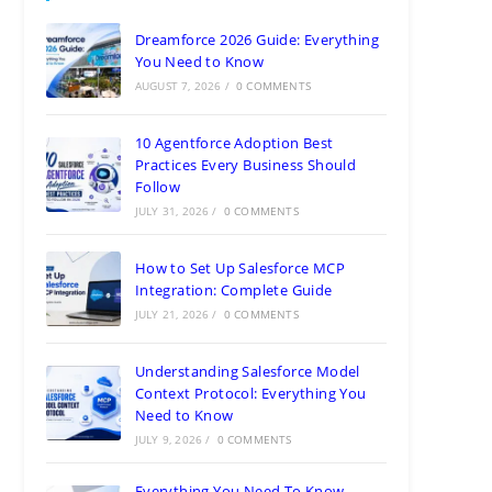
Dreamforce 2026 Guide: Everything
You Need to Know
AUGUST 7, 2026
/
0 COMMENTS
10 Agentforce Adoption Best
Practices Every Business Should
Follow
JULY 31, 2026
/
0 COMMENTS
How to Set Up Salesforce MCP
Integration: Complete Guide
JULY 21, 2026
/
0 COMMENTS
Understanding Salesforce Model
Context Protocol: Everything You
Need to Know
JULY 9, 2026
/
0 COMMENTS
Everything You Need To Know