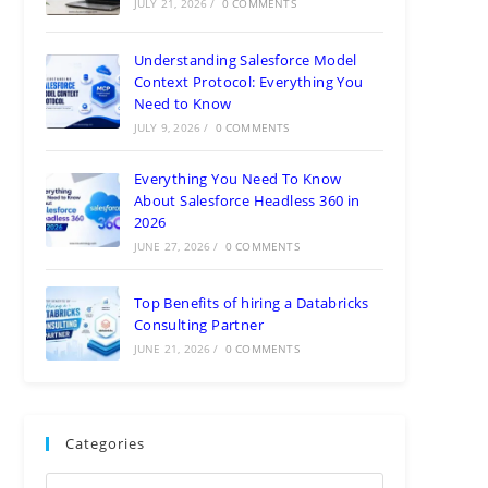
JULY 21, 2026
/
0 COMMENTS
Understanding Salesforce Model
Context Protocol: Everything You
Need to Know
JULY 9, 2026
/
0 COMMENTS
Everything You Need To Know
About Salesforce Headless 360 in
2026
JUNE 27, 2026
/
0 COMMENTS
Top Benefits of hiring a Databricks
Consulting Partner
JUNE 21, 2026
/
0 COMMENTS
Categories