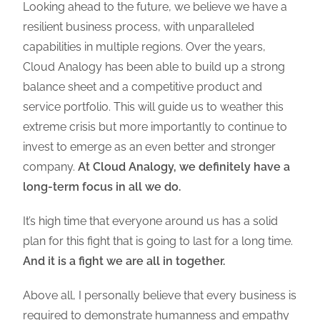
Looking ahead to the future, we believe we have a
resilient business process, with unparalleled
capabilities in multiple regions. Over the years,
Cloud Analogy has been able to build up a strong
balance sheet and a competitive product and
service portfolio. This will guide us to weather this
extreme crisis but more importantly to continue to
invest to emerge as an even better and stronger
company.
At Cloud Analogy, we definitely have a
long-term focus in all we do.
It’s high time that everyone around us has a solid
plan for this fight that is going to last for a long time.
And it is a fight we are all in together.
Above all, I personally believe that every business is
required to demonstrate humanness and empathy