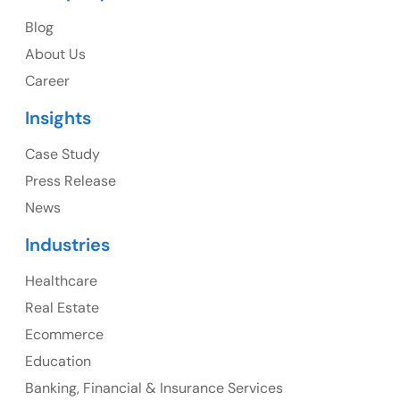
USA
Blog
USA Address
About Us
1325 Fourth Avenue, Suite 940 Seattle, WA 98101,
Career
USA
Insights
Ph: +1 (415) 830-3899
Case Study
Press Release
News
Canada
Industries
Canada Address
Healthcare
107 – 9978 151 ST SURREY, BC CA V3R8C9
Real Estate
Ph: +1 (425) 230-0946
Ecommerce
Education
Banking, Financial & Insurance Services