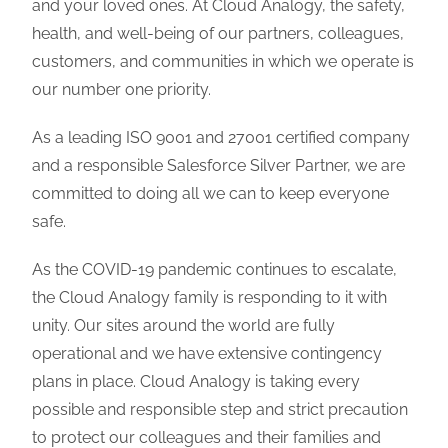
and your loved ones.
At
Cloud Analogy, the safety,
health, and well-being of our partners, colleagues,
customers, and communities in which we operate is
our number one priority.
As a leading ISO 9001 and 27001 certified company
and a responsible Salesforce Silver Partner, we are
committed to doing all we can to keep everyone
safe.
As the COVID-19 pandemic continues to escalate,
the Cloud Analogy family is responding to it with
unity. Our sites around the world are fully
operational and we have extensive contingency
plans in place. Cloud Analogy is taking every
possible and responsible step and strict precaution
to protect our colleagues and their families and