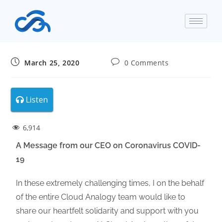
March 25, 2020
0 Comments
Listen
6,914
A Message from our CEO on Coronavirus COVID-
19
In these extremely challenging times, I on the behalf
of the entire Cloud Analogy team would like to
share our heartfelt solidarity and support with you