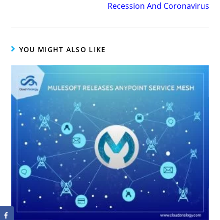
Recession And Coronavirus
YOU MIGHT ALSO LIKE