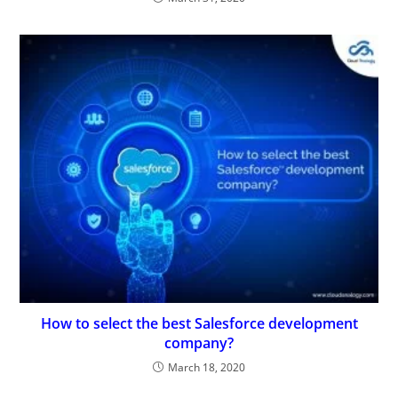
How to select the best Salesforce development
company?
March 18, 2020