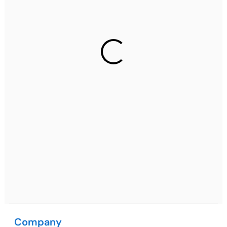
Ph: +91 (7428) 535324
Gurugram Address
2nd Floor, C2WR+JXJ, Institutional Area, Sector 32,
Gurugram, Haryana 122001
Ph: +91 (7428) 535324
Mohali / Chandigarh Address
Netsmartz Square, IT Park, Ground Floor, Plot No, ITC-
09, near MC office, Sector 67, Sahibzada Ajit Singh
Nagar, Punjab 160062
Ph: +91 (9041) 241192
Company