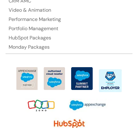
CRM AMC
Video & Animation
Performance Marketing
Portfolio Management
HubSpot Packages
Monday Packages