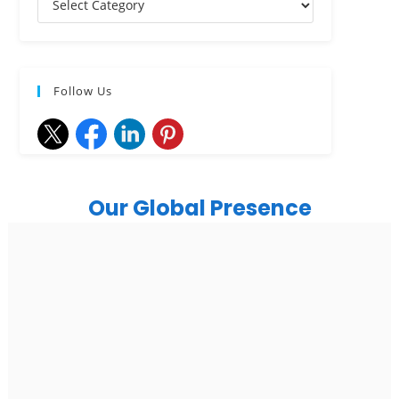
Follow Us
Our Global Presence
India
Noida
Floor 15, Bhutani Alphathum, Sector 90, Noida, Uttar
Pradesh 201304