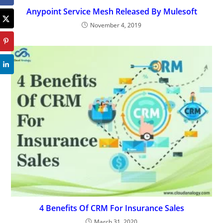
Anypoint Service Mesh Released By Mulesoft
November 4, 2019
4 Benefits Of CRM For Insurance Sales
March 31, 2020