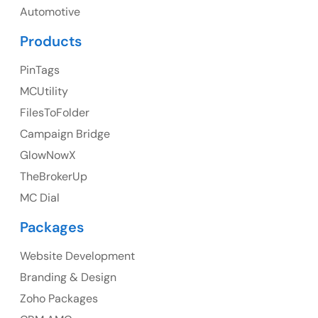
UK
Automotive
UK Address
Products
23 Orchard End Avenue, Amersham, England, HP7
PinTags
9TA
MCUtility
FilesToFolder
Ph: +44 7463631160
Campaign Bridge
GlowNowX
TheBrokerUp
Australia
MC Dial
Australia Address
Packages
Suite 106, 377 Kent Street Seabridge House Sydney
NSW 2000, Australia
Website Development
Branding & Design
Ph: +61-2-8006-1994
Zoho Packages