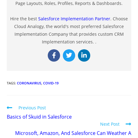
Page Layouts, Roles, Profiles, Reports & Dashboards.
Hire the best
Salesforce Implementation Partner
. Choose
Cloud Analogy, the world's most preferred Salesforce
Implementation Company that provides custom CRM
Implementation services. .
TAGS
:
CORONAVIRUS
,
COVID-19
Previous Post
Basics of Skuid in Salesforce
Next Post
Microsoft, Amazon, And Salesforce Can Weather A