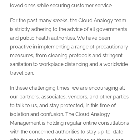
loved ones while securing customer service.
For the past many weeks, the Cloud Analogy team
is strictly adhering to the advice of all governments
and public health authorities. We have been
proactive in implementing a range of precautionary
measures, from cleaning protocols and stringent
sanitation to workplace distancing and a worldwide
travel ban.
In these challenging times, we are encouraging all
our partners, associates, vendors, and other parties
to talk to us, and stay protected, in this time of
isolation and confusion. The Cloud Analogy
Management is holding regular online consultations
with the concerned authorities to stay up-to-date