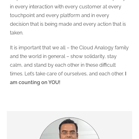
in every interaction with every customer at every
touchpoint and every platform and in every
decision that is being made and every action that is
taken.
It is important that we all – the Cloud Analogy family
and the world in general – show solidarity, stay
calm, and stand by each other in these difficult
times. Let’s take care of ourselves, and each other.
I
am counting on YOU!