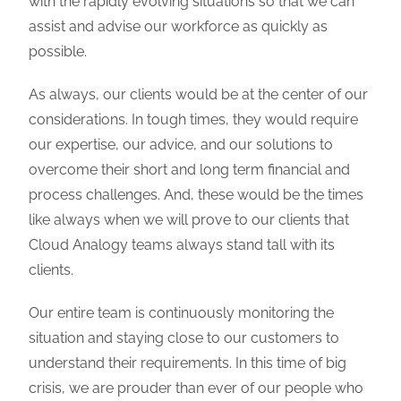
with the rapidly evolving situations so that we can
assist and advise our workforce as quickly as
possible.
As always, our clients would be at the center of our
considerations. In tough times, they would require
our expertise, our advice, and our solutions to
overcome their short and long term financial and
process challenges. And, these would be the times
like always when we will prove to our clients that
Cloud Analogy teams always stand tall with its
clients.
Our entire team is continuously monitoring the
situation and staying close to our customers to
understand their requirements. In this time of big
crisis, we are prouder than ever of our people who