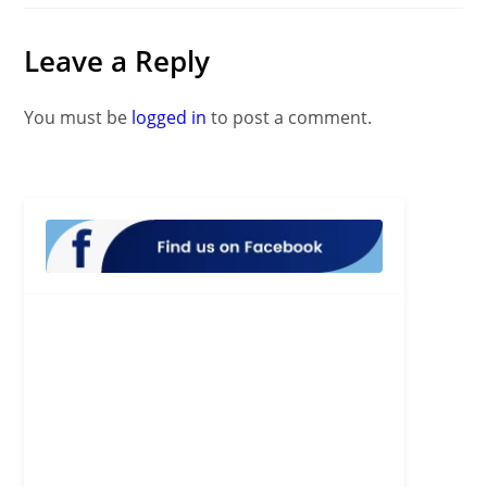
Leave a Reply
You must be
logged in
to post a comment.