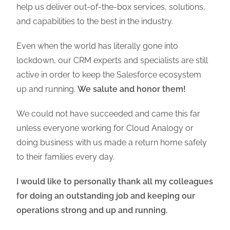
help us deliver out-of-the-box services, solutions,
and capabilities to the best in the industry.
Even when the world has literally gone into
lockdown, our CRM experts and specialists are still
active in order to keep the Salesforce ecosystem
up and running.
We salute and honor them!
We could not have succeeded and came this far
unless everyone working for Cloud Analogy or
doing business with us made a return home safely
to their families every day.
I would like to personally thank all my colleagues
for doing an outstanding job and keeping our
operations strong and up and running.