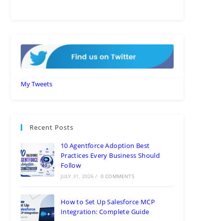
My Tweets
Recent Posts
10 Agentforce Adoption Best
Practices Every Business Should
Follow
JULY 31, 2026
/
0 COMMENTS
How to Set Up Salesforce MCP
Integration: Complete Guide