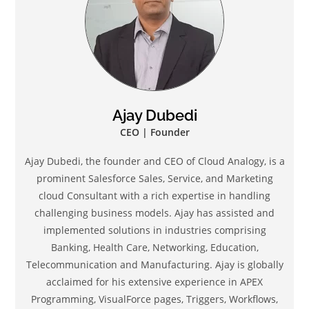
Ajay Dubedi
CEO | Founder
Ajay Dubedi, the founder and CEO of Cloud Analogy, is a
prominent Salesforce Sales, Service, and Marketing
cloud Consultant with a rich expertise in handling
challenging business models. Ajay has assisted and
implemented solutions in industries comprising
Banking, Health Care, Networking, Education,
Telecommunication and Manufacturing. Ajay is globally
acclaimed for his extensive experience in APEX
Programming, VisualForce pages, Triggers, Workflows,