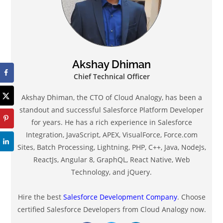
Akshay Dhiman
Chief Technical Officer
Akshay Dhiman, the CTO of Cloud Analogy, has been a
standout and successful Salesforce Platform Developer
for years. He has a rich experience in Salesforce
Integration, JavaScript, APEX, VisualForce, Force.com
Sites, Batch Processing, Lightning, PHP, C++, Java, NodeJs,
ReactJs, Angular 8, GraphQL, React Native, Web
Technology, and jQuery.
Hire the best
Salesforce Development Company
. Choose
certified Salesforce Developers from Cloud Analogy now.