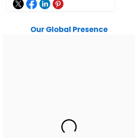
Our Global Presence
India
Noida
Floor 15, Bhutani Alphathum, Sector 90, Noida, Uttar
Pradesh 201304
Ph: +91 (7428) 535324
Gurugram Address
2nd Floor, C2WR+JXJ, Institutional Area, Sector 32,
Gurugram, Haryana 122001