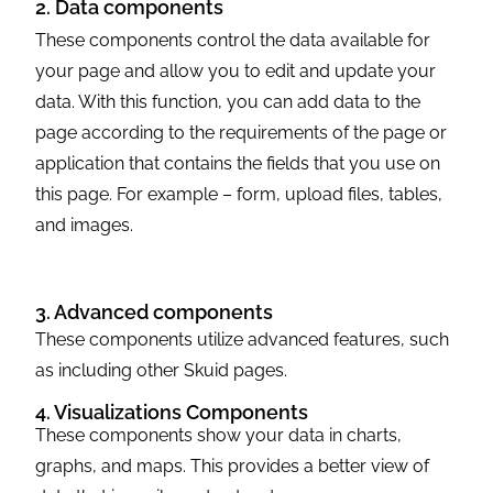
2. Data components
These components control the data available for
your page and allow you to edit and update your
data. With this function, you can add data to the
page according to the requirements of the page or
application that contains the fields that you use on
this page. For example – form, upload files, tables,
and images.
3. Advanced components
These components utilize advanced features, such
as including other Skuid pages.
4. Visualizations Components
These components show your data in charts,
graphs, and maps. This provides a better view of