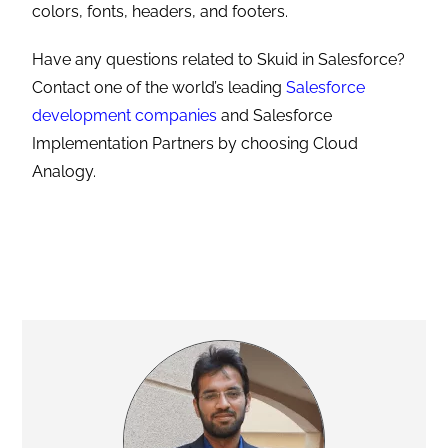
colors, fonts, headers, and footers.
Have any questions related to Skuid in Salesforce?
Contact one of the world’s leading
Salesforce
development companies
and Salesforce
Implementation Partners by choosing Cloud
Analogy.