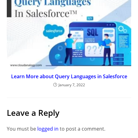
Learn More about Query Languages in Salesforce
January 7, 2022
Leave a Reply
You must be
logged in
to post a comment.