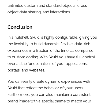
unlimited custom and standard objects, cross-
object data sharing, and interactions.
Conclusion
In a nutshell, Skuid is highly configurable, giving you
the flexibility to build dynamic, flexible, data-rich
experiences in a fraction of the time, as compared
to custom coding. With Skuid you have full control
over all the functionalities of your applications,
portals, and websites.
You can easily create dynamic experiences with
Skuid that reflect the behavior of your users.
Furthermore, you can also maintain a consistent
brand image with a special theme to match your