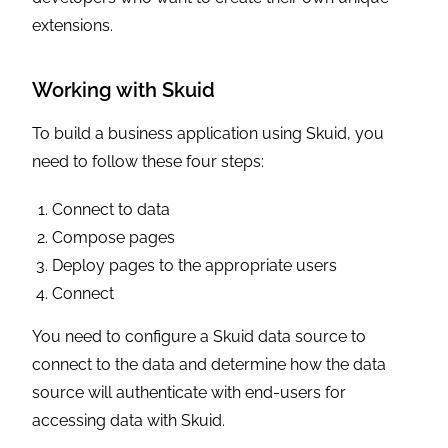
extensions.
Working with Skuid
To build a business application using Skuid, you
need to follow these four steps:
Connect to data
Compose pages
Deploy pages to the appropriate users
Connect
You need to configure a Skuid data source to
connect to the data and determine how the data
source will authenticate with end-users for
accessing data with Skuid.