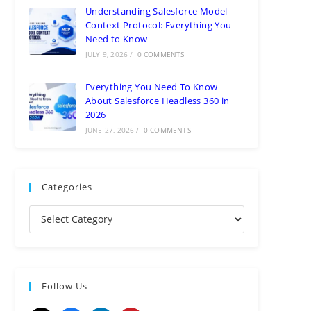
Understanding Salesforce Model
Context Protocol: Everything You
Need to Know
JULY 9, 2026
/
0 COMMENTS
Everything You Need To Know
About Salesforce Headless 360 in
2026
JUNE 27, 2026
/
0 COMMENTS
Categories
Follow Us