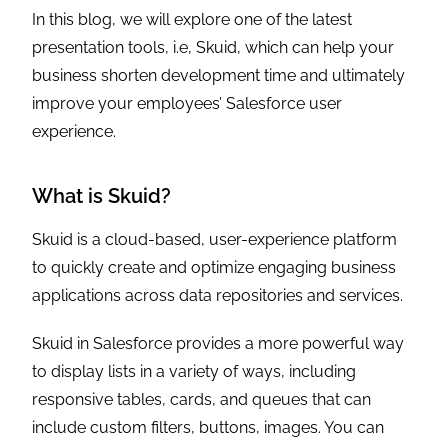
In this blog, we will explore one of the latest
presentation tools, i.e, Skuid, which can help your
business shorten development time and ultimately
improve your employees’ Salesforce user
experience.
What is Skuid?
Skuid is a cloud-based, user-experience platform
to quickly create and optimize engaging business
applications across data repositories and services.
Skuid in Salesforce provides a more powerful way
to display lists in a variety of ways, including
responsive tables, cards, and queues that can
include custom filters, buttons, images. You can