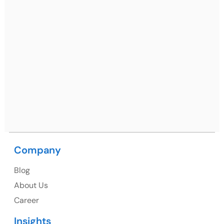
Ph: +91 (7428) 535324
Mohali / Chandigarh Address
Netsmartz Square, IT Park, Ground Floor, Plot No, ITC-
09, near MC office, Sector 67, Sahibzada Ajit Singh
Nagar, Punjab 160062
Ph: +91 (9041) 241192
Company
USA
Blog
USA Address
About Us
1325 Fourth Avenue, Suite 940 Seattle, WA 98101,
Career
USA
Insights