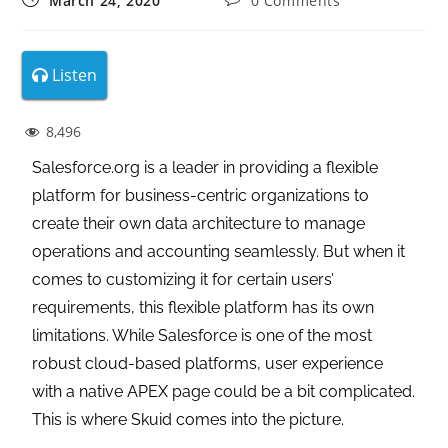
March 24, 2020
0 Comments
Listen
8,496
Salesforce.org is a leader in providing a flexible
platform for business-centric organizations to
create their own data architecture to manage
operations and accounting seamlessly. But when it
comes to customizing it for certain users’
requirements, this flexible platform has its own
limitations. While Salesforce is one of the most
robust cloud-based platforms, user experience
with a native APEX page could be a bit complicated.
This is where Skuid comes into the picture.