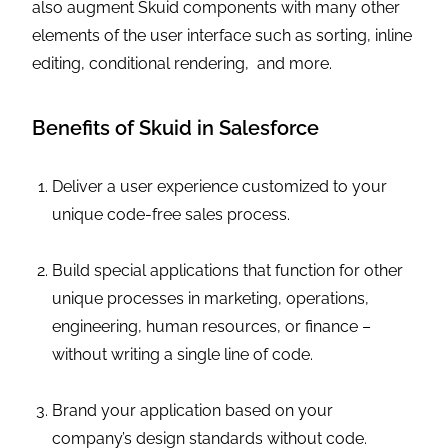
also augment Skuid components with many other
elements of the user interface such as sorting, inline
editing, conditional rendering, and more.
Benefits of Skuid in Salesforce
Deliver a user experience customized to your
unique code-free sales process.
Build special applications that function for other
unique processes in marketing, operations,
engineering, human resources, or finance –
without writing a single line of code.
Brand your application based on your
company’s design standards without code.