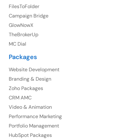
FilesToFolder
Ph: +44 7463631160
Campaign Bridge
GlowNowX
TheBrokerUp
Australia
MC Dial
Australia Address
Packages
Suite 106, 377 Kent Street Seabridge House Sydney
NSW 2000, Australia
Website Development
Branding & Design
Ph: +61-2-8006-1994
Zoho Packages
CRM AMC
Video & Animation
Performance Marketing
Portfolio Management
HubSpot Packages