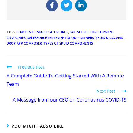
TAGS
:
BENEFITS OF SKUID
,
SALESFORCE
,
SALESFORCE DEVELOPMENT
COMPANIES
,
SALESFORCE IMPLEMENTATION PARTNERS
,
SKUID DRAG-AND-
DROP APP COMPOSER
,
TYPES OF SKUID COMPONENTS
Previous Post
A Complete Guide To Getting Started With A Remote
Team
Next Post
A Message from our CEO on Coronavirus COVID-19
YOU MIGHT ALSO LIKE