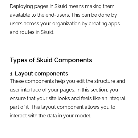
Deploying pages in Skuid means making them
available to the end-users. This can be done by
users across your organization by creating apps
and routes in Skuid.
Types of Skuid Components
1. Layout components
These components help you edit the structure and
user interface of your pages. In this section, you
ensure that your site looks and feels like an integral
part of it. This layout component allows you to
interact with the data in your model.