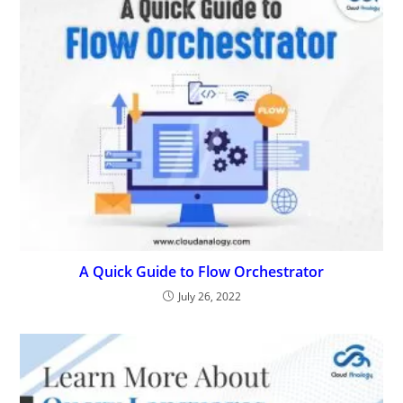
A Quick Guide to Flow Orchestrator
July 26, 2022