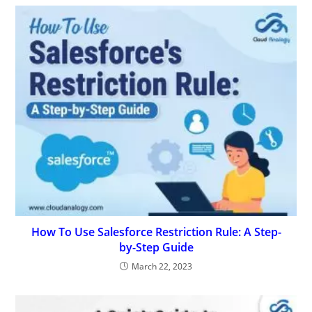
How To Use Salesforce Restriction Rule: A Step-
by-Step Guide
March 22, 2023