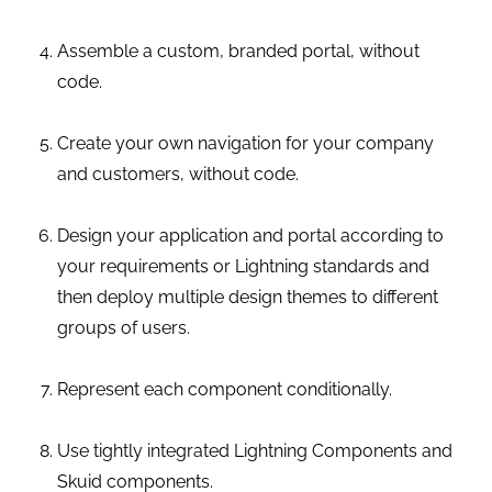
Assemble a custom, branded portal, without
code.
Create your own navigation for your company
and customers, without code.
Design your application and portal according to
your requirements or Lightning standards and
then deploy multiple design themes to different
groups of users.
Represent each component conditionally.
Use tightly integrated Lightning Components and
Skuid components.