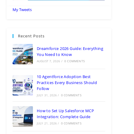
My Tweets
Recent Posts
Dreamforce 2026 Guide: Everything
You Need to Know
AUGUST 7, 2026
/
0 COMMENTS
10 Agentforce Adoption Best
Practices Every Business Should
Follow
JULY 31, 2026
/
0 COMMENTS
How to Set Up Salesforce MCP
Integration: Complete Guide
JULY 21, 2026
/
0 COMMENTS