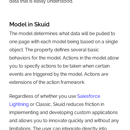
data that is easily understood.
Model in Skuid
The model determines what data will be pulled to
one page with each model being based on a single
object. The property defines several basic
behaviors for the model. Actions in the model allow
you to specify actions to be taken when certain
events are triggered by the model. Actions are
extensions of the action framework.
Regardless of whether you use
Salesforce
Lightning
or Classic, Skuid reduces friction in
implementing and developing custom applications
and allows you to innovate quickly and without any
limitations. The user can integrate directly into