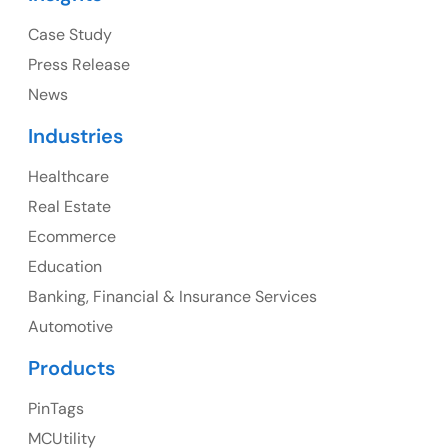
Ph: +1 (415) 830-3899
Case Study
Press Release
News
Canada
Industries
Canada Address
Healthcare
107 – 9978 151 ST SURREY, BC CA V3R8C9
Real Estate
Ph: +1 (425) 230-0946
Ecommerce
Education
Banking, Financial & Insurance Services
UK
Automotive
UK Address
Products
23 Orchard End Avenue, Amersham, England, HP7
PinTags
9TA
MCUtility