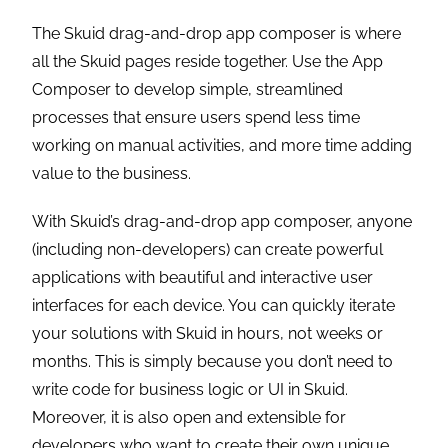
The Skuid drag-and-drop app composer is where
all the Skuid pages reside together. Use the App
Composer to develop simple, streamlined
processes that ensure users spend less time
working on manual activities, and more time adding
value to the business.
With Skuid’s drag-and-drop app composer, anyone
(including non-developers) can create powerful
applications with beautiful and interactive user
interfaces for each device. You can quickly iterate
your solutions with Skuid in hours, not weeks or
months. This is simply because you don’t need to
write code for business logic or UI in Skuid.
Moreover, it is also open and extensible for
developers who want to create their own unique