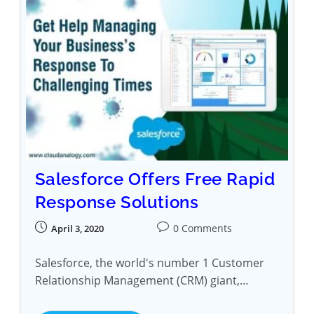
Salesforce Offers Free Rapid
Response Solutions
0 Comments
April 3, 2020
Salesforce, the world's number 1 Customer
Relationship Management (CRM) giant,…