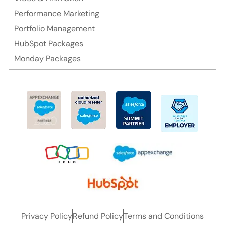
Performance Marketing
Ph: +61-2-8006-1994
Portfolio Management
HubSpot Packages
Monday Packages
Privacy Policy
Refund Policy
Terms and Conditions