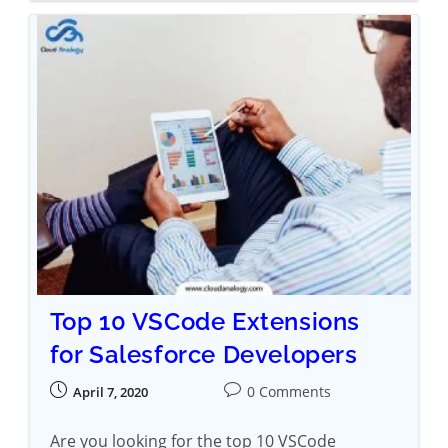
Top 10 VSCode Extensions
for Salesforce Developers
0 Comments
April 7, 2020
Are you looking for the top 10 VSCode