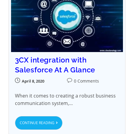
3CX integration with
Salesforce At A Glance
0 Comments
April 8, 2020
When it comes to creating a robust business
communication system,…
CONTINUE READING