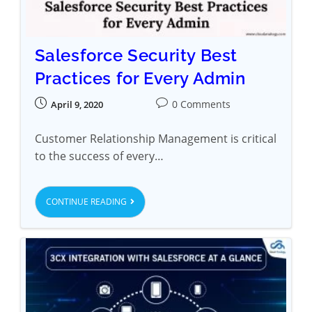
Salesforce Security Best
Practices for Every Admin
0 Comments
April 9, 2020
Customer Relationship Management is critical
to the success of every…
CONTINUE READING