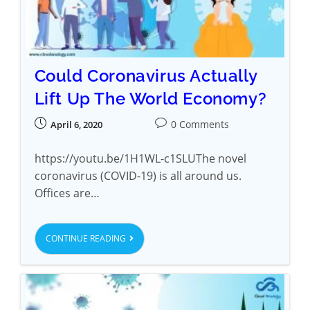
Could Coronavirus Actually
Lift Up The World Economy?
0 Comments
April 6, 2020
https://youtu.be/1H1WL-c1SLUThe novel
coronavirus (COVID-19) is all around us.
Offices are…
CONTINUE READING