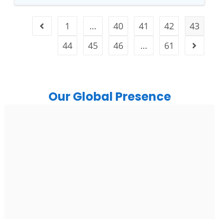
1
…
40
41
42
43
44
45
46
…
61
Our Global Presence
India
Noida
Floor 15, Bhutani Alphathum, Sector 90, Noida, Uttar
Pradesh 201304
Ph: +91 (7428) 535324