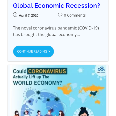
Global Economic Recession?
0 Comments
April 7, 2020
The novel coronavirus pandemic (COVID-19)
has brought the global economy…
CONTINUE READING