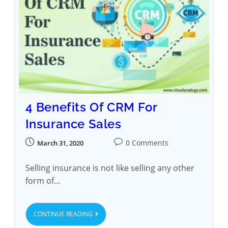
4 Benefits Of CRM For
Insurance Sales
0 Comments
March 31, 2020
Selling insurance is not like selling any other
form of…
CONTINUE READING