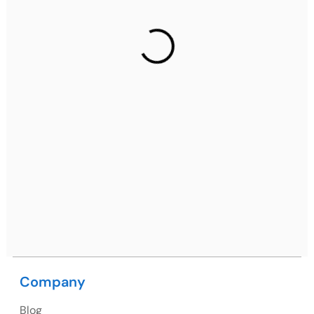
Gurugram Address
2nd Floor, C2WR+JXJ, Institutional Area, Sector 32,
Gurugram, Haryana 122001
Ph: +91 (7428) 535324
Mohali / Chandigarh Address
Netsmartz Square, IT Park, Ground Floor, Plot No, ITC-
09, near MC office, Sector 67, Sahibzada Ajit Singh
Nagar, Punjab 160062
Ph: +91 (9041) 241192
Company
Blog