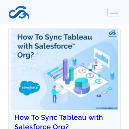
How To Sync Tableau with
Salesforce Org?