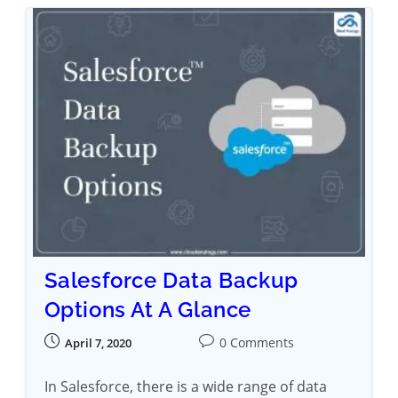
Salesforce Data Backup
Options At A Glance
0 Comments
April 7, 2020
In Salesforce, there is a wide range of data