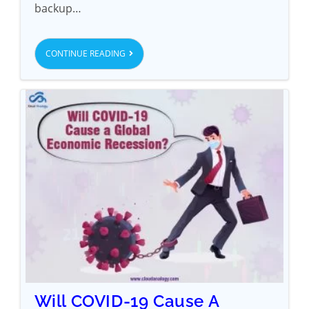
backup…
CONTINUE READING
Will COVID-19 Cause A