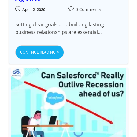
0 Comments
April 2, 2020
Setting clear goals and building lasting
business relationships are essential…
CONTINUE READING