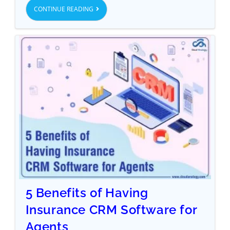
CONTINUE READING
5 Benefits of Having
Insurance CRM Software for
Agents