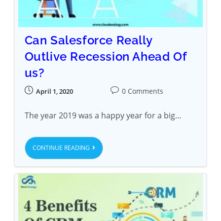
Can Salesforce Really
Outlive Recession Ahead Of
us?
0 Comments
April 1, 2020
The year 2019 was a happy year for a big…
CONTINUE READING