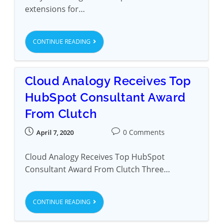
extensions for…
CONTINUE READING
Cloud Analogy Receives Top
HubSpot Consultant Award
From Clutch
0 Comments
April 7, 2020
Cloud Analogy Receives Top HubSpot
Consultant Award From Clutch Three…
CONTINUE READING