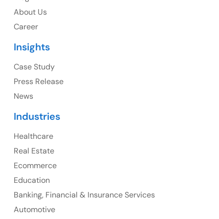
USA
About Us
Career
USA Address
Insights
1325 Fourth Avenue, Suite 940 Seattle, WA 98101,
USA
Case Study
Press Release
Ph: +1 (415) 830-3899
News
Industries
Healthcare
Canada
Real Estate
Canada Address
Ecommerce
107 – 9978 151 ST SURREY, BC CA V3R8C9
Education
Banking, Financial & Insurance Services
Ph: +1 (425) 230-0946
Automotive