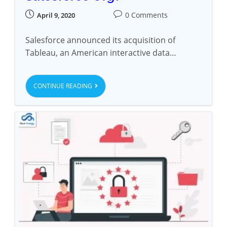
0 Comments
April 9, 2020
Salesforce announced its acquisition of
Tableau, an American interactive data…
CONTINUE READING