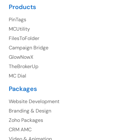
Products
PinTags
UK
MCUtility
UK Address
FilesToFolder
Campaign Bridge
23 Orchard End Avenue, Amersham, England, HP7
9TA
GlowNowX
TheBrokerUp
Ph: +44 7463631160
MC Dial
Packages
Website Development
Australia
Branding & Design
Australia Address
Zoho Packages
CRM AMC
Suite 106, 377 Kent Street Seabridge House Sydney
NSW 2000, Australia
Video & Animation