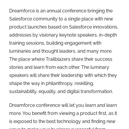
Dreamforce is an annual conference bringing the
Salesforce community to a single place with new
product launches based on Salesforce innovations,
addresses by visionary keynote speakers, in-depth
training sessions, building engagement with
luminaries and thought leaders, and many more.
The place where Trailblazers share their success
stories and learn from each other. The luminary
speakers will share their leadership with which they
shape the way in philanthropy, reskilling,
sustainability, equality, and digital transformation.
Dreamforce conference will let you learn and learn
more. You benefit from viewing a product first, as it
is exposed to the best technology and finding new