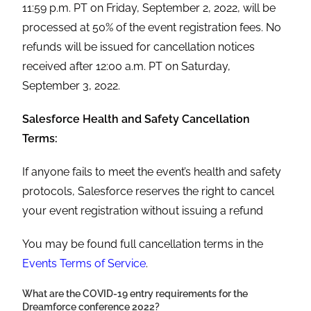
11:59 p.m. PT on Friday, September 2, 2022, will be
processed at 50% of the event registration fees. No
refunds will be issued for cancellation notices
received after 12:00 a.m. PT on Saturday,
September 3, 2022.
Salesforce Health and Safety Cancellation
Terms:
If anyone fails to meet the event’s health and safety
protocols, Salesforce reserves the right to cancel
your event registration without issuing a refund
You may be found full cancellation terms in the
Events Terms of Service
.
What are the COVID-19 entry requirements for the
Dreamforce conference
2022?