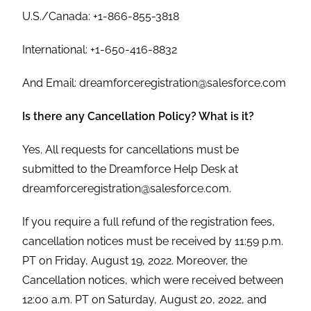
U.S./Canada: +1-866-855-3818
International: +1-650-416-8832
And Email: dreamforceregistration@salesforce.com
Is there any Cancellation Policy? What is it?
Yes. All requests for cancellations must be
submitted to the Dreamforce Help Desk at
dreamforceregistration@salesforce.com.
If you require a full refund of the registration fees,
cancellation notices must be received by 11:59 p.m.
PT on Friday, August 19, 2022. Moreover, the
Cancellation notices, which were received between
12:00 a.m. PT on Saturday, August 20, 2022, and