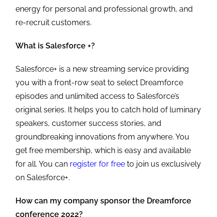
energy for personal and professional growth, and
re-recruit customers.
What is Salesforce +?
Salesforce+ is a new streaming service providing
you with a front-row seat to select Dreamforce
episodes and unlimited access to Salesforce’s
original series. It helps you to catch hold of luminary
speakers, customer success stories, and
groundbreaking innovations from anywhere. You
get free membership, which is easy and available
for all. You can
register for free
to join us exclusively
on Salesforce+.
How can my company sponsor the Dreamforce
conference 2022?