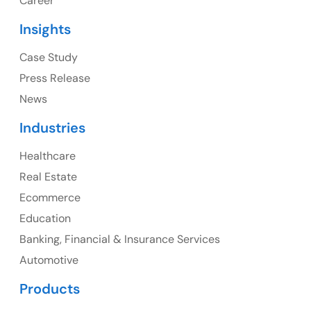
Career
USA
Insights
Ph: +1 (415) 830-3899
Case Study
Press Release
News
Canada
Industries
Canada Address
Healthcare
107 – 9978 151 ST SURREY, BC CA V3R8C9
Real Estate
Ph: +1 (425) 230-0946
Ecommerce
Education
Banking, Financial & Insurance Services
UK
Automotive
UK Address
Products