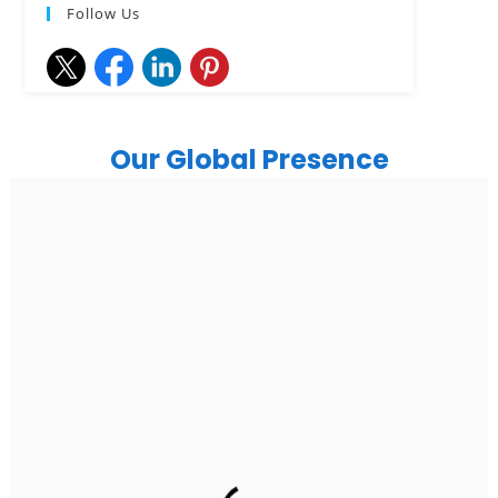
Follow Us
Our Global Presence
India
Noida
Floor 15, Bhutani Alphathum, Sector 90, Noida, Uttar
Pradesh 201304
Ph: +91 (7428) 535324
Gurugram Address