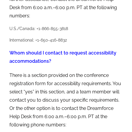
Desk from 6:00 a.m.–6:00 p.m. PT at the following
numbers:
U.S./Canada: +1-866-855-3818
International: +1-650-416-8832
Whom should I contact to request accessibility
accommodations?
There is a section provided on the conference
registration form for accessibility requirements. You
select “yes” in this section, and a team member will
contact you to discuss your specific requirements.
Or the other option is to contact the Dreamforce
Help Desk from 6:00 a.m.–6:00 p.m. PT at the
following phone numbers: