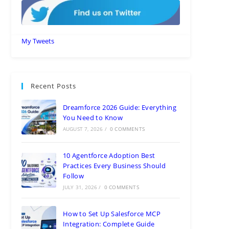
My Tweets
Recent Posts
Dreamforce 2026 Guide: Everything
You Need to Know
AUGUST 7, 2026
/
0 COMMENTS
10 Agentforce Adoption Best
Practices Every Business Should
Follow
JULY 31, 2026
/
0 COMMENTS
How to Set Up Salesforce MCP
Integration: Complete Guide