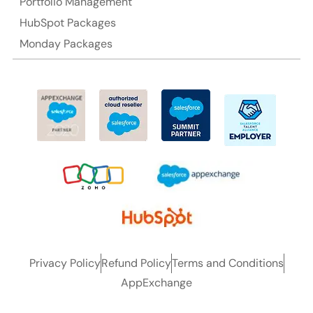
Portfolio Management
HubSpot Packages
Monday Packages
Privacy Policy
Refund Policy
Terms and Conditions
AppExchange