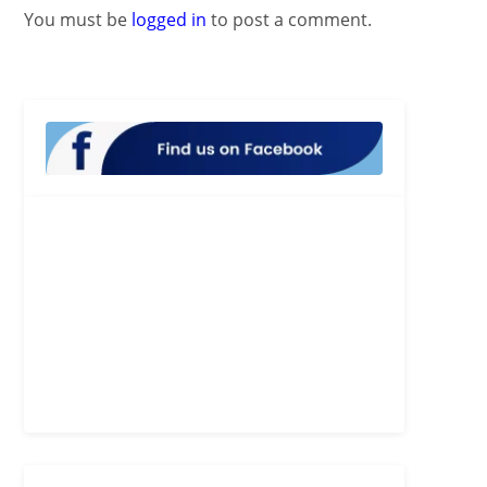
You must be
logged in
to post a comment.