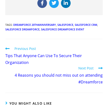
TAGS
:
DREAMFORCE 20THANNIVERSARY
,
SALESFORCE
,
SALESFORCE CRM
,
SALESFORCE DREAMFORCE
,
SALESFORCE DREAMFORCE EVENT
Previous Post
Tips That Anyone Can Use To Secure Their
Organization
Next Post
4 Reasons you should not miss out on attending
#Dreamforce
YOU MIGHT ALSO LIKE