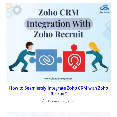
How to Seamlessly Integrate Zoho CRM with Zoho
Recruit?
December 26, 2023