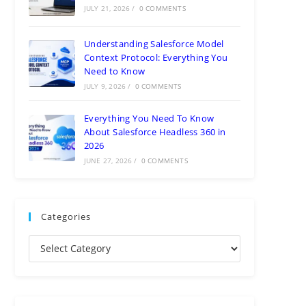
JULY 21, 2026
/
0 COMMENTS
Understanding Salesforce Model
Context Protocol: Everything You
Need to Know
JULY 9, 2026
/
0 COMMENTS
Everything You Need To Know
About Salesforce Headless 360 in
2026
JUNE 27, 2026
/
0 COMMENTS
Categories