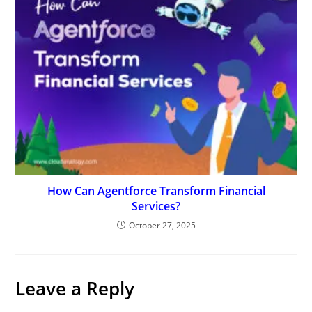
How Can Agentforce Transform Financial
Services?
October 27, 2025
Leave a Reply