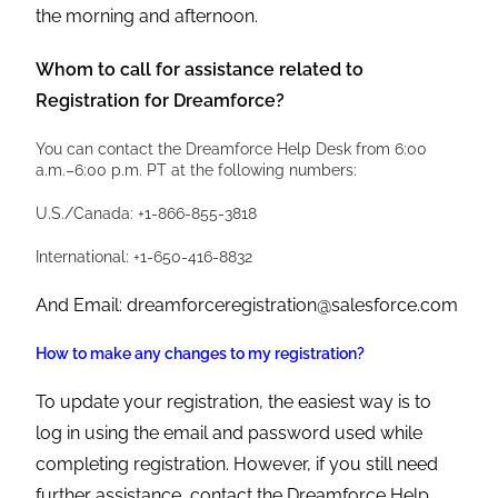
the morning and afternoon.
Whom to call for assistance related to
Registration for Dreamforce?
You can contact the Dreamforce Help Desk from 6:00
a.m.–6:00 p.m. PT at the following numbers:
U.S./Canada: +1-866-855-3818
International: +1-650-416-8832
And Email: dreamforceregistration@salesforce.com
How to make any changes to my registration?
To update your registration, the easiest way is to
log in using the email and password used while
completing registration. However, if you still need
further assistance, contact the Dreamforce Help