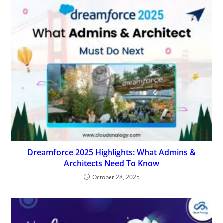
Dreamforce 2025 Highlights: What Admins &
Architects Need To Know
October 28, 2025