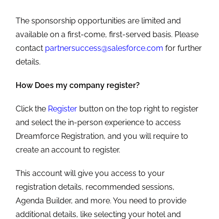
The sponsorship opportunities are limited and
available on a first-come, first-served basis. Please
contact
partnersuccess@salesforce.com
for further
details.
How Does my company register?
Click the
Register
button on the top right to register
and select the in-person experience to access
Dreamforce Registration, and you will require to
create an account to register.
This account will give you access to your
registration details, recommended sessions,
Agenda Builder, and more. You need to provide
additional details, like selecting your hotel and