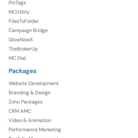
23 Orchard End Avenue, Amersham, England, HP7
PinTags
9TA
MCUtility
FilesToFolder
Ph: +44 7463631160
Campaign Bridge
GlowNowX
TheBrokerUp
Australia
MC Dial
Australia Address
Packages
Suite 106, 377 Kent Street Seabridge House Sydney
NSW 2000, Australia
Website Development
Branding & Design
Ph: +61-2-8006-1994
Zoho Packages
CRM AMC
Video & Animation
Performance Marketing