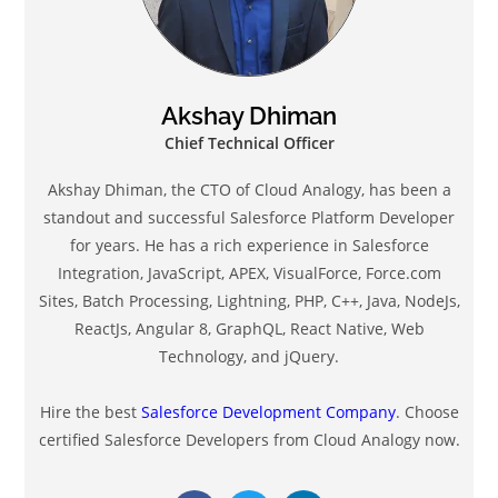
Akshay Dhiman
Chief Technical Officer
Akshay Dhiman, the CTO of Cloud Analogy, has been a
standout and successful Salesforce Platform Developer
for years. He has a rich experience in Salesforce
Integration, JavaScript, APEX, VisualForce, Force.com
Sites, Batch Processing, Lightning, PHP, C++, Java, NodeJs,
ReactJs, Angular 8, GraphQL, React Native, Web
Technology, and jQuery.
Hire the best
Salesforce Development Company
. Choose
certified Salesforce Developers from Cloud Analogy now.