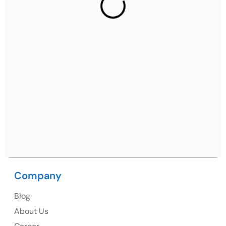
2nd Floor, C2WR+JXJ, Institutional Area, Sector 32,
Gurugram, Haryana 122001
Ph: +91 (7428) 535324
Mohali / Chandigarh Address
Netsmartz Square, IT Park, Ground Floor, Plot No, ITC-
09, near MC office, Sector 67, Sahibzada Ajit Singh
Nagar, Punjab 160062
Ph: +91 (9041) 241192
Company
USA
Blog
USA Address
About Us
1325 Fourth Avenue, Suite 940 Seattle, WA 98101,