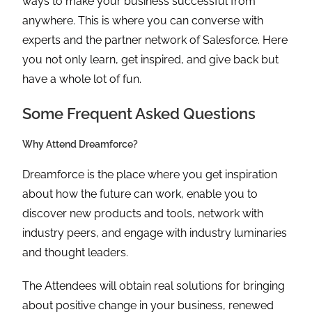
ways to make your business successful from
anywhere. This is where you can converse with
experts and the partner network of Salesforce. Here
you not only learn, get inspired, and give back but
have a whole lot of fun.
Some Frequent Asked Questions
Why Attend Dreamforce?
Dreamforce is the place where you get inspiration
about how the future can work, enable you to
discover new products and tools, network with
industry peers, and engage with industry luminaries
and thought leaders.
The Attendees will obtain real solutions for bringing
about positive change in your business, renewed