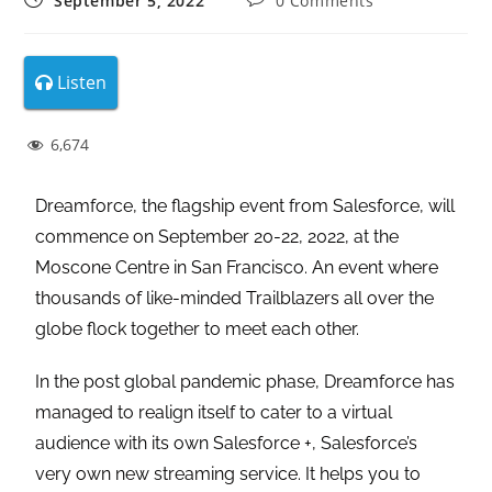
September 5, 2022
0 Comments
Listen
6,674
Dreamforce, the flagship event from Salesforce, will
commence on September 20-22, 2022, at the
Moscone Centre in San Francisco. An event where
thousands of like-minded Trailblazers all over the
globe flock together to meet each other.
In the post global pandemic phase, Dreamforce has
managed to realign itself to cater to a virtual
audience with its own Salesforce +, Salesforce’s
very own new streaming service. It helps you to