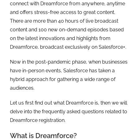
connect with Dreamforce from anywhere, anytime
and offers stress-free access to great content.
There are more than 40 hours of live broadcast
content and 100 new on-demand episodes based
on the latest innovations and highlights from
Dreamforce, broadcast exclusively on Salesforce+.
Now in the post-pandemic phase, when businesses
have in-person events, Salesforce has taken a
hybrid approach for gathering a wide range of
audiences.
Let us first find out what Dreamforce is, then we will
delve into the frequently asked questions related to
Dreamforce registration.
What is Dreamforce?