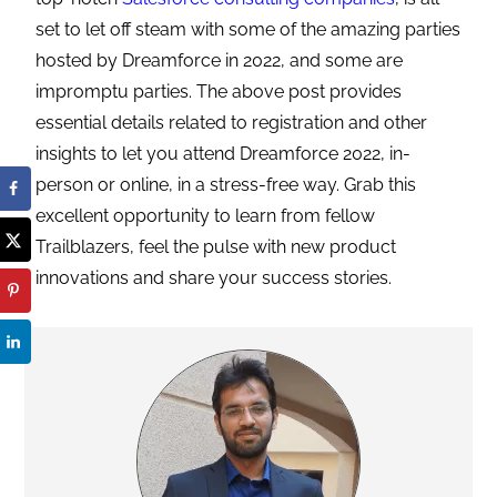
set to let off steam with some of the amazing parties
hosted by Dreamforce in 2022, and some are
impromptu parties. The above post provides
essential details related to registration and other
insights to let you attend Dreamforce 2022, in-
person or online, in a stress-free way. Grab this
excellent opportunity to learn from fellow
Trailblazers, feel the pulse with new product
innovations and share your success stories.