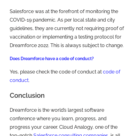
Salesforce was at the forefront of monitoring the
COVID-19 pandemic. As per local state and city
guidelines, they are currently not requiring proof of
vaccination or implementing a testing protocol for
Dreamforce 2022. This is always subject to change.
Does Dreamforce have a code of conduct?
Yes, please check the code of conduct at
code of
conduct
.
Conclusion
Dreamforce is the world’s largest software
conference where you learn, progress, and
progress your career. Cloud Analogy, one of the
top-notch
Salesforce consulting companies
, is all