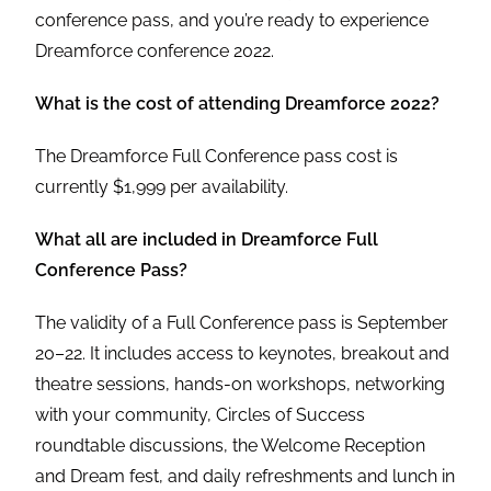
conference pass, and you’re ready to experience
Dreamforce conference 2022.
What is the cost of attending Dreamforce 2022?
The Dreamforce Full Conference pass cost is
currently $1,999 per availability.
What all are included in Dreamforce Full
Conference Pass?
The validity of a Full Conference pass is September
20–22. It includes access to keynotes, breakout and
theatre sessions, hands-on workshops, networking
with your community, Circles of Success
roundtable discussions, the Welcome Reception
and Dream fest, and daily refreshments and lunch in