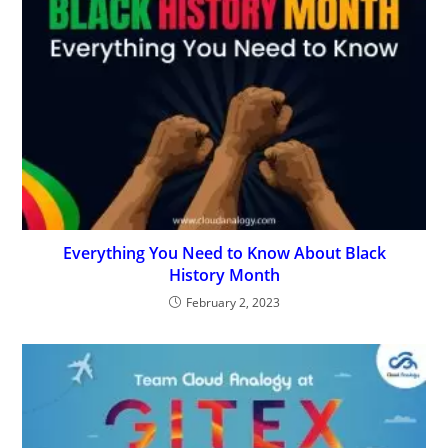
Everything You Need to Know About Black
History Month
February 2, 2023