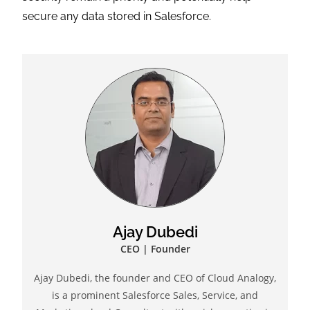
secure any data stored in Salesforce.
Ajay Dubedi
CEO | Founder
Ajay Dubedi, the founder and CEO of Cloud Analogy,
is a prominent Salesforce Sales, Service, and