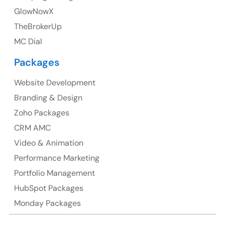
GlowNowX
TheBrokerUp
Australia
MC Dial
Australia Address
Packages
Suite 106, 377 Kent Street Seabridge House Sydney
NSW 2000, Australia
Website Development
Branding & Design
Ph: +61-2-8006-1994
Zoho Packages
CRM AMC
Video & Animation
Performance Marketing
Portfolio Management
HubSpot Packages
Monday Packages