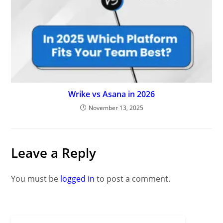
Wrike vs Asana in 2026
November 13, 2025
Leave a Reply
You must be
logged in
to post a comment.