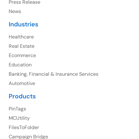
Press Release
News
Canada
Industries
Canada Address
Healthcare
107 – 9978 151 ST SURREY, BC CA V3R8C9
Real Estate
Ph: +1 (425) 230-0946
Ecommerce
Education
Banking, Financial & Insurance Services
UK
Automotive
UK Address
Products
23 Orchard End Avenue, Amersham, England, HP7
PinTags
9TA
MCUtility
FilesToFolder
Ph: +44 7463631160
Campaign Bridge