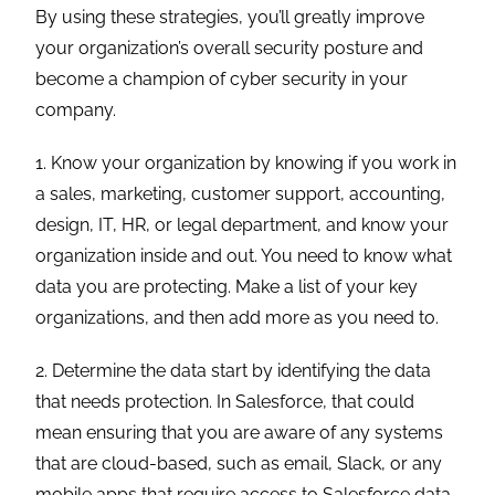
By using these strategies, you’ll greatly improve
your organization’s overall security posture and
become a champion of cyber security in your
company.
1. Know your organization by knowing if you work in
a sales, marketing, customer support, accounting,
design, IT, HR, or legal department, and know your
organization inside and out. You need to know what
data you are protecting. Make a list of your key
organizations, and then add more as you need to.
2. Determine the data start by identifying the data
that needs protection. In Salesforce, that could
mean ensuring that you are aware of any systems
that are cloud-based, such as email, Slack, or any
mobile apps that require access to Salesforce data.