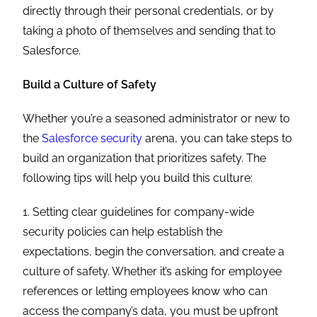
directly through their personal credentials, or by
taking a photo of themselves and sending that to
Salesforce.
Build a Culture of Safety
Whether you’re a seasoned administrator or new to
the
Salesforce security
arena, you can take steps to
build an organization that prioritizes safety. The
following tips will help you build this culture:
1. Setting clear guidelines for company-wide
security policies can help establish the
expectations, begin the conversation, and create a
culture of safety. Whether it’s asking for employee
references or letting employees know who can
access the company’s data, you must be upfront