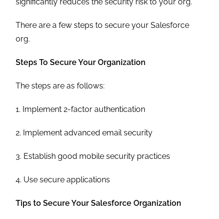
significantly reduces the security risk to your org.
There are a few steps to secure your Salesforce
org.
Steps To Secure Your Organization
The steps are as follows:
1. Implement 2-factor authentication
2. Implement advanced email security
3. Establish good mobile security practices
4. Use secure applications
Tips to Secure Your Salesforce Organization