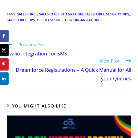
TAGS
:
SALESFORCE
,
SALESFORCE INTEGRATION
,
SALESFORCE SECURITY TIPS
,
SALESFORCE TIPS
,
TIPS TO SECURE THEIR ORGANIZATION
Previous Post
Twilio Integration For SMS
Next Post
Dreamforce Registrations – A Quick Manual for All
your Queries
YOU MIGHT ALSO LIKE