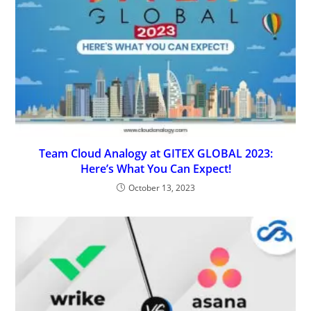
Team Cloud Analogy at GITEX GLOBAL 2023:
Here’s What You Can Expect!
October 13, 2023