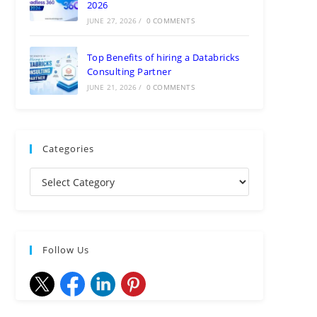
2026
JUNE 27, 2026
/
0 COMMENTS
Top Benefits of hiring a Databricks
Consulting Partner
JUNE 21, 2026
/
0 COMMENTS
Categories
Follow Us