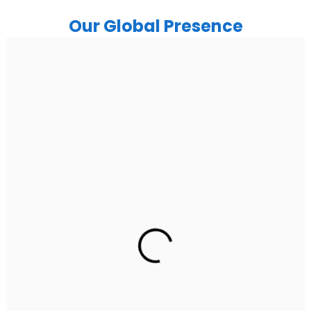
Our Global Presence
India
Noida
Floor 15, Bhutani Alphathum, Sector 90, Noida, Uttar
Pradesh 201304
Ph: +91 (7428) 535324
Gurugram Address
2nd Floor, C2WR+JXJ, Institutional Area, Sector 32,
Gurugram, Haryana 122001
Ph: +91 (7428) 535324