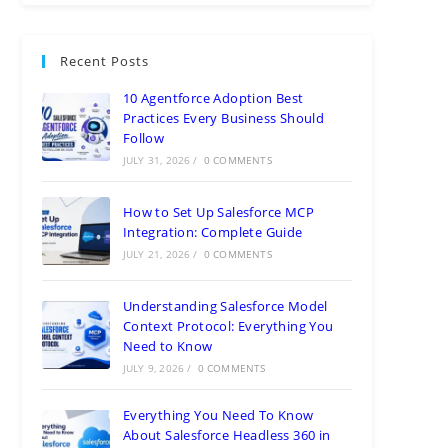
Recent Posts
10 Agentforce Adoption Best
Practices Every Business Should
Follow
JULY 31, 2026
/
0 COMMENTS
How to Set Up Salesforce MCP
Integration: Complete Guide
JULY 21, 2026
/
0 COMMENTS
Understanding Salesforce Model
Context Protocol: Everything You
Need to Know
JULY 9, 2026
/
0 COMMENTS
Everything You Need To Know
About Salesforce Headless 360 in