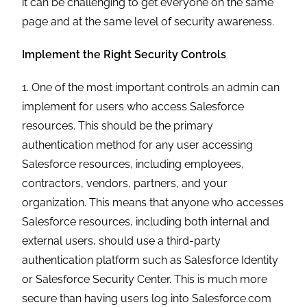
it can be challenging to get everyone on the same
page and at the same level of security awareness.
Implement the Right Security Controls
1. One of the most important controls an admin can
implement for users who access Salesforce
resources. This should be the primary
authentication method for any user accessing
Salesforce resources, including employees,
contractors, vendors, partners, and your
organization. This means that anyone who accesses
Salesforce resources, including both internal and
external users, should use a third-party
authentication platform such as Salesforce Identity
or Salesforce Security Center. This is much more
secure than having users log into Salesforce.com