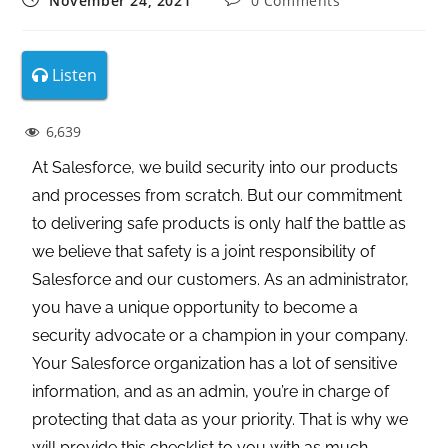
November 24, 2021
0 Comments
Listen
6,639
At Salesforce, we build security into our products
and processes from scratch. But our commitment
to delivering safe products is only half the battle as
we believe that safety is a joint responsibility of
Salesforce and our customers. As an administrator,
you have a unique opportunity to become a
security advocate or a champion in your company.
Your Salesforce organization has a lot of sensitive
information, and as an admin, you’re in charge of
protecting that data as your priority. That is why we
will provide this checklist to you with as much