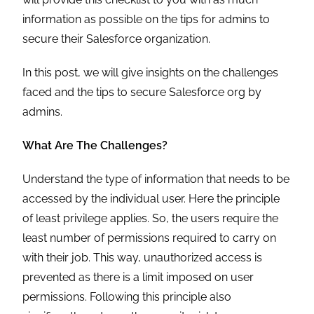
information as possible on the tips for admins to
secure their Salesforce organization.
In this post, we will give insights on the challenges
faced and the tips to secure Salesforce org by
admins.
What Are The Challenges?
Understand the type of information that needs to be
accessed by the individual user. Here the principle
of least privilege applies. So, the users require the
least number of permissions required to carry on
with their job. This way, unauthorized access is
prevented as there is a limit imposed on user
permissions. Following this principle also