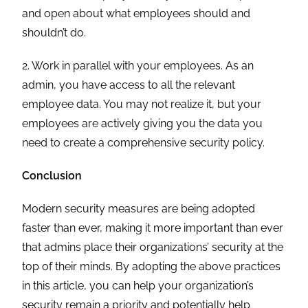
and open about what employees should and
shouldn’t do.
2. Work in parallel with your employees. As an
admin, you have access to all the relevant
employee data. You may not realize it, but your
employees are actively giving you the data you
need to create a comprehensive security policy.
Conclusion
Modern security measures are being adopted
faster than ever, making it more important than ever
that admins place their organizations’ security at the
top of their minds. By adopting the above practices
in this article, you can help your organization’s
security remain a priority and potentially help