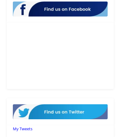
My Tweets