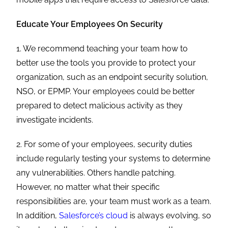
Educate Your Employees On Security
1. We recommend teaching your team how to
better use the tools you provide to protect your
organization, such as an endpoint security solution,
NSO, or EPMP. Your employees could be better
prepared to detect malicious activity as they
investigate incidents.
2. For some of your employees, security duties
include regularly testing your systems to determine
any vulnerabilities. Others handle patching.
However, no matter what their specific
responsibilities are, your team must work as a team.
In addition,
Salesforce’s cloud
is always evolving, so