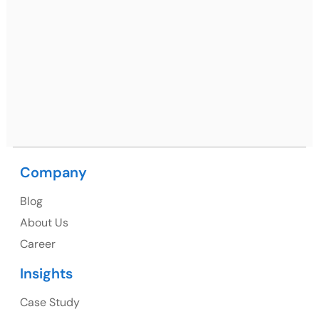
Mohali / Chandigarh Address
Netsmartz Square, IT Park, Ground Floor, Plot No, ITC-
09, near MC office, Sector 67, Sahibzada Ajit Singh
Nagar, Punjab 160062
Ph: +91 (9041) 241192
Company
USA
Blog
USA Address
About Us
1325 Fourth Avenue, Suite 940 Seattle, WA 98101,
Career
USA
Insights
Ph: +1 (415) 830-3899
Case Study