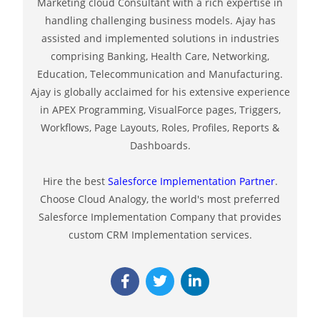
Marketing cloud Consultant with a rich expertise in
handling challenging business models. Ajay has
assisted and implemented solutions in industries
comprising Banking, Health Care, Networking,
Education, Telecommunication and Manufacturing.
Ajay is globally acclaimed for his extensive experience
in APEX Programming, VisualForce pages, Triggers,
Workflows, Page Layouts, Roles, Profiles, Reports &
Dashboards.
Hire the best
Salesforce Implementation Partner
.
Choose Cloud Analogy, the world's most preferred
Salesforce Implementation Company that provides
custom CRM Implementation services.