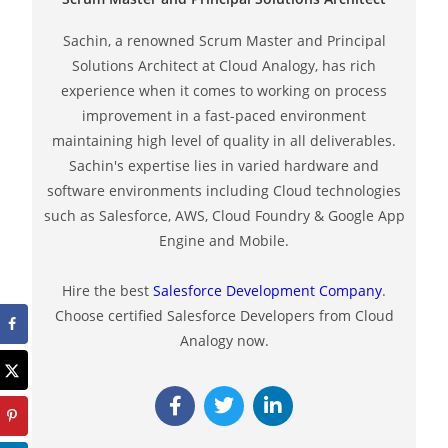
Sachin, a renowned Scrum Master and Principal
Solutions Architect at Cloud Analogy, has rich
experience when it comes to working on process
improvement in a fast-paced environment
maintaining high level of quality in all deliverables.
Sachin's expertise lies in varied hardware and
software environments including Cloud technologies
such as Salesforce, AWS, Cloud Foundry & Google App
Engine and Mobile.
Hire the best
Salesforce Development Company
.
Choose certified Salesforce Developers from Cloud
Analogy now.