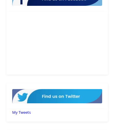
My Tweets