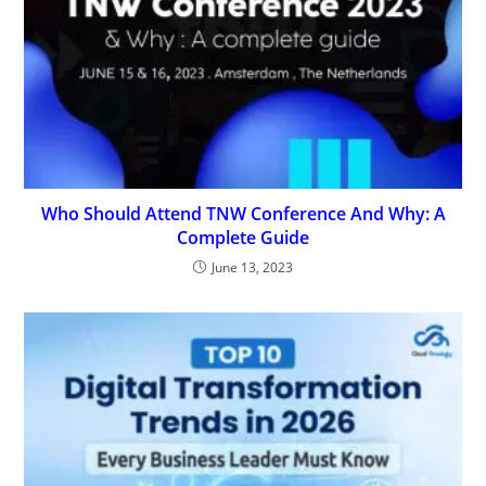
Who Should Attend TNW Conference And Why: A
Complete Guide
June 13, 2023