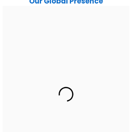
Our Global Presence
India
Noida
Floor 15, Bhutani Alphathum, Sector 90, Noida, Uttar
Pradesh 201304
Ph: +91 (7428) 535324
Gurugram Address
2nd Floor, C2WR+JXJ, Institutional Area, Sector 32,
Gurugram, Haryana 122001
Ph: +91 (7428) 535324
Mohali / Chandigarh Address