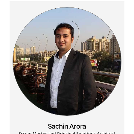
Sachin Arora
Scrum Master and Principal Solutions Architect