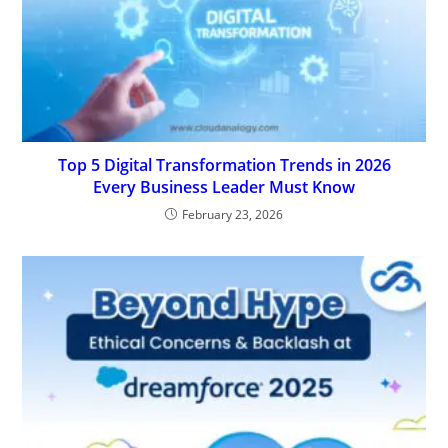
Top 5 Digital Transformation Trends in 2026
Every Business Leader Must Know
February 23, 2026