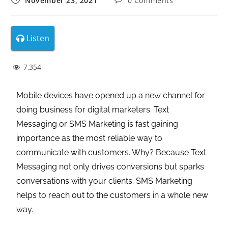
November 23, 2021
0 Comments
Listen
7,354
Mobile devices have opened up a new channel for
doing business for digital marketers. Text
Messaging or SMS Marketing is fast gaining
importance as the most reliable way to
communicate with customers. Why? Because Text
Messaging not only drives conversions but sparks
conversations with your clients. SMS Marketing
helps to reach out to the customers in a whole new
way.