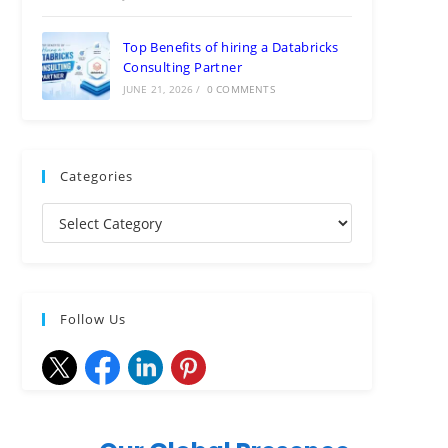
Top Benefits of hiring a Databricks
Consulting Partner
JUNE 21, 2026
/
0 COMMENTS
Categories
Follow Us