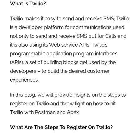
What Is Twilio?
Twilio makes it easy to send and receive SMS. Twilio
is a developer platform for communications used
not only to send and receive SMS but for Calls and
it is also using its Web service APIs. Twilio’s
programmable application program interfaces
(APIs), a set of building blocks get used by the
developers – to build the desired customer
experiences.
In this blog, we will provide insights on the steps to
register on Twilio and throw light on how to hit
Twilio with Postman and Apex.
What Are The Steps To Register On Twilio?