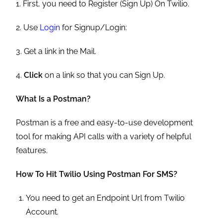
1. First, you need to Register (Sign Up) On Twilio.
2. Use
Login
for Signup/Login:
3. Get a link in the Mail.
4.
Click
on a link so that you can Sign Up.
What Is a Postman?
Postman is a free and easy-to-use development
tool for making API calls with a variety of helpful
features.
How To Hit Twilio Using Postman For SMS?
You need to get an Endpoint Url from Twilio
Account.