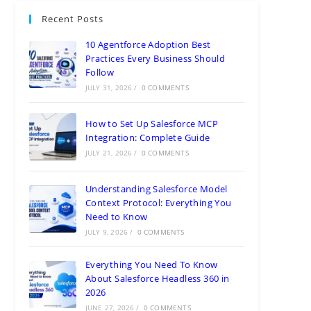
Recent Posts
10 Agentforce Adoption Best
Practices Every Business Should
Follow
JULY 31, 2026
/
0 COMMENTS
How to Set Up Salesforce MCP
Integration: Complete Guide
JULY 21, 2026
/
0 COMMENTS
Understanding Salesforce Model
Context Protocol: Everything You
Need to Know
JULY 9, 2026
/
0 COMMENTS
Everything You Need To Know
About Salesforce Headless 360 in
2026
JUNE 27, 2026
/
0 COMMENTS