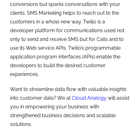
conversions but sparks conversations with your
clients. SMS Marketing helps to reach out to the
customers in a whole new way. Twilio is a
developer platform for communications used not
only to send and receive SMS but for Calls and to
use its Web service APIs. Twilio’s programmable
application program interfaces (APIs) enable the
developers to build the desired customer
experiences
.
Want to streamline data flow with valuable insights
into customer data? We at
Cloud Analogy
will assist
you in empowering your business with
strengthened business decisions and scalable
solutions.