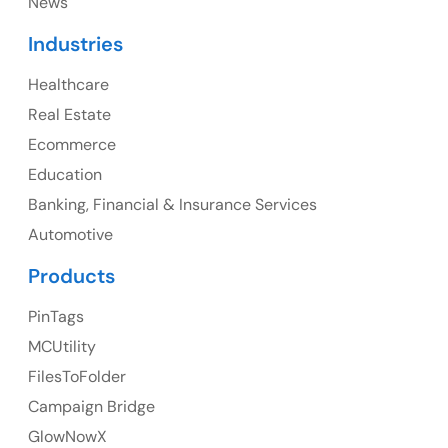
News
Canada
Industries
Canada Address
Healthcare
107 – 9978 151 ST SURREY, BC CA V3R8C9
Real Estate
Ph: +1 (425) 230-0946
Ecommerce
Education
Banking, Financial & Insurance Services
UK
Automotive
UK Address
Products
23 Orchard End Avenue, Amersham, England, HP7
PinTags
9TA
MCUtility
FilesToFolder
Ph: +44 7463631160
Campaign Bridge
GlowNowX