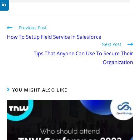
Previous Post
How To Setup Field Service In Salesforce
Next Post
Tips That Anyone Can Use To Secure Their
Organization
YOU MIGHT ALSO LIKE