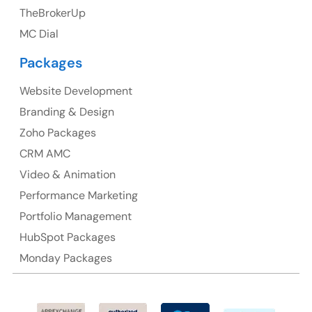
TheBrokerUp
Australia
MC Dial
Australia Address
Packages
Suite 106, 377 Kent Street Seabridge House Sydney
NSW 2000, Australia
Website Development
Branding & Design
Ph: +61-2-8006-1994
Zoho Packages
CRM AMC
Video & Animation
Performance Marketing
Portfolio Management
HubSpot Packages
Monday Packages