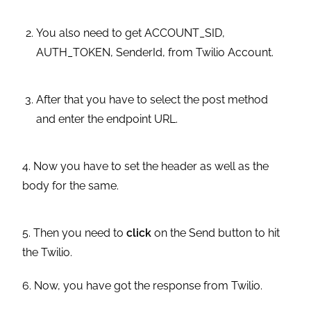
You also need to get ACCOUNT_SID,
AUTH_TOKEN, SenderId, from Twilio Account.
After that you have to select the post method
and enter the endpoint URL.
4. Now you have to set the header as well as the
body for the same.
5. Then you need to
click
on the Send button to hit
the Twilio.
6. Now, you have got the response from Twilio.