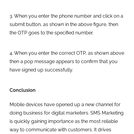
3. When you enter the phone number and click on a
submit button, as shown in the above figure, then
the OTP goes to the specified number.
4. When you enter the correct OTP, as shown above
then a pop message appears to confirm that you
have signed up successfully.
Conclusion
Mobile devices have opened up a new channel for
doing business for digital marketers. SMS Marketing
is quickly gaining importance as the most reliable
way to communicate with customers. It drives