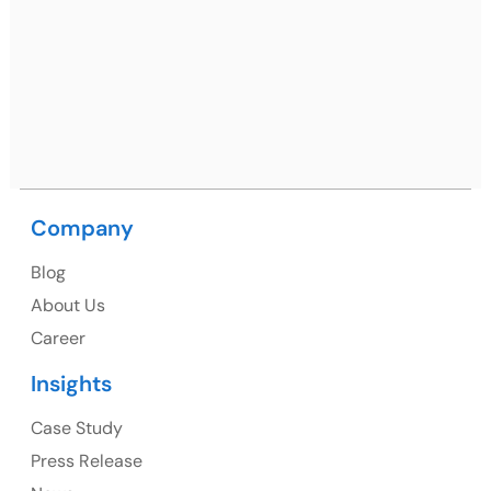
Netsmartz Square, IT Park, Ground Floor, Plot No, ITC-
09, near MC office, Sector 67, Sahibzada Ajit Singh
Nagar, Punjab 160062
Ph: +91 (9041) 241192
Company
USA
Blog
USA Address
About Us
1325 Fourth Avenue, Suite 940 Seattle, WA 98101,
Career
USA
Insights
Ph: +1 (415) 830-3899
Case Study
Press Release