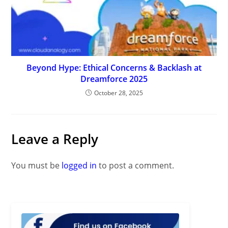
Beyond Hype: Ethical Concerns & Backlash at
Dreamforce 2025
October 28, 2025
Leave a Reply
You must be
logged in
to post a comment.