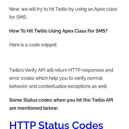
Now, we will try to hit Twilio by using an Apex class
for SMS.
How To Hit Twilio Using Apex Class For SMS?
Here is a code snippet:
Twilio’s Verify API will return HTTP responses and
error codes which help you to verify normal
behavior and contextualize exceptions as well.
Some Status codes when you hit the Twilio API
are mentioned below:
HTTP Status Codes