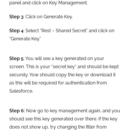
panel and click on Key Management.
Step 3
: Click on Generate Key.
Step 4
: Select “Rest – Shared Secret” and click on
“Generate Key.”
Step 5
: You will see a key generated on your
screen. This is your “secret key” and should be kept
securely. Yow should copy the key or download it
as this will be required for authentication from
Salesforce.
Step 6:
Now go to key management again, and you
should see this key generated over there. If the key
does not show up, try changing the filter from