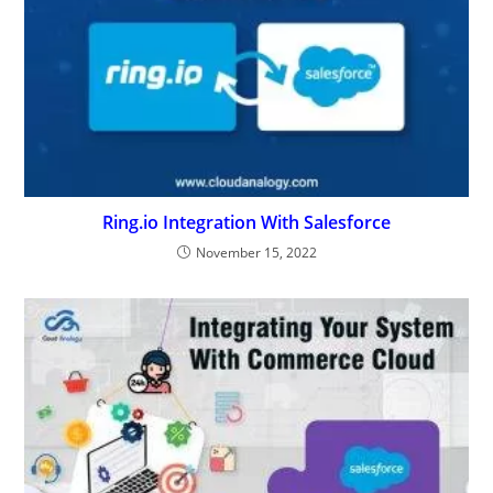
Integrating Your System With Commerce Cloud
June 1, 2019
Leave a Reply