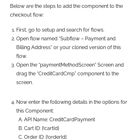
Below are the steps to add the component to the
checkout flow:
First, go to setup and search for flows.
Open flow named “Subflow – Payment and
Billing Address” or your cloned version of this
flow.
Open the “paymentMethodScreen” Screen and
drag the “CreditCardCmp” component to the
screen.
Now enter the following details in the options for
this Component:
API Name: CreditCardPayment
Cart ID: {!cartId}
Order ID: {!orderId}