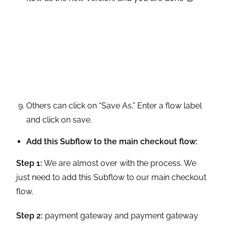
Others can click on “Save As,” Enter a flow label
and click on save.
Add this Subflow to the main checkout flow:
Step 1:
We are almost over with the process. We
just need to add this Subflow to our main checkout
flow.
Step 2:
payment gateway and payment gateway
provider. Go to setup and open flows.
Step 3:
Open your cloned version of the main
checkout flow.
Step 4:
Drag a subflow element and enter the