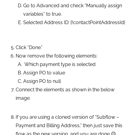
Go to Advanced and check “Manually assign
variables” to true.
Selected Address ID: {!contactPointAddressId}
Click “Done.”
Now remove the following elements:
Which payment type is selected
Assign PO to value
Assign PO to null
Connect the elements as shown in the below
image:
If you are using a cloned version of “Subflow –
Payment and Billing Address,” then just save this
flow as the new version, and you are done 😉