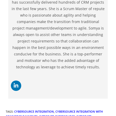
TAGS
:
CYBERSOURCE INTEGRATION
,
CYBERSOURCE INTEGRATION WITH
COMMERCE PAYMENTS
,
INTEGRATE CYBERSOURCE
,
INTEGRATE
CYBERSOURCE WITH COMMERCE PAYMENTS
,
INTEGRATION OF
CYBERSOURCE
Previous Post
How To Integrate Salesforce With Google Sheets with
Data Connector
Next Post
How To Integrate Salesforce With Quickbooks Rest
API