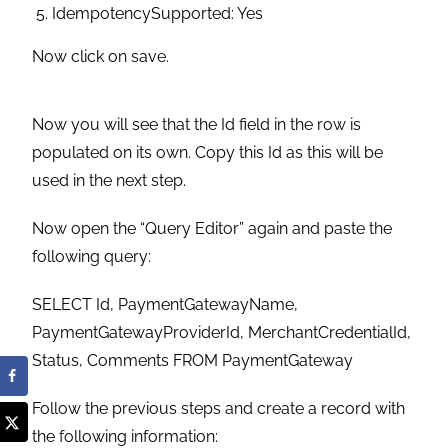
IdempotencySupported: Yes
Now click on save.
Now you will see that the Id field in the row is
populated on its own. Copy this Id as this will be
used in the next step.
Now open the “Query Editor” again and paste the
following query:
SELECT Id, PaymentGatewayName,
PaymentGatewayProviderId, MerchantCredentialId,
Status, Comments FROM PaymentGateway
Follow the previous steps and create a record with
the following information: