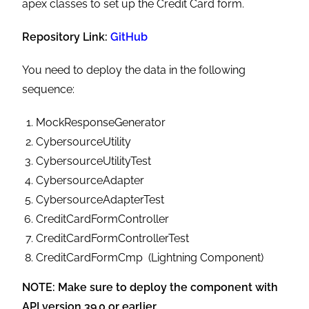
apex classes to set up the Credit Card form.
Repository Link:
GitHub
You need to deploy the data in the following
sequence:
MockResponseGenerator
CybersourceUtility
CybersourceUtilityTest
CybersourceAdapter
CybersourceAdapterTest
CreditCardFormController
CreditCardFormControllerTest
CreditCardFormCmp (Lightning Component)
NOTE: Make sure to deploy the component with
API version 39.0 or earlier.