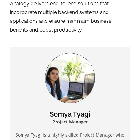
Somya Tyagi
Project Manager
Somya Tyagi is a highly skilled Project Manager who
has successfully delivered hundreds of CRM projects
in the last few years. She is a Scrum Master of repute
who is passionate about agility and helping
companies make the transition from traditional
project management/development to agile. Somya is
always open to assist other teams in understanding
project requirements so that collaboration can
happen in the best possible ways in an environment
conducive for the business. She is a top-performer
and motivator who has the added advantage of
technology as leverage to achieve timely results.