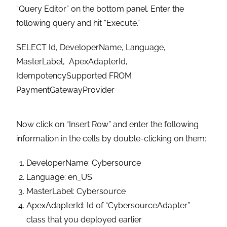
“Query Editor” on the bottom panel. Enter the
following query and hit “Execute.”
SELECT Id, DeveloperName, Language,
MasterLabel, ApexAdapterId,
IdempotencySupported FROM
PaymentGatewayProvider
Now click on “Insert Row” and enter the following
information in the cells by double-clicking on them:
DeveloperName: Cybersource
Language: en_US
MasterLabel: Cybersource
ApexAdapterId: Id of “CybersourceAdapter”
class that you deployed earlier