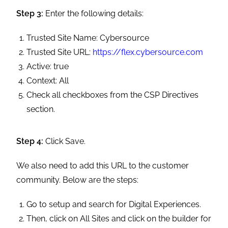
Step 3:
Enter the following details:
Trusted Site Name: Cybersource
Trusted Site URL:
https://flex.cybersource.com
Active: true
Context: All
Check all checkboxes from the CSP Directives
section.
Step 4:
Click Save.
We also need to add this URL to the customer
community. Below are the steps:
Go to setup and search for Digital Experiences.
Then, click on All Sites and click on the builder for