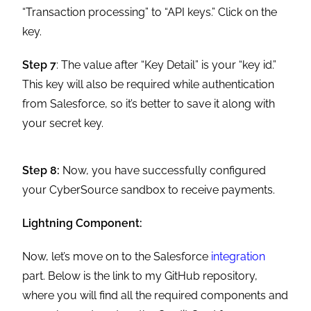
“Transaction processing” to “API keys.” Click on the
key.
Step 7
: The value after “Key Detail” is your “key id.”
This key will also be required while authentication
from Salesforce, so it’s better to save it along with
your secret key.
Step 8:
Now, you have successfully configured
your CyberSource sandbox to receive payments.
Lightning Component:
Now, let’s move on to the Salesforce
integration
part. Below is the link to my GitHub repository,
where you will find all the required components and