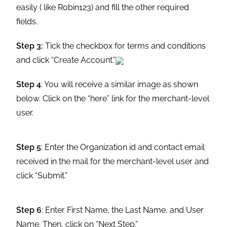
easily ( like Robin123) and fill the other required
fields.
Step 3:
Tick the checkbox for terms and conditions
and click “Create Account.”
Step 4
: You will receive a similar image as shown
below. Click on the “here” link for the merchant-level
user.
Step 5
: Enter the Organization id and contact email
received in the mail for the merchant-level user and
click “Submit.”
Step 6
: Enter First Name, the Last Name, and User
Name. Then, click on “Next Step.”