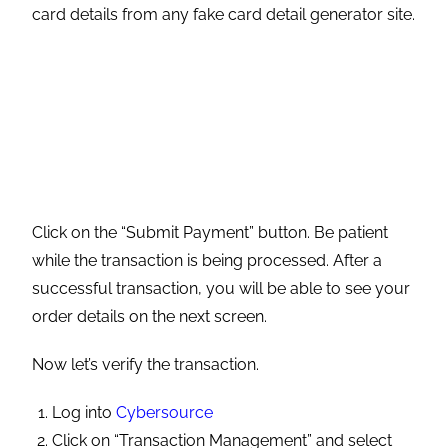
order details on the next screen.
Now let’s verify the transaction.
Log into
Cybersource
Click on “Transaction Management” and select
“Transactions.”
Your transaction should look like this.
To view detailed information about the transaction,
click on the Request ID for that transaction.
Integrating CyberSource With Commerce
Payments is a one-stop solution that can help you
boost conversion and grow across new markets
and improve your user experience.