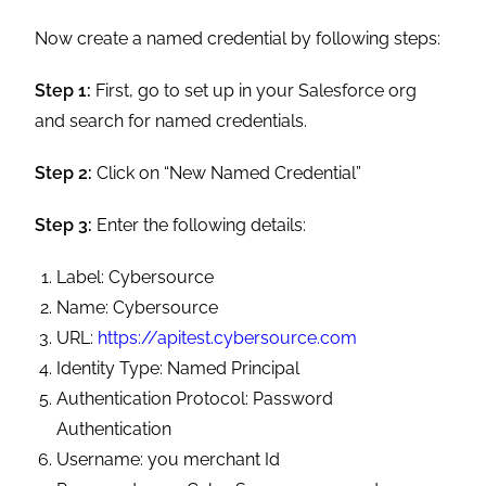
Now create a named credential by following steps:
Step 1:
First, go to set up in your Salesforce org
and search for named credentials.
Step 2:
Click on “New Named Credential”
Step 3:
Enter the following details:
Label: Cybersource
Name: Cybersource
URL:
https://apitest.cybersource.com
Identity Type: Named Principal
Authentication Protocol: Password
Authentication
Username: you merchant Id