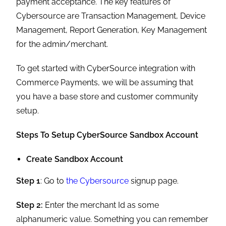
payment acceptance. The key features of
Cybersource are Transaction Management, Device
Management, Report Generation, Key Management
for the admin/merchant.
To get started with CyberSource integration with
Commerce Payments, we will be assuming that
you have a base store and customer community
setup.
Steps To Setup CyberSource Sandbox Account
Create Sandbox Account
Step 1
: Go to
the Cybersource
signup page.
Step 2:
Enter the merchant Id as some
alphanumeric value. Something you can remember