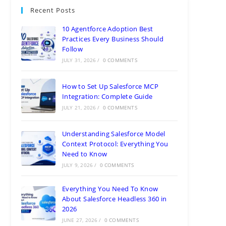
Need to Know
JULY 9, 2026
/
0 COMMENTS
Everything You Need To Know
About Salesforce Headless 360 in
2026
JUNE 27, 2026
/
0 COMMENTS
Top Benefits of hiring a Databricks
Consulting Partner
JUNE 21, 2026
/
0 COMMENTS
Categories