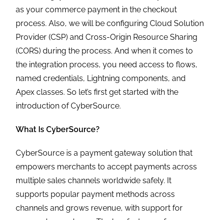
as your commerce payment in the checkout
process. Also, we will be configuring Cloud Solution
Provider (CSP) and Cross-Origin Resource Sharing
(CORS) during the process. And when it comes to
the integration process, you need access to flows,
named credentials, Lightning components, and
Apex classes. So let’s first get started with the
introduction of CyberSource.
What Is CyberSource?
CyberSource is a payment gateway solution that
empowers merchants to accept payments across
multiple sales channels worldwide safely. It
supports popular payment methods across
channels and grows revenue, with support for