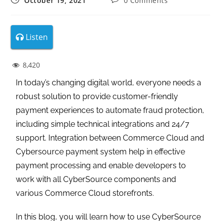
October 19, 2021
0 Comments
Listen
8,420
In today’s changing digital world, everyone needs a
robust solution to provide customer-friendly
payment experiences to automate fraud protection,
including simple technical integrations and 24/7
support. Integration between Commerce Cloud and
Cybersource payment system help in effective
payment processing and enable developers to
work with all CyberSource components and
various Commerce Cloud storefronts.
In this blog, you will learn how to use CyberSource