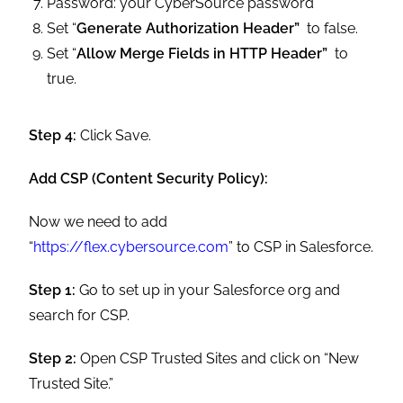
Password: your CyberSource password
Set “
Generate Authorization Header”
to false.
Set “
Allow Merge Fields in HTTP Header”
to
true.
Step 4:
Click Save.
Add CSP (Content Security Policy):
Now we need to add
“
https://flex.cybersource.com
” to CSP in Salesforce.
Step 1:
Go to set up in your Salesforce org and
search for CSP.
Step 2:
Open CSP Trusted Sites and click on “New
Trusted Site.”