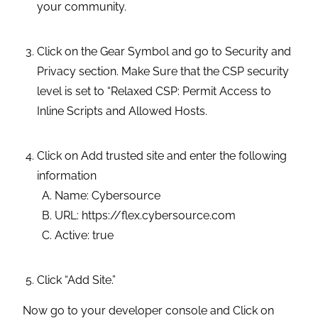
your community.
Click on the Gear Symbol and go to Security and
Privacy section. Make Sure that the CSP security
level is set to “Relaxed CSP: Permit Access to
Inline Scripts and Allowed Hosts.
Click on Add trusted site and enter the following
information
Name: Cybersource
URL: https://flex.cybersource.com
Active: true
Click “Add Site.”
Now go to your developer console and Click on