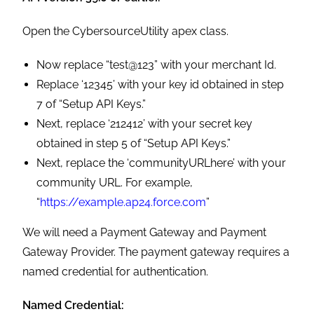
Open the CybersourceUtility apex class.
Now replace “test@123” with your merchant Id.
Replace ‘12345’ with your key id obtained in step
7 of “Setup API Keys.”
Next, replace ‘212412’ with your secret key
obtained in step 5 of “Setup API Keys.”
Next, replace the ‘communityURLhere’ with your
community URL. For example,
“
https://example.ap24.force.com
”
We will need a Payment Gateway and Payment
Gateway Provider. The payment gateway requires a
named credential for authentication.
Named Credential: