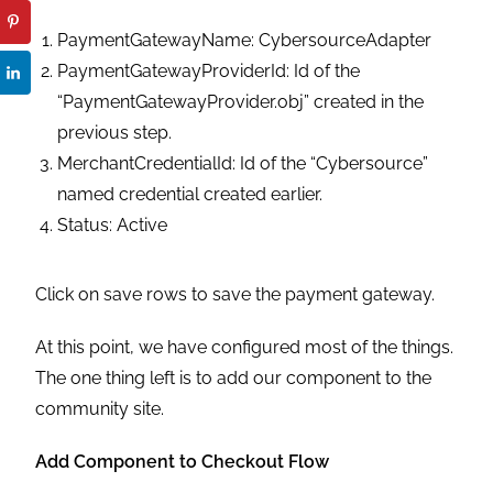
PaymentGatewayName: CybersourceAdapter
PaymentGatewayProviderId: Id of the
“PaymentGatewayProvider.obj” created in the
previous step.
MerchantCredentialId: Id of the “Cybersource”
named credential created earlier.
Status: Active
Click on save rows to save the payment gateway.
At this point, we have configured most of the things.
The one thing left is to add our component to the
community site.
Add Component to Checkout Flow