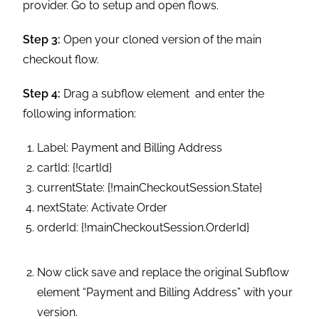
following information:
Label: Payment and Billing Address
cartId: {!cartId}
currentState: {!mainCheckoutSession.State}
nextState: Activate Order
orderId: {!mainCheckoutSession.OrderId}
Now click save and replace the original Subflow
element “Payment and Billing Address” with your
version.
Maker Sure to attach “Main Decision Hub” to
“Payment and Billing Address” for the criteria of
“Payment And Billing Address” and attach the
“Payment and Billing Address” Subflow element
to Assignment element “loop.”