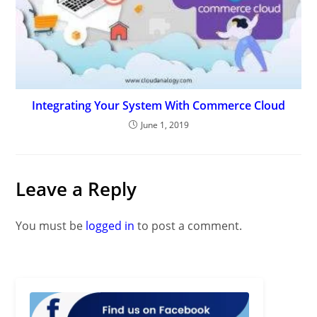
You must be
logged in
to post a comment.