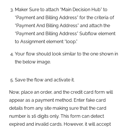
Your flow should look similar to the one shown in
the below image.
Save the flow and activate it.
Now, place an order, and the credit card form will
appear as a payment method. Enter fake card
details from any site making sure that the card
number is 16 digits only. This form can detect
expired and invalid cards. However, it will accept
card details from any fake card detail generator site.
Click on the “Submit Payment” button. Be patient
while the transaction is being processed. After a
successful transaction, you will be able to see your