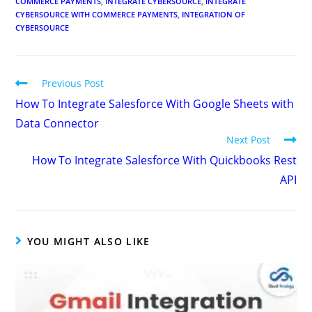
YOU MIGHT ALSO LIKE
Gmail Integration with Salesforce
July 25, 2022