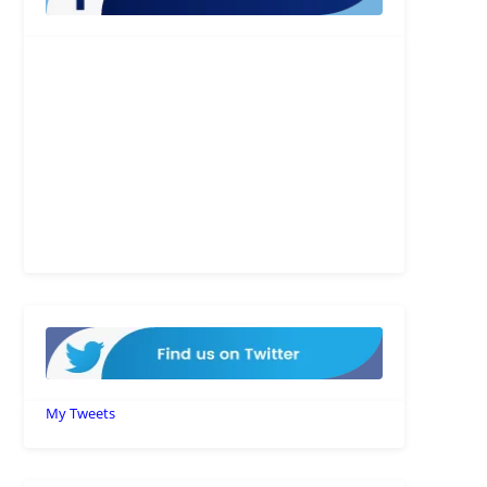
My Tweets
Recent Posts
10 Agentforce Adoption Best
Practices Every Business Should
Follow
JULY 31, 2026
/
0 COMMENTS
How to Set Up Salesforce MCP
Integration: Complete Guide
JULY 21, 2026
/
0 COMMENTS
Understanding Salesforce Model
Context Protocol: Everything You