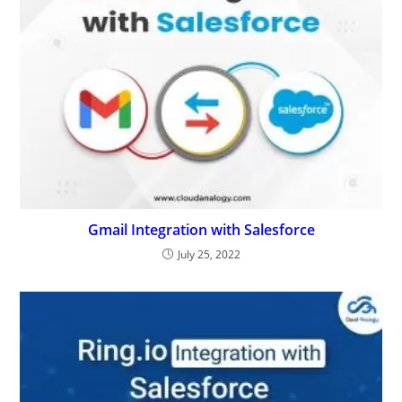
Ring.io Integration With Salesforce
November 15, 2022