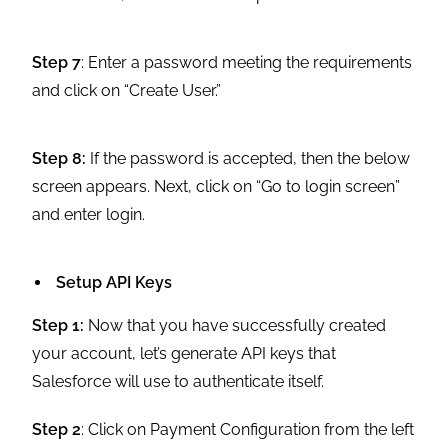
Step 7
: Enter a password meeting the requirements
and click on “Create User.”
Step 8:
If the password is accepted, then the below
screen appears. Next, click on “Go to login screen”
and enter login.
Setup API Keys
Step 1:
Now that you have successfully created
your account, let’s generate API keys that
Salesforce will use to authenticate itself.
Step 2
: Click on Payment Configuration from the left