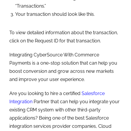
Are you looking to hire a certified
Salesforce
Integration
Partner that can help you integrate your
existing CRM system with other third-party
applications? Being one of the best Salesforce
integration services provider companies, Cloud
Analogy delivers end-to-end solutions that
incorporate multiple backend systems and
applications and ensure maximum business
benefits and boost productivity.