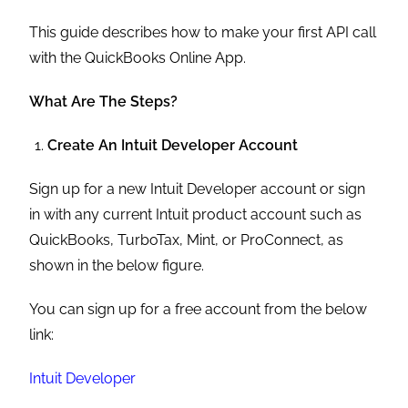
This guide describes how to make your first API call
with the QuickBooks Online App.
What Are The Steps?
Create An Intuit Developer Account
Sign up for a new Intuit Developer account or sign
in with any current Intuit product account such as
QuickBooks, TurboTax, Mint, or ProConnect, as
shown in the below figure.
You can sign up for a free account from the below
link:
Intuit Developer