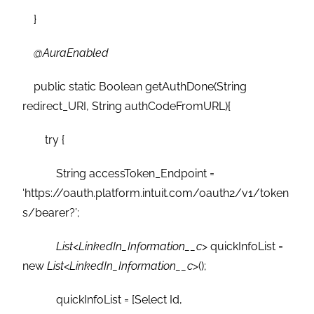
}
@AuraEnabled
public static Boolean getAuthDone(String
redirect_URI, String authCodeFromURL){
try {
String accessToken_Endpoint =
‘https://oauth.platform.intuit.com/oauth2/v1/token
s/bearer?’;
List
<
LinkedIn_Information__c
> quickInfoList =
new
List
<
LinkedIn_Information__c
>();
quickInfoList = [Select Id,