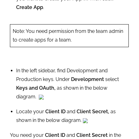
Create App
.
Note: You need permission from the team admin
to create apps for a team.
In the left sidebar, find Development and
Production keys. Under
Development
select
Keys and OAuth,
as shown in the below
diagram.
Locate your
Client ID
and
Client Secret,
as
shown in the below diagram.
You need your
Client ID
and
Client Secret
in the