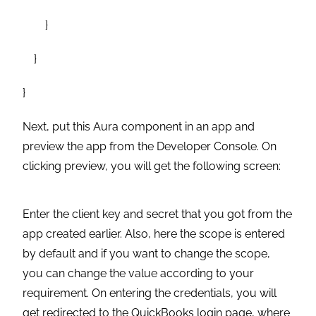
}
}
}
Next, put this Aura component in an app and
preview the app from the Developer Console. On
clicking preview, you will get the following screen:
Enter the client key and secret that you got from the
app created earlier. Also, here the scope is entered
by default and if you want to change the scope,
you can change the value according to your
requirement. On entering the credentials, you will
get redirected to the QuickBooks login page, where