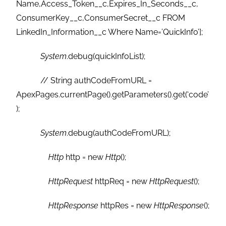
Name,Access_Token__c,Expires_In_Seconds__c,
ConsumerKey__c,ConsumerSecret__c FROM
LinkedIn_Information__c Where Name=’QuickInfo’];
System
.debug(quickInfoList);
// String authCodeFromURL =
ApexPages.currentPage().getParameters().get(‘code’
);
System
.debug(authCodeFromURL);
Http
http = new
Http
();
HttpRequest
httpReq = new
HttpRequest
();
HttpResponse
httpRes = new
HttpResponse
();