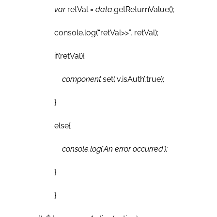
var
retVal =
data
.getReturnValue();
console.log(“retVal>>”, retVal);
if(retVal){
component
.set(‘v.isAuth’,true);
}
else{
console.log(‘An error occurred’);
}
}