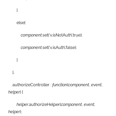
}
else{
component
.set(‘v.isNotAuth’,true);
component
.set(‘v.isAuth’,false);
}
},
authorizeController :
function
(
component
,
event
,
helper
) {
helper
.authorizeHelper(
component
,
event
,
helper
);