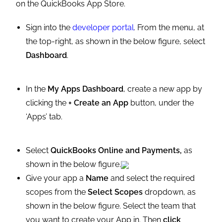
on the QuickBooks App Store.
Sign into the
developer portal
. From the menu, at
the top-right, as shown in the below figure, select
Dashboard
.
In the
My Apps
Dashboard
, create a new app by
clicking the
+ Create an App
button, under the
‘Apps’ tab.
Select
QuickBooks Online and Payments,
as
shown in the below
figure.
Give your app a
Name
and select the required
scopes from the
Select Scopes
dropdown, as
shown in the below figure. Select the team that
you want to create your App in. Then
click