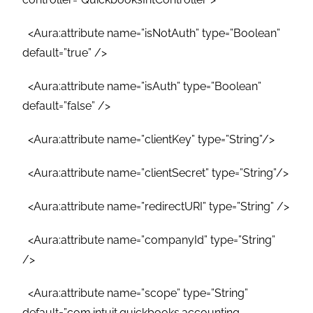
<Aura:attribute name=”isNotAuth” type=”Boolean”
default=”true” />
<Aura:attribute name=”isAuth” type=”Boolean”
default=”false” />
<Aura:attribute name=”clientKey” type=”String”/>
<Aura:attribute name=”clientSecret” type=”String”/>
<Aura:attribute name=”redirectURI” type=”String” />
<Aura:attribute name=”companyId” type=”String”
/>
<Aura:attribute name=”scope” type=”String”
default=”com.intuit.quickbooks.accounting