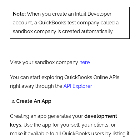
Note:
When you create an Intuit Developer
account, a QuickBooks test company called a
sandbox company is created automatically.
View your sandbox company
here.
You can start exploring QuickBooks Online APIs
right away through the
API Explorer
.
Create An App
Creating an app generates your
development
keys
. Use the app for yourself, your clients, or
make it available to all QuickBooks users by listing it