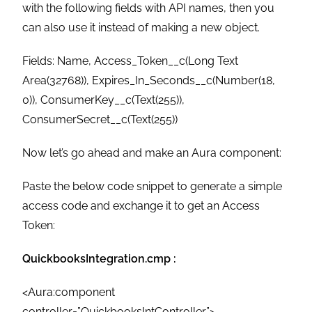
with the following fields with API names, then you
can also use it instead of making a new object.
Fields: Name, Access_Token__c(Long Text
Area(32768)), Expires_In_Seconds__c(Number(18,
0)), ConsumerKey__c(Text(255)),
ConsumerSecret__c(Text(255))
Now let’s go ahead and make an Aura component:
Paste the below code snippet to generate a simple
access code and exchange it to get an Access
Token:
QuickbooksIntegration.cmp :
<Aura:component
controller=”QuickbooksIntController”>