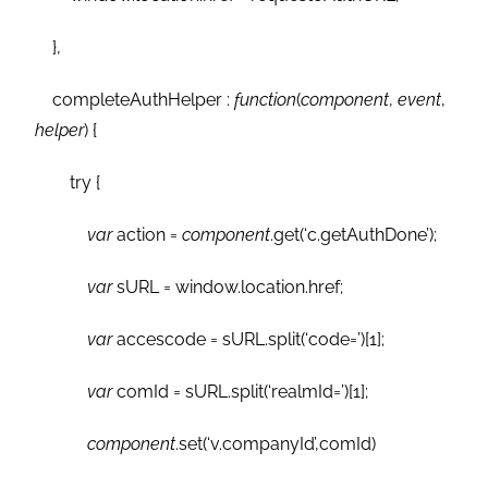
},
completeAuthHelper :
function
(
component
,
event
,
helper
) {
try {
var
action =
component
.get(‘c.getAuthDone’);
var
sURL = window.location.href;
var
accescode = sURL.split(‘code=’)[1];
var
comId = sURL.split(‘realmId=’)[1];
component
.set(‘v.companyId’,comId)