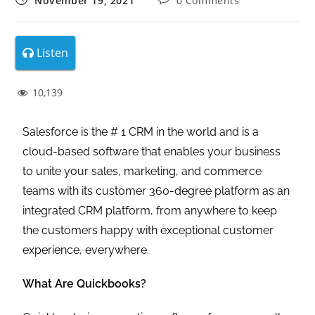
November 19, 2021
0 Comments
Listen
10,139
Salesforce is the # 1 CRM in the world and is a
cloud-based software that enables your business
to unite your sales, marketing, and commerce
teams with its customer 360-degree platform as an
integrated CRM platform, from anywhere to keep
the customers happy with exceptional customer
experience, everywhere.
What Are Quickbooks?