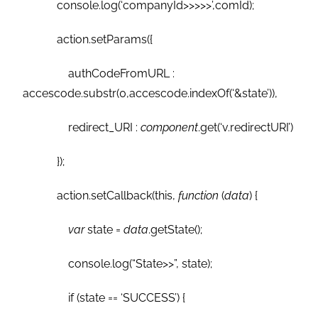
console.log(‘companyId>>>>>’,comId);
action.setParams({
authCodeFromURL :
accescode.substr(0,accescode.indexOf(‘&state’)),
redirect_URI :
component
.get(‘v.redirectURI’)
});
action.setCallback(this,
function
(
data
) {
var
state =
data
.getState();
console.log(“State>>”, state);
if (state == ‘SUCCESS’) {