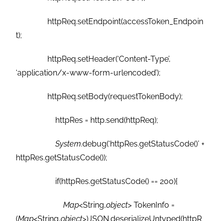
httpReq.setEndpoint(accessToken_Endpoin
t);
httpReq.setHeader(‘Content-Type’,
‘application/x-www-form-urlencoded’);
httpReq.setBody(requestTokenBody);
httpRes = http.send(httpReq);
System
.debug(‘httpRes.getStatusCode()’ +
httpRes.getStatusCode());
if(httpRes.getStatusCode() == 200){
Map
<String,
object
> TokenInfo =
(
Map
<String,
object
>)JSON.deserializeUntyped(httpR