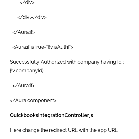
</div>
</div></div>
</Aura:if>
<Aura:if isTrue=”{!v.isAuth}”>
Successfully Authorized with company having Id :
{!v.companyId}
</Aura:if>
</Aura:component>
QuickbooksIntegrationController.js
Here change the redirect URL with the app URL.