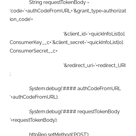
String requestTokenBody =
‘code=’+authCodeFromURL+’&grant_type=authorizat
ion_code’+
‘&client_id=’+quickInfoList[0].
ConsumerKey__c+’&client_secret=’+quickInfoList[0].
ConsumerSecret__c+
‘&redirect_uri=’+redirect_URI
;
System
.debug(‘#### authCodeFromURL
‘+authCodeFromURL);
System
.debug(‘#### requestTokenBody
‘+requestTokenBody);
httpReq.setMethod(‘POST’);