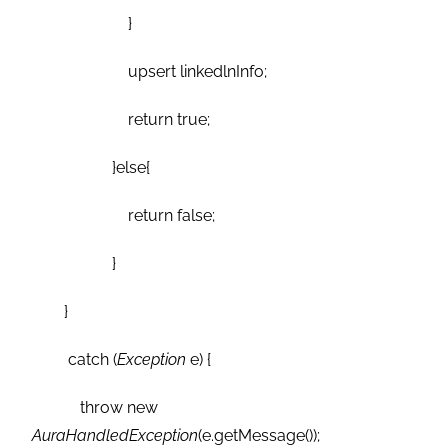
}
upsert linkedlnInfo;
return true;
}else{
return false;
}
}
catch (
Exception
e) {
throw new
AuraHandledException
(e.getMessage());