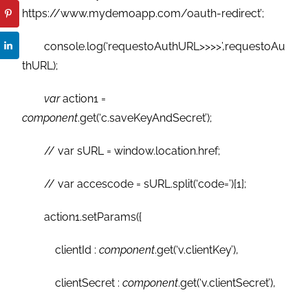
https://www.mydemoapp.com/oauth-redirect’;
console.log(‘requestoAuthURL>>>>’,requestoAu
thURL);
var
action1 =
component
.get(‘c.saveKeyAndSecret’);
// var sURL = window.location.href;
// var accescode = sURL.split(‘code=’)[1];
action1.setParams({
clientId :
component
.get(‘v.clientKey’),
clientSecret :
component
.get(‘v.clientSecret’),