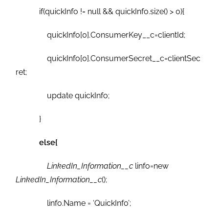
if(quickInfo != null && quickInfo.size() > 0){
quickInfo[0].ConsumerKey__c=clientId;
quickInfo[0].ConsumerSecret__c=clientSec
ret;
update quickInfo;
}
else{
LinkedIn_Information__c
linfo=new
LinkedIn_Information__c
();
linfo.Name = ‘QuickInfo’;