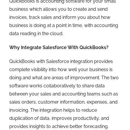
Quickbooks is accounting software for your small
business which allows you to create and send
invoices, track sales and inform you about how
business is doing at a point in time, with accounting
data reading in the cloud.
Why Integrate Salesforce With QuickBooks?
QuickBooks with Salesforce integration provides
complete visibility into how well your business is
doing and what are areas of improvement. The two
software works collaboratively to share data
between your sales and accounting teams such as
sales orders, customer information, expenses, and
invoicing. The integration helps to reduce
duplication of data, improves productivity, and
provides insights to achieve better forecasting.