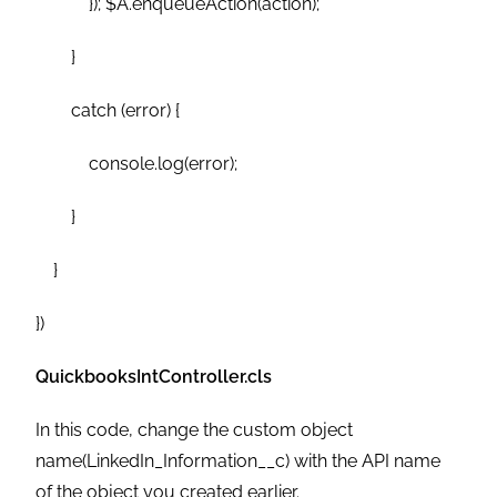
}); $A.enqueueAction(action);
}
catch (error) {
console.log(error);
}
}
})
QuickbooksIntController.cls
In this code, change the custom object
name(LinkedIn_Information__c) with the API name
of the object you created earlier.