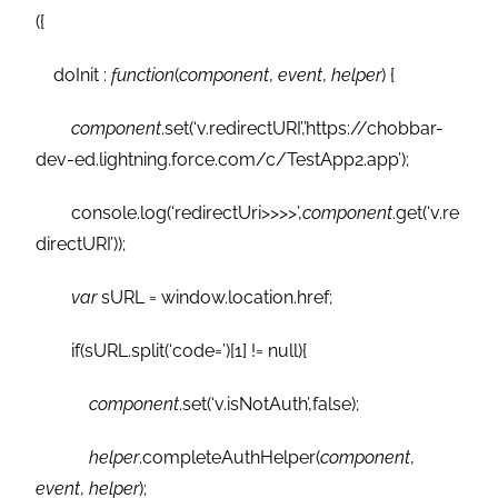
({
doInit :
function
(
component
,
event
,
helper
) {
component
.set(‘v.redirectURI’,’https://chobbar-
dev-ed.lightning.force.com/c/TestApp2.app’);
console.log(‘redirectUri>>>>’,
component
.get(‘v.re
directURI’));
var
sURL = window.location.href;
if(sURL.split(‘code=’)[1] != null){
component
.set(‘v.isNotAuth’,false);
helper
.completeAuthHelper(
component
,
event
,
helper
);