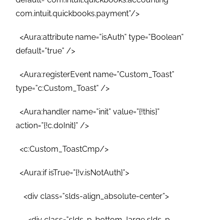
com.intuit.quickbooks.payment”/>
<Aura:attribute name=”isAuth” type=”Boolean”
default=”true” />
<Aura:registerEvent name=”Custom_Toast”
type=”c:Custom_Toast” />
<Aura:handler name=”init” value=”{!this}”
action=”{!c.doInit}” />
<c:Custom_ToastCmp/>
<Aura:if isTrue=”{!v.isNotAuth}”>
<div class=”slds-align_absolute-center”>
<div class=”slds-p-bottom_large slds-p-