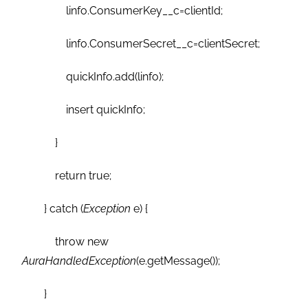
linfo.ConsumerKey__c=clientId;
linfo.ConsumerSecret__c=clientSecret;
quickInfo.add(linfo);
insert quickInfo;
}
return true;
} catch (
Exception
e) {
throw new
AuraHandledException
(e.getMessage());
}