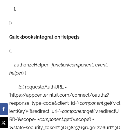
},
})
QuickbooksIntegrationHelper.js
({
authorizeHelper :
function
(
component
,
event
,
helper
) {
let
requestoAuthURL =
‘https://appcenter.intuit.com/connect/oauth2?
response_type=code&client_id=’+
component
.get(‘v.cl
ientKey’)+’&redirect_uri=’+
component
.get(‘v.redirectU
RI’)+’&scope=’+
component
.get(‘v.scope’) +
‘&state=security_token%3D138r5719ru3e1%26url%3D