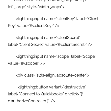
left_large” style=”width:500px”>
<lightning:input name=”clientKey” label=”Client
Key” value=”{!v.clientKey}” />
<lightning:input name=”clientSecret”
label=”Client Secret” value=”{!v.clientSecret}” />
<lightning:input name=”scope” label=”Scope”
value=”{!v.scope}” />
<div class=”slds-align_absolute-center”>
<lightning:button variant=”destructive”
label=”Connect to Quickbooks” onclick=”{!
c.authorizeController }” />