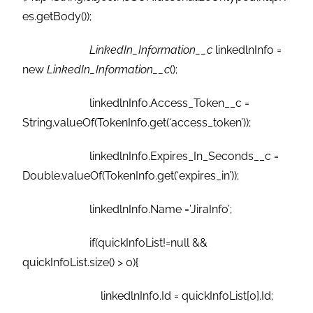
es.getBody());
LinkedIn_Information__c
linkedlnInfo =
new
LinkedIn_Information__c
();
linkedlnInfo.Access_Token__c =
String.valueOf(TokenInfo.get(‘access_token’));
linkedlnInfo.Expires_In_Seconds__c =
Double.valueOf(TokenInfo.get(‘expires_in’));
linkedlnInfo.Name =’JiraInfo’;
if(quickInfoList!=null &&
quickInfoList.size() > 0){
linkedlnInfo.Id = quickInfoList[0].Id;