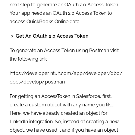
next step to generate an OAuth 2.0 Access Token.
Your app needs an OAuth 2.0 Access Token to
access QuickBooks Online data.
Get An OAuth 2.0 Access Token
To generate an Access Token using Postman visit
the following link:
https://developer.intuit.com/app/developer/qbo/
docs/develop/postman
For getting an AccessToken in Salesforce, first,
create a custom object with any name you like.
Here, we have already created an object for
LinkedIn integration. So, instead of creating a new
object, we have used it and if you have an object