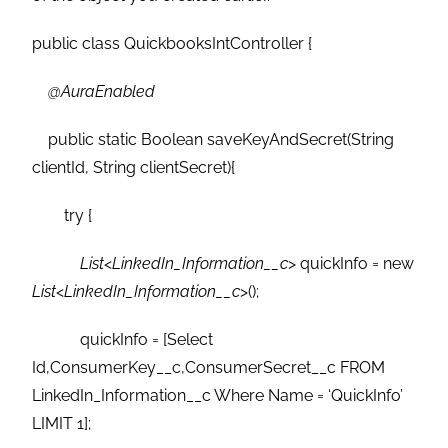
public class QuickbooksIntController {
@AuraEnabled
public static Boolean saveKeyAndSecret(String
clientId, String clientSecret){
try {
List
<
LinkedIn_Information__c
> quickInfo = new
List
<
LinkedIn_Information__c
>();
quickInfo = [Select
Id,ConsumerKey__c,ConsumerSecret__c FROM
LinkedIn_Information__c Where Name = ‘QuickInfo’
LIMIT 1];