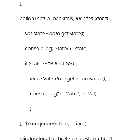
});
action1.setCallback(this,
function
(
data
) {
var
state =
data
.getState();
console.log(“State>>”, state);
if (state == ‘SUCCESS’) {
let
retVal =
data
.getReturnValue();
console.log(“retVal>>”, retVal);
}
}); $A.enqueueAction(action1);
window.location.href = requestoAuthURL;