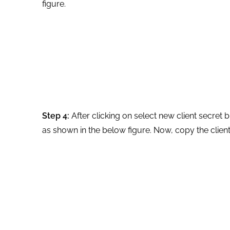
figure.
Step 4:
After clicking on select new client secret 
as shown in the below figure. Now, copy the client