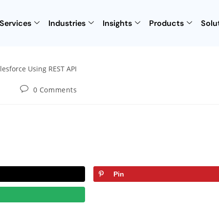
Services
Industries
Insights
Products
Solu
0 Comments
Pin