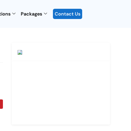
tions
Packages
Contact Us