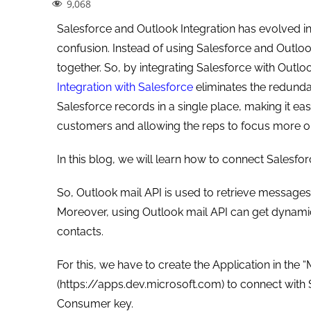
9,068
Salesforce and Outlook Integration has evolved in 
confusion. Instead of using Salesforce and Outlook
together. So, by integrating Salesforce with Outlo
Integration with Salesforce
eliminates the redunda
Salesforce records in a single place, making it e
customers and allowing the reps to focus more on
In this blog, we will learn how to connect Salesfo
So, Outlook mail API is used to retrieve messages, 
Moreover, using Outlook mail API can get dynamic 
contacts.
For this, we have to create the Application in the
(https://apps.dev.microsoft.com) to connect with Sa
Consumer key.