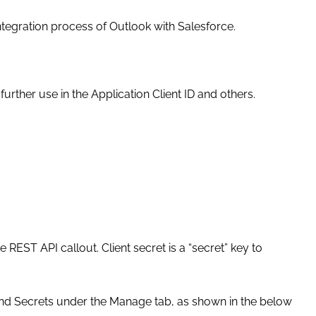
 integration process of Outlook with Salesforce.
 further use in the Application Client ID and others.
 REST API callout. Client secret is a “secret” key to
s and Secrets under the Manage tab, as shown in the below