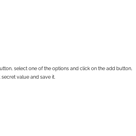
button, select one of the options and click on the add button,
 secret value and save it.