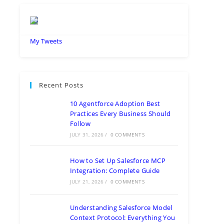
My Tweets
Recent Posts
10 Agentforce Adoption Best
Practices Every Business Should
Follow
JULY 31, 2026
/
0 COMMENTS
How to Set Up Salesforce MCP
Integration: Complete Guide
JULY 21, 2026
/
0 COMMENTS
Understanding Salesforce Model
Context Protocol: Everything You