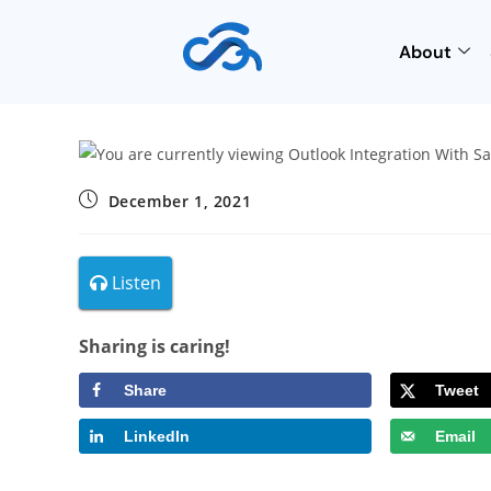
About
December 1, 2021
Listen
Sharing is caring!
Share
Tweet
LinkedIn
Email