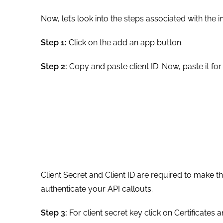
Now, let’s look into the steps associated with the
Step 1:
Click on the add an app button.
Step 2:
Copy and paste client ID. Now, paste it for
Client Secret and Client ID are required to make the
authenticate your API callouts.
Step 3:
For client secret key click on Certificate