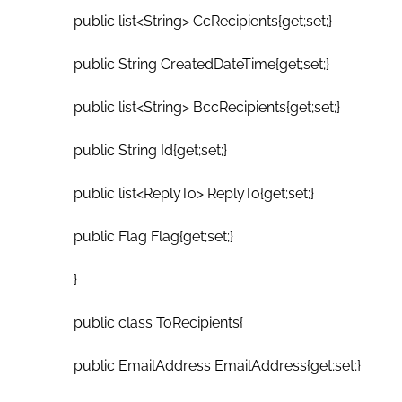
public list<String> CcRecipients{get;set;}
public String CreatedDateTime{get;set;}
public list<String> BccRecipients{get;set;}
public String Id{get;set;}
public list<ReplyTo> ReplyTo{get;set;}
public Flag Flag{get;set;}
}
public class ToRecipients{
public EmailAddress EmailAddress{get;set;}