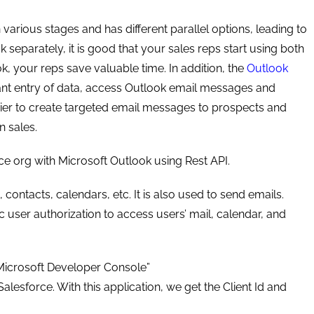
various stages and has different parallel options, leading to
 separately, it is good that your sales reps start using both
ok, your reps save valuable time. In addition, the
Outlook
nt entry of data, access Outlook email messages and
asier to create targeted email messages to prospects and
 sales.
rce org with Microsoft Outlook using Rest API.
contacts, calendars, etc. It is also used to send emails.
user authorization to access users’ mail, calendar, and
 “Microsoft Developer Console”
lesforce. With this application, we get the Client Id and