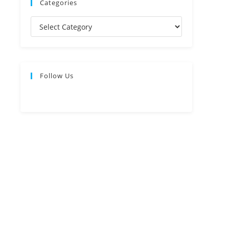
Categories
Follow Us