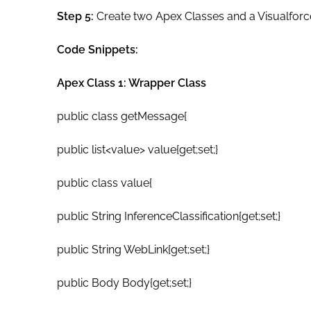
Step 5:
Create two Apex Classes and a Visualforc
Code Snippets:
Apex Class 1: Wrapper Class
public class getMessage{
public list<value> value{get;set;}
public class value{
public String InferenceClassification{get;set;}
public String WebLink{get;set;}
public Body Body{get;set;}