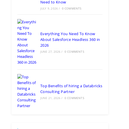
Need to Know
JULY 9, 2026
/
0 COMMENTS
Everything You Need To Know
About Salesforce Headless 360 in
2026
JUNE 27, 2026
/
0 COMMENTS
Top Benefits of hiring a Databricks
Consulting Partner
JUNE 21, 2026
/
0 COMMENTS