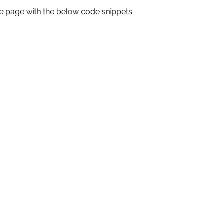
e page with the below code snippets.