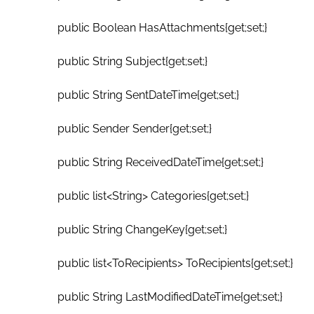
public Boolean HasAttachments{get;set;}
public String Subject{get;set;}
public String SentDateTime{get;set;}
public Sender Sender{get;set;}
public String ReceivedDateTime{get;set;}
public list<String> Categories{get;set;}
public String ChangeKey{get;set;}
public list<ToRecipients> ToRecipients{get;set;}
public String LastModifiedDateTime{get;set;}