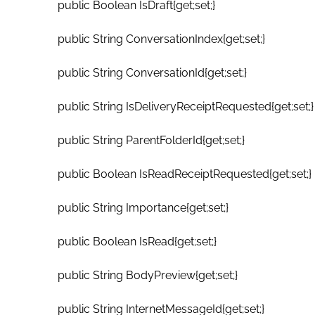
public Boolean IsDraft{get;set;}
public String ConversationIndex{get;set;}
public String ConversationId{get;set;}
public String IsDeliveryReceiptRequested{get;set;}
public String ParentFolderId{get;set;}
public Boolean IsReadReceiptRequested{get;set;}
public String Importance{get;set;}
public Boolean IsRead{get;set;}
public String BodyPreview{get;set;}
public String InternetMessageId{get;set;}