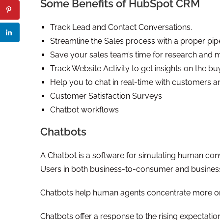
Some Benefits of HubSpot CRM
Track Lead and Contact Conversations.
Streamline the Sales process with a proper pip
Save your sales team’s time for research and m
Track Website Activity to get insights on the buy
Help you to chat in real-time with customers 
Customer Satisfaction Surveys
Chatbot workflows
Chatbots
A Chatbot is a software for simulating human conv
Users in both business-to-consumer and business
Chatbots help human agents concentrate more on o
Chatbots offer a response to the rising expectatio