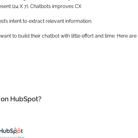
sent (24 X 7). Chatbots improves CX
t’s intent to extract relevant information.
nt to build their chatbot with little effort and time. Here are
t on HubSpot?