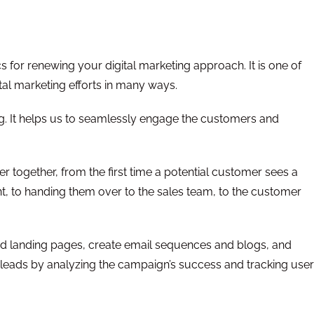
for renewing your digital marketing approach. It is one of
ital marketing efforts in many ways.
ing. It helps us to seamlessly engage the customers and
 together, from the first time a potential customer sees a
t, to handing them over to the sales team, to the customer
d landing pages, create email sequences and blogs, and
leads by analyzing the campaign’s success and tracking user