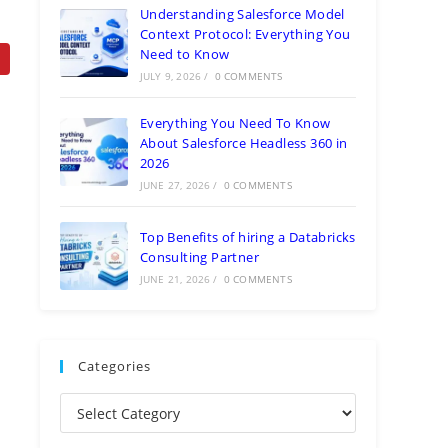
Understanding Salesforce Model
Context Protocol: Everything You
Need to Know
JULY 9, 2026
/
0 COMMENTS
Everything You Need To Know
About Salesforce Headless 360 in
2026
JUNE 27, 2026
/
0 COMMENTS
Top Benefits of hiring a Databricks
Consulting Partner
JUNE 21, 2026
/
0 COMMENTS
Categories