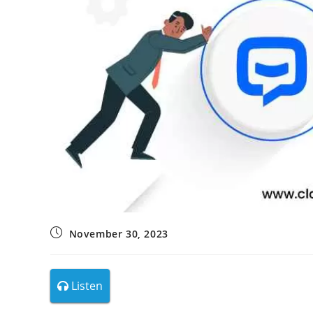
November 30, 2023
Listen