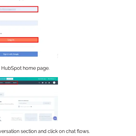
the HubSpot home page.
versation section and click on chat flows.