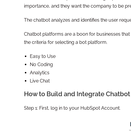
importance, and they want the company to be pre
The chatbot analyzes and identifies the user reques
Chatbot platforms are a boon for businesses that wa
the criteria for selecting a bot platform.
Easy to Use
No Coding
Analytics
Live Chat
How to Build and Integrate Chatbo
Step 1: First, log in to your HubSpot Account.