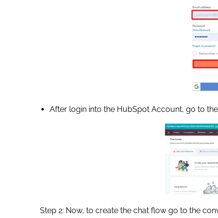
After login into the HubSpot Account, go to 
Step 2: Now, to create the chat flow go to the con