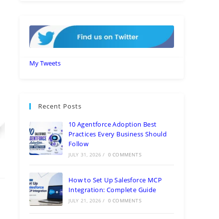
My Tweets
Recent Posts
10 Agentforce Adoption Best
Practices Every Business Should
Follow
JULY 31, 2026
/
0 COMMENTS
How to Set Up Salesforce MCP
Integration: Complete Guide
JULY 21, 2026
/
0 COMMENTS