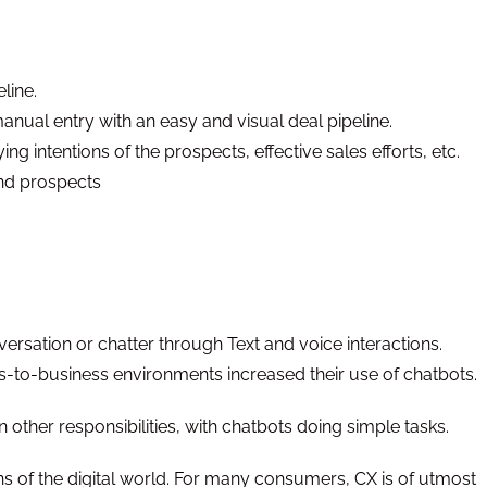
eline.
anual entry with an easy and visual deal pipeline.
ing intentions of the prospects, effective sales efforts, etc.
and prospects
ersation or chatter through Text and voice interactions.
-to-business environments increased their use of chatbots.
ther responsibilities, with chatbots doing simple tasks.
ns of the digital world. For many consumers, CX is of utmost