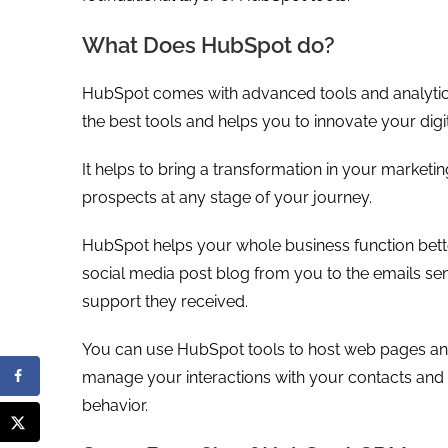
What Does HubSpot do?
HubSpot comes with advanced tools and analytics 
the best tools and helps you to innovate your dig
It helps to bring a transformation in your market
prospects at any stage of your journey.
HubSpot helps your whole business function better
social media post blog from you to the emails sen
support they received.
You can use HubSpot tools to host web pages an
manage your interactions with your contacts and 
behavior.