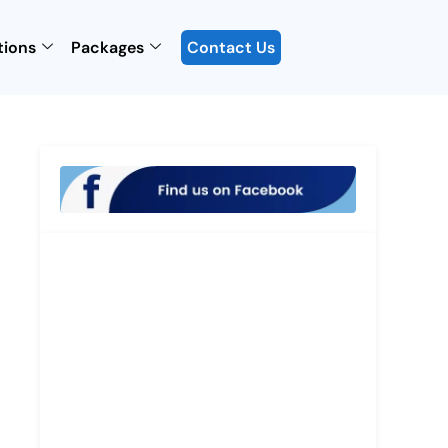
tions
Packages
Contact Us