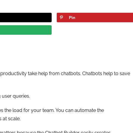
Pin
 productivity take help from chatbots. Chatbots help to save
 user queries.
s the load for your team. You can automate the
 at scale.
matters because the Chatbot Builder easily creates