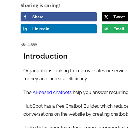
Sharing is caring!
Share
Tweet
LinkedIn
Email
4,655
Introduction
Organizations looking to improve sales or service
money and increase efficiency.
The
AI-based chatbots
help you answer recurring
HubSpot has a free Chatbot Builder, which reduce
conversations on the website by creating chatbots
It also helps your team focus more on important 