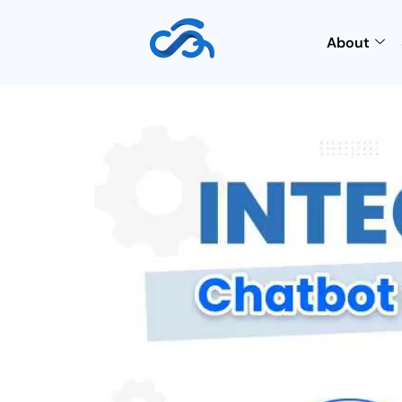
About