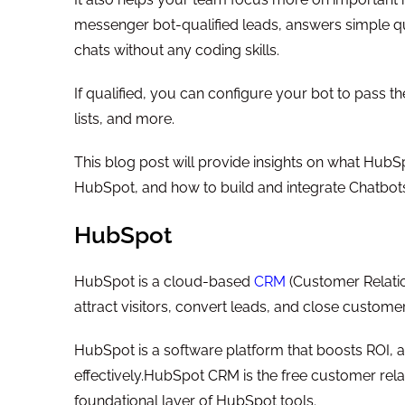
messenger bot-qualified leads, answers simple q
chats without any coding skills.
If qualified, you can configure your bot to pass t
lists, and more.
This blog post will provide insights on what Hub
HubSpot, and how to build and integrate Chatbo
HubSpot
HubSpot is a cloud-based
CRM
(Customer Relatio
attract visitors, convert leads, and close customer
HubSpot is a software platform that boosts ROI, a
effectively.HubSpot CRM is the free customer re
foundational layer of HubSpot tools.