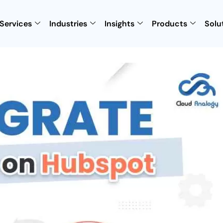
Services
Industries
Insights
Products
Solu