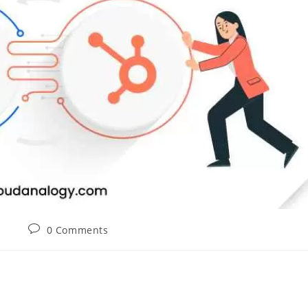
0 Comments