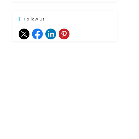
Follow Us