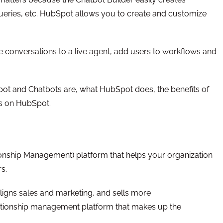
ueries, etc. HubSpot allows you to create and customize
he conversations to a live agent, add users to workflows and
Spot and Chatbots are, what HubSpot does, the benefits of
ts on HubSpot.
nship Management) platform that helps your organization
s.
ligns sales and marketing, and sells more
lationship management platform that makes up the