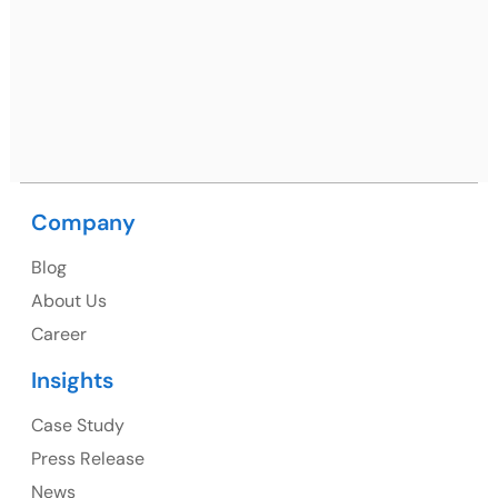
Netsmartz Square, IT Park, Ground Floor, Plot No, ITC-
09, near MC office, Sector 67, Sahibzada Ajit Singh
Nagar, Punjab 160062
Ph: +91 (9041) 241192
Company
USA
Blog
USA Address
About Us
1325 Fourth Avenue, Suite 940 Seattle, WA 98101,
Career
USA
Insights
Ph: +1 (415) 830-3899
Case Study
Press Release
News