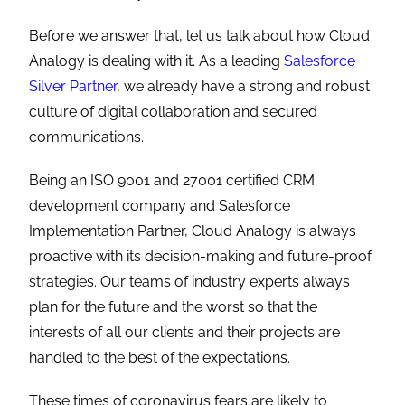
Before we answer that, let us talk about how Cloud
Analogy is dealing with it. As a leading
Salesforce
Silver Partner
, we already have a strong and robust
culture of digital collaboration and secured
communications.
Being an ISO 9001 and 27001 certified CRM
development company and Salesforce
Implementation Partner, Cloud Analogy is always
proactive with its decision-making and future-proof
strategies. Our teams of industry experts always
plan for the future and the worst so that the
interests of all our clients and their projects are
handled to the best of the expectations.
These times of coronavirus fears are likely to