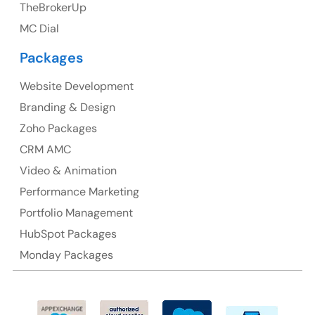
TheBrokerUp
Australia
MC Dial
Australia Address
Packages
Suite 106, 377 Kent Street Seabridge House Sydney
NSW 2000, Australia
Website Development
Branding & Design
Ph: +61-2-8006-1994
Zoho Packages
CRM AMC
Video & Animation
Performance Marketing
Portfolio Management
HubSpot Packages
Monday Packages