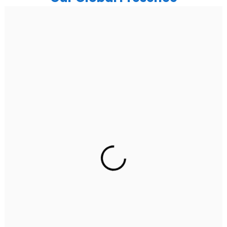
India
Noida
Floor 15, Bhutani Alphathum, Sector 90, Noida, Uttar
Pradesh 201304
Ph: +91 (7428) 535324
Gurugram Address
2nd Floor, C2WR+JXJ, Institutional Area, Sector 32,
Gurugram, Haryana 122001
Ph: +91 (7428) 535324
Mohali / Chandigarh Address