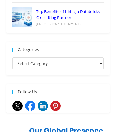
Top Benefits of hiring a Databricks
Consulting Partner
JUNE 21, 2026
/
0 COMMENTS
Categories
Follow Us
Our Global Presence