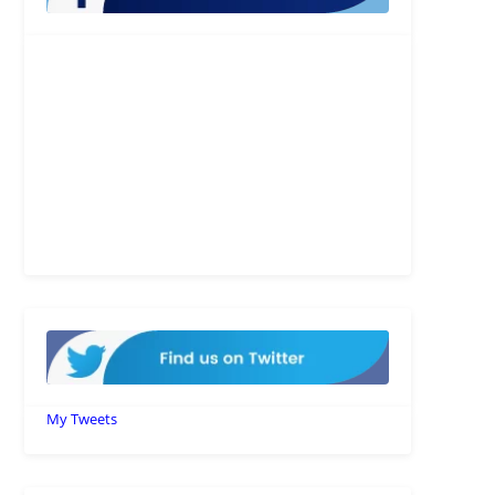
My Tweets