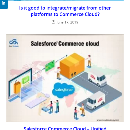
Is it good to integrate/migrate from other
platforms to Commerce Cloud?
June 17, 2019
Salesforce Commerce Cloud – Unified