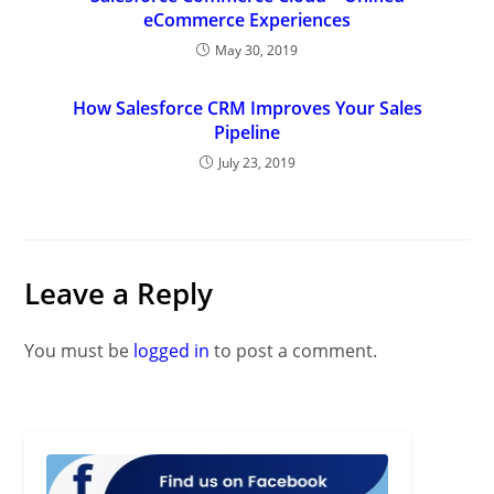
eCommerce Experiences
May 30, 2019
How Salesforce CRM Improves Your Sales
Pipeline
July 23, 2019
Leave a Reply
You must be
logged in
to post a comment.