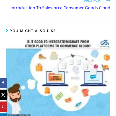
Next Post
Introduction To Salesforce Consumer Goods Cloud
YOU MIGHT ALSO LIKE