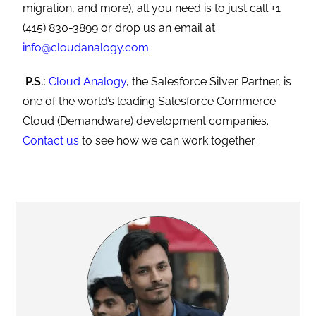
migration, and more), all you need is to just call +1
(415) 830-3899 or drop us an email at
info@cloudanalogy.com
.
P.S.:
Cloud Analogy
, the Salesforce Silver Partner, is
one of the world’s leading Salesforce Commerce
Cloud (Demandware) development companies.
Contact us
to see how we can work together.