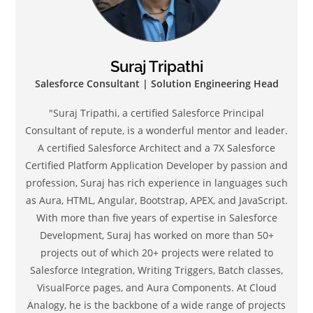
Suraj Tripathi
Salesforce Consultant | Solution Engineering Head
"Suraj Tripathi, a certified Salesforce Principal
Consultant of repute, is a wonderful mentor and leader.
A certified Salesforce Architect and a 7X Salesforce
Certified Platform Application Developer by passion and
profession, Suraj has rich experience in languages such
as Aura, HTML, Angular, Bootstrap, APEX, and JavaScript.
With more than five years of expertise in Salesforce
Development, Suraj has worked on more than 50+
projects out of which 20+ projects were related to
Salesforce Integration, Writing Triggers, Batch classes,
VisualForce pages, and Aura Components. At Cloud
Analogy, he is the backbone of a wide range of projects