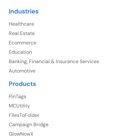
Canada
Industries
Canada Address
Healthcare
107 – 9978 151 ST SURREY, BC CA V3R8C9
Real Estate
Ph: +1 (425) 230-0946
Ecommerce
Education
Banking, Financial & Insurance Services
UK
Automotive
UK Address
Products
23 Orchard End Avenue, Amersham, England, HP7
PinTags
9TA
MCUtility
FilesToFolder
Ph: +44 7463631160
Campaign Bridge
GlowNowX