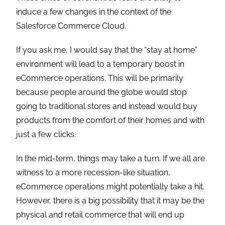
induce a few changes in the context of the
Salesforce Commerce Cloud.
If you ask me, I would say that the “stay at home”
environment will lead to a temporary boost in
eCommerce operations. This will be primarily
because people around the globe would stop
going to traditional stores and instead would buy
products from the comfort of their homes and with
just a few clicks.
In the mid-term, things may take a turn. If we all are
witness to a more recession-like situation,
eCommerce operations might potentially take a hit.
However, there is a big possibility that it may be the
physical and retail commerce that will end up