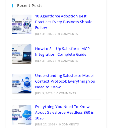
Recent Posts
10 Agentforce Adoption Best
Practices Every Business Should
Follow
JULY 31, 2026
/
0 COMMENTS
How to Set Up Salesforce MCP
Integration: Complete Guide
JULY 21, 2026
/
0 COMMENTS
Understanding Salesforce Model
Context Protocol: Everything You
Need to Know
JULY 9, 2026
/
0 COMMENTS
Everything You Need To Know
About Salesforce Headless 360 in
2026
JUNE 27, 2026
/
0 COMMENTS