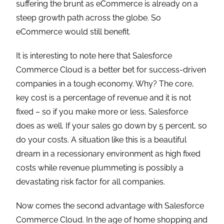
suffering the brunt as eCommerce is already on a
steep growth path across the globe. So
eCommerce would still benefit.
It is interesting to note here that Salesforce
Commerce Cloud is a better bet for success-driven
companies in a tough economy. Why? The core,
key cost is a percentage of revenue and it is not
fixed – so if you make more or less, Salesforce
does as well. If your sales go down by 5 percent, so
do your costs. A situation like this is a beautiful
dream in a recessionary environment as high fixed
costs while revenue plummeting is possibly a
devastating risk factor for all companies.
Now comes the second advantage with Salesforce
Commerce Cloud. In the age of home shopping and