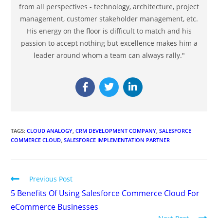
from all perspectives - technology, architecture, project
management, customer stakeholder management, etc.
His energy on the floor is difficult to match and his
passion to accept nothing but excellence makes him a
leader around whom a team can always rally."
TAGS
:
CLOUD ANALOGY
,
CRM DEVELOPMENT COMPANY
,
SALESFORCE
COMMERCE CLOUD
,
SALESFORCE IMPLEMENTATION PARTNER
Previous Post
5 Benefits Of Using Salesforce Commerce Cloud For
eCommerce Businesses