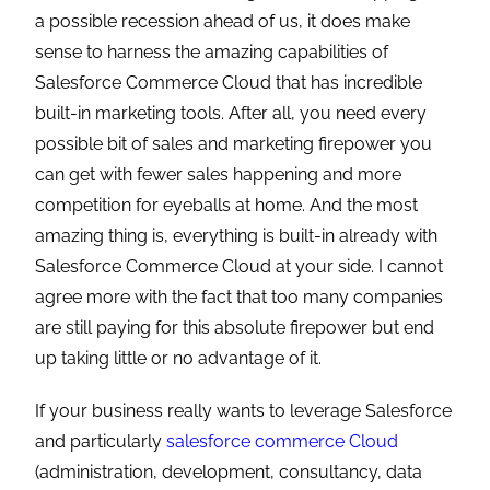
a possible recession ahead of us, it does make
sense to harness the amazing capabilities of
Salesforce Commerce Cloud that has incredible
built-in marketing tools. After all, you need every
possible bit of sales and marketing firepower you
can get with fewer sales happening and more
competition for eyeballs at home. And the most
amazing thing is, everything is built-in already with
Salesforce Commerce Cloud at your side. I cannot
agree more with the fact that too many companies
are still paying for this absolute firepower but end
up taking little or no advantage of it.
If your business really wants to leverage Salesforce
and particularly
salesforce commerce Cloud
(administration, development, consultancy, data