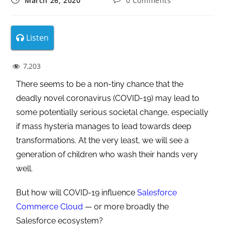
March 26, 2020
0 Comments
Listen
7,203
There seems to be a non-tiny chance that the
deadly novel coronavirus (COVID-19) may lead to
some potentially serious societal change, especially
if mass hysteria manages to lead towards deep
transformations. At the very least, we will see a
generation of children who wash their hands very
well.
But how will COVID-19 influence
Salesforce
Commerce Cloud
— or more broadly the
Salesforce ecosystem?