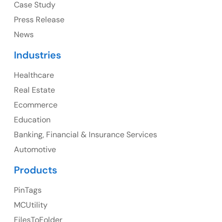
Case Study
Press Release
News
Canada
Industries
Canada Address
Healthcare
107 – 9978 151 ST SURREY, BC CA V3R8C9
Real Estate
Ph: +1 (425) 230-0946
Ecommerce
Education
Banking, Financial & Insurance Services
UK
Automotive
UK Address
Products
23 Orchard End Avenue, Amersham, England, HP7
PinTags
9TA
MCUtility
FilesToFolder
Ph: +44 7463631160