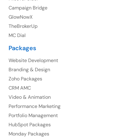
Campaign Bridge
GlowNowX
TheBrokerUp
Australia
MC Dial
Australia Address
Packages
Suite 106, 377 Kent Street Seabridge House Sydney
NSW 2000, Australia
Website Development
Branding & Design
Ph: +61-2-8006-1994
Zoho Packages
CRM AMC
Video & Animation
Performance Marketing
Portfolio Management
HubSpot Packages
Monday Packages