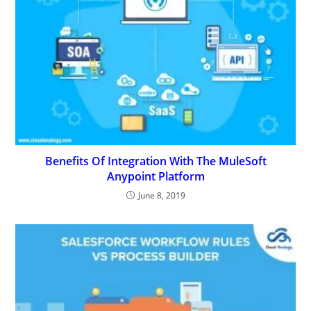
Benefits Of Integration With The MuleSoft
Anypoint Platform
June 8, 2019