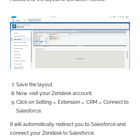
Save the layout.
Now, visit your Zendesk account.
Click on Setting→ Extension→ CRM→ Connect to
Salesforce.
It will automatically redirect you to Salesforce and
connect your Zendesk to Salesforce.