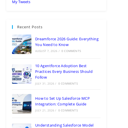
My Tweets
Recent Posts
Dreamforce 2026 Guide: Everything
You Need to Know
AUGUST 7, 2026
/
0 COMMENTS
10 Agentforce Adoption Best
Practices Every Business Should
Follow
JULY 31, 2026
/
0 COMMENTS
How to Set Up Salesforce MCP
Integration: Complete Guide
JULY 21, 2026
/
0 COMMENTS
Understanding Salesforce Model