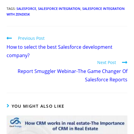
TAGS
:
SALESFORCE
,
SALESFORCE INTEGRATION
,
SALESFORCE INTEGRATION
WITH ZENDESK
Previous Post
How to select the best Salesforce development
company?
Next Post
Report Smuggler Webinar-The Game Changer Of
Salesforce Reports
YOU MIGHT ALSO LIKE