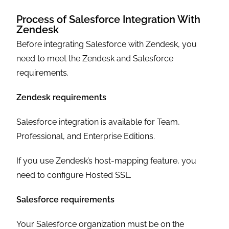
Process of Salesforce Integration With
Zendesk
Before integrating Salesforce with Zendesk, you
need to meet the Zendesk and Salesforce
requirements.
Zendesk requirements
Salesforce integration is available for Team,
Professional, and Enterprise Editions.
If you use Zendesk’s host-mapping feature, you
need to configure Hosted SSL.
Salesforce requirements
Your Salesforce organization must be on the