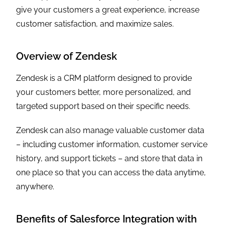
give your customers a great experience, increase
customer satisfaction, and maximize sales.
Overview of Zendesk
Zendesk is a CRM platform designed to provide
your customers better, more personalized, and
targeted support based on their specific needs.
Zendesk can also manage valuable customer data
– including customer information, customer service
history, and support tickets – and store that data in
one place so that you can access the data anytime,
anywhere.
Benefits of Salesforce Integration with