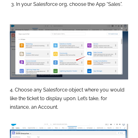
In your Salesforce org, choose the App “Sales”.
4. Choose any Salesforce object where you would
like the ticket to display upon. Let’s take, for
instance, an Account.