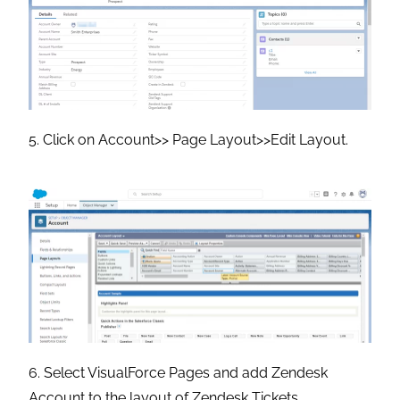
5. Click on Account>> Page Layout>>Edit Layout.
6. Select VisualForce Pages and add Zendesk
Account to the layout of Zendesk Tickets.