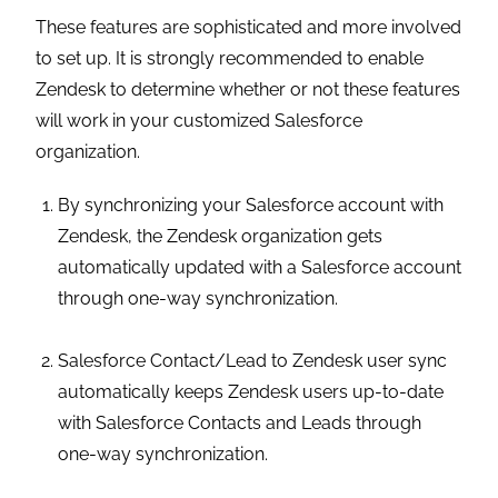
These features are sophisticated and more involved
to set up. It is strongly recommended to enable
Zendesk to determine whether or not these features
will work in your customized Salesforce
organization.
By synchronizing your Salesforce account with
Zendesk, the Zendesk organization gets
automatically updated with a Salesforce account
through one-way synchronization.
Salesforce Contact/Lead to Zendesk user sync
automatically keeps Zendesk users up-to-date
with Salesforce Contacts and Leads through
one-way synchronization.