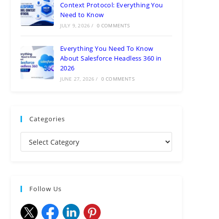
Context Protocol: Everything You
Need to Know
JULY 9, 2026
/
0 COMMENTS
Everything You Need To Know
About Salesforce Headless 360 in
2026
JUNE 27, 2026
/
0 COMMENTS
Categories
Follow Us