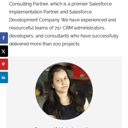
Consulting Partner, which is a premier Salesforce
Implementation Partner and Salesforce
Development Company. We have experienced and
resourceful teams of 75+ CRM administrators,
developers, and consultants who have successfully
delivered more than 200 projects.