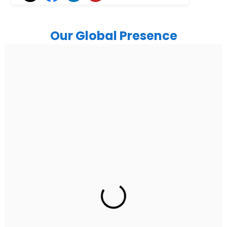
Our Global Presence
India
Noida
Floor 15, Bhutani Alphathum, Sector 90, Noida, Uttar
Pradesh 201304
Ph: +91 (7428) 535324
Gurugram Address
2nd Floor, C2WR+JXJ, Institutional Area, Sector 32,
Gurugram, Haryana 122001