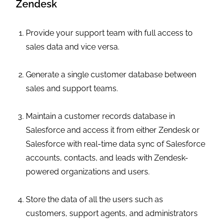
Zendesk
Provide your support team with full access to
sales data and vice versa.
Generate a single customer database between
sales and support teams.
Maintain a customer records database in
Salesforce and access it from either Zendesk or
Salesforce with real-time data sync of Salesforce
accounts, contacts, and leads with Zendesk-
powered organizations and users.
Store the data of all the users such as
customers, support agents, and administrators