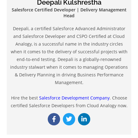
Deepali Kulshrestha
Salesforce Certified Developer | Delivery Management
Head
Deepali, a certified Salesforce Advanced Administrator
and Salesforce Developer and CSPO Certified at Cloud
Analogy, is a successful name in the industry circles
when it comes to the delivery of successful projects with
end-to-end testing. Deepali is a globally-renowned
industry stalwart when it comes to managing Operations
& Delivery Planning in driving Business Performance
Management.
Hire the best
Salesforce Development Company
. Choose
certified Salesforce Developers from Cloud Analogy now.