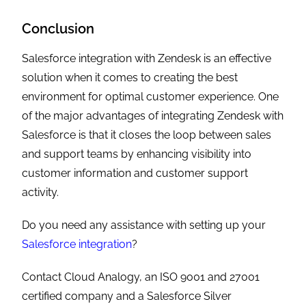
Conclusion
Salesforce integration with Zendesk is an effective
solution when it comes to creating the best
environment for optimal customer experience. One
of the major advantages of integrating Zendesk with
Salesforce is that it closes the loop between sales
and support teams by enhancing visibility into
customer information and customer support
activity.
Do you need any assistance with setting up your
Salesforce integration
?
Contact Cloud Analogy, an ISO 9001 and 27001
certified company and a Salesforce Silver