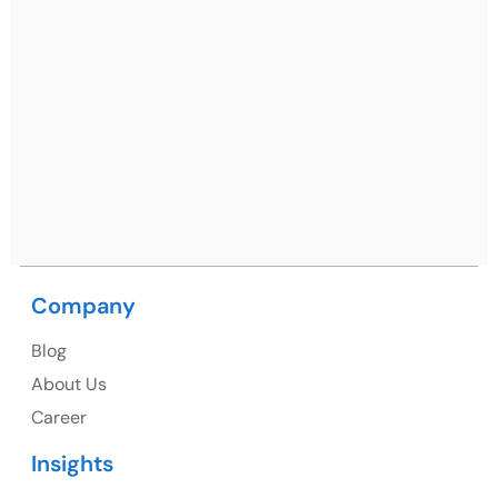
Ph: +91 (7428) 535324
Mohali / Chandigarh Address
Netsmartz Square, IT Park, Ground Floor, Plot No, ITC-
09, near MC office, Sector 67, Sahibzada Ajit Singh
Nagar, Punjab 160062
Ph: +91 (9041) 241192
Company
USA
Blog
USA Address
About Us
1325 Fourth Avenue, Suite 940 Seattle, WA 98101,
Career
USA
Insights
Ph: +1 (415) 830-3899