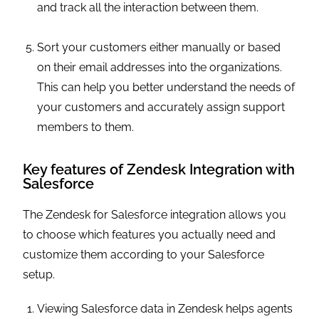
and track all the interaction between them.
Sort your customers either manually or based
on their email addresses into the organizations.
This can help you better understand the needs of
your customers and accurately assign support
members to them.
Key features of Zendesk Integration with
Salesforce
The Zendesk for Salesforce integration allows you
to choose which features you actually need and
customize them according to your Salesforce
setup.
Viewing Salesforce data in Zendesk helps agents