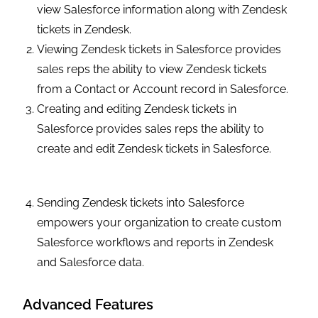
view Salesforce information along with Zendesk
tickets in Zendesk.
Viewing Zendesk tickets in Salesforce provides
sales reps the ability to view Zendesk tickets
from a Contact or Account record in Salesforce.
Creating and editing Zendesk tickets in
Salesforce provides sales reps the ability to
create and edit Zendesk tickets in Salesforce.
Sending Zendesk tickets into Salesforce
empowers your organization to create custom
Salesforce workflows and reports in Zendesk
and Salesforce data.
Advanced Features