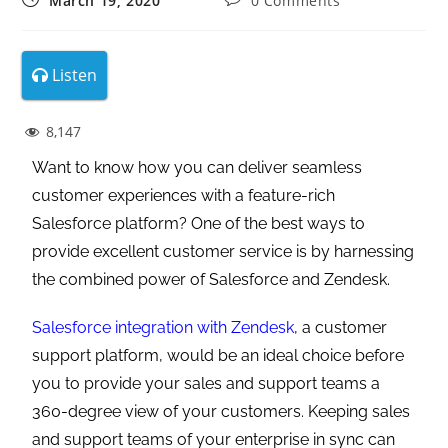
March 19, 2020
0 Comments
Listen
8,147
Want to know how you can deliver seamless
customer experiences with a feature-rich
Salesforce platform? One of the best ways to
provide excellent customer service is by harnessing
the combined power of Salesforce and Zendesk.
Salesforce integration with Zendesk
, a customer
support platform, would be an ideal choice before
you to provide your sales and support teams a
360-degree view of your customers. Keeping sales
and support teams of your enterprise in sync can