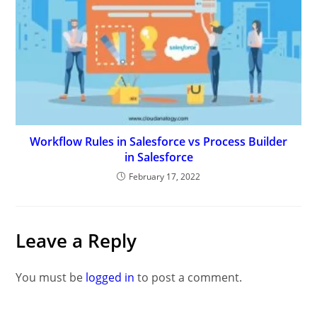
Workflow Rules in Salesforce vs Process Builder
in Salesforce
February 17, 2022
Leave a Reply
You must be
logged in
to post a comment.