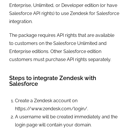
Enterprise, Unlimited, or Developer edition (or have
Salesforce API rights) to use Zendesk for Salesforce
integration.
The package requires API rights that are available
to customers on the Salesforce Unlimited and
Enterprise editions. Other Salesforce edition
customers must purchase API rights separately.
Steps to integrate Zendesk with
Salesforce
Create a Zendesk account on
https://www.zendesk.com/login/.
A username will be created immediately and the
login page will contain your domain.