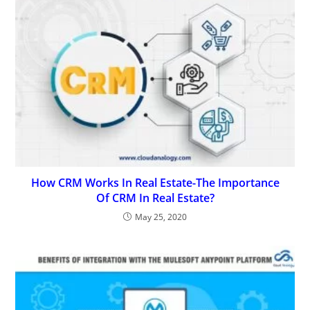
How CRM Works In Real Estate-The Importance
Of CRM In Real Estate?
May 25, 2020