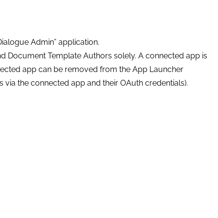
Dialogue Admin” application.
and Document Template Authors solely. A connected app is
nected app can be removed from the App Launcher
ls via the connected app and their OAuth credentials).