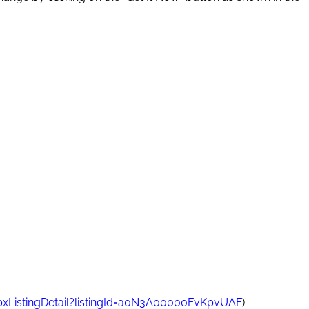
pxListingDetail?listingId=a0N3A00000FvKpvUAF
)