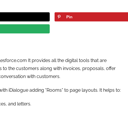
Pin
sforce.com It provides all the digital tools that are
to the customers along with invoices, proposals, offer
 conversation with customers.
ith iDialogue adding “Rooms” to page layouts. It helps to:
es, and letters.