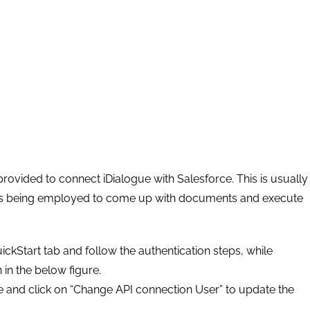
rovided to connect iDialogue with Salesforce. This is usually
rds being employed to come up with documents and execute
ickStart tab and follow the authentication steps, while
in the below figure.
e and click on “Change API connection User” to update the