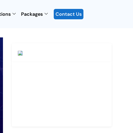
tions
Packages
Contact Us