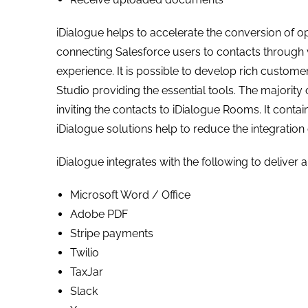
iDialogue helps to accelerate the conversion of o
connecting Salesforce users to contacts through v
experience. It is possible to develop rich custom
Studio providing the essential tools. The majority 
inviting the contacts to iDialogue Rooms. It contains
iDialogue solutions help to reduce the integration
iDialogue integrates with the following to deliver 
Microsoft Word / Office
Adobe PDF
Stripe payments
Twilio
TaxJar
Slack