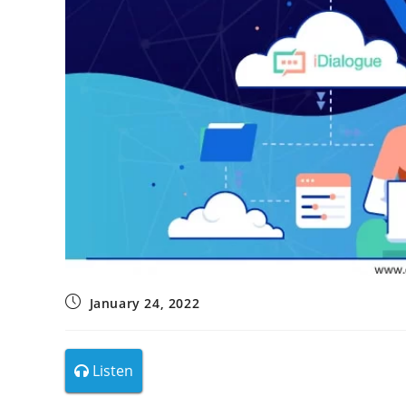
January 24, 2022
Listen