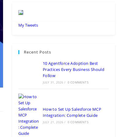
My Tweets
Recent Posts
10 Agentforce Adoption Best
Practices Every Business Should
Follow
JULY 31, 2026
/
0 COMMENTS
How to Set Up Salesforce MCP
Integration: Complete Guide
JULY 21, 2026
/
0 COMMENTS