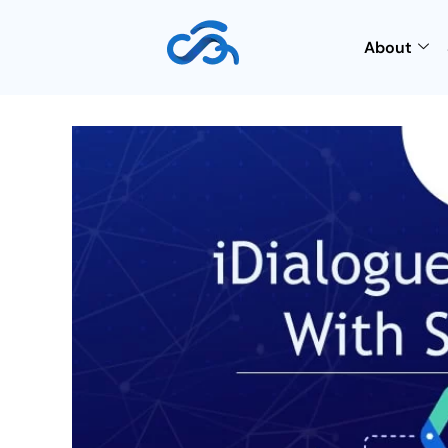
About