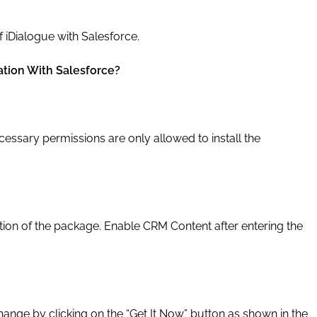
 iDialogue with Salesforce.
ation With Salesforce?
essary permissions are only allowed to install the
ion of the package. Enable CRM Content after entering the
nge by clicking on the “Get It Now” button as shown in the