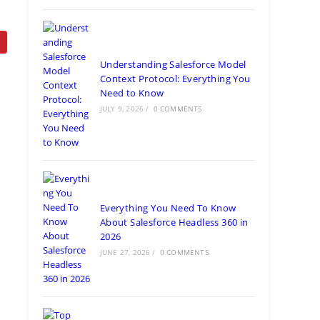
Understanding Salesforce Model
Context Protocol: Everything You
Need to Know
JULY 9, 2026
/
0 COMMENTS
Everything You Need To Know
About Salesforce Headless 360 in
2026
JUNE 27, 2026
/
0 COMMENTS