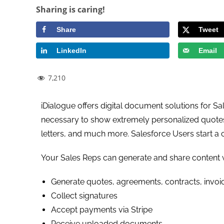
Sharing is caring!
Share
Tweet
LinkedIn
Email
7,210
iDialogue offers digital document solutions for Sale
necessary to show extremely personalized quotes 
letters, and much more. Salesforce Users start a
Your Sales Reps can generate and share content w
Generate quotes, agreements, contracts, invoic
Collect signatures
Accept payments via Stripe
Receive uploaded documents