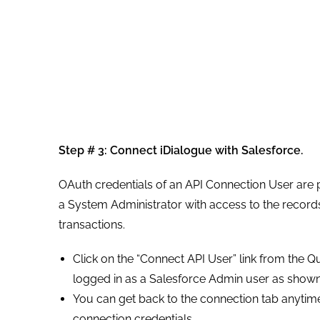
Step # 3:
Connect iDialogue with Salesforce.
OAuth credentials of an API Connection User are p
a System Administrator with access to the reco
transactions.
Click on the “Connect API User” link from the Qu
logged in as a Salesforce Admin user as shown 
You can get back to the connection tab anytim
connection credentials.