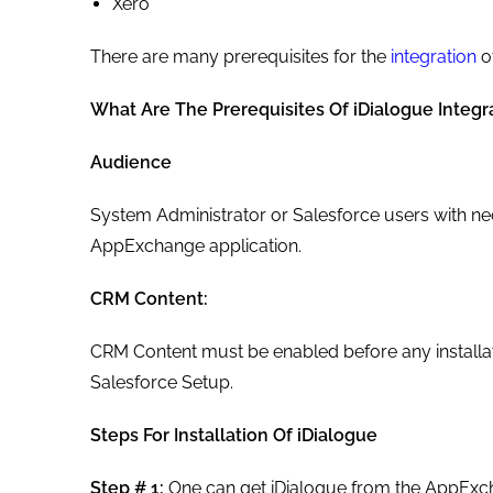
Xero
There are many prerequisites for the
integration
of
What Are The Prerequisites Of iDialogue Integr
Audience
System Administrator or Salesforce users with nec
AppExchange application.
CRM Content:
CRM Content must be enabled before any installat
Salesforce Setup.
Steps For Installation Of iDialogue
Step # 1:
One can get iDialogue from the AppExcha