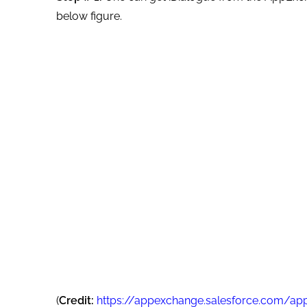
below figure.
(
Credit:
https://appexchange.salesforce.com/ap