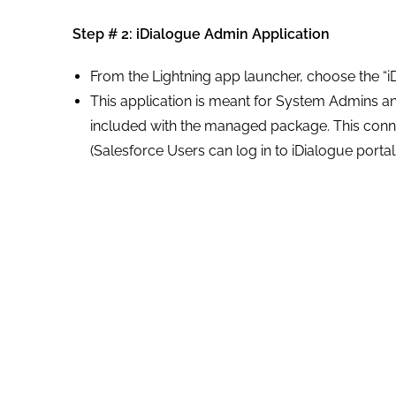
Step # 2:
iDialogue Admin
Application
From the Lightning app launcher, choose the “i
This application is meant for System Admins 
included with the managed package. This con
(Salesforce Users can log in to iDialogue porta