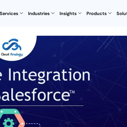
Services
Industries
Insights
Products
Solu