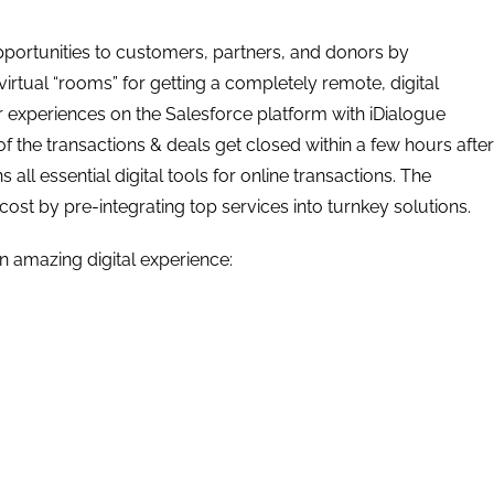
pportunities to customers, partners, and donors by
irtual “rooms” for getting a completely remote, digital
er experiences on the Salesforce platform with iDialogue
of the transactions & deals get closed within a few hours after
 all essential digital tools for online transactions. The
 cost by pre-integrating top services into turnkey solutions.
an amazing digital experience: