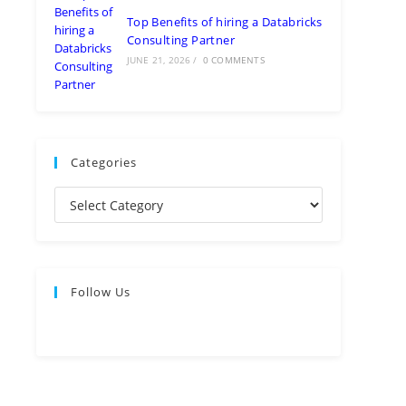
Top Benefits of hiring a Databricks
Consulting Partner
JUNE 21, 2026
/
0 COMMENTS
Categories
Follow Us