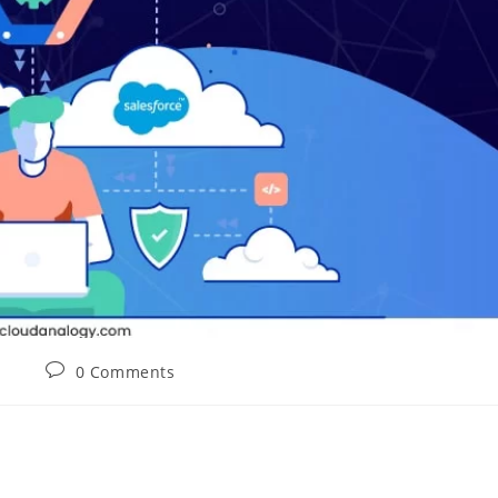
0 Comments