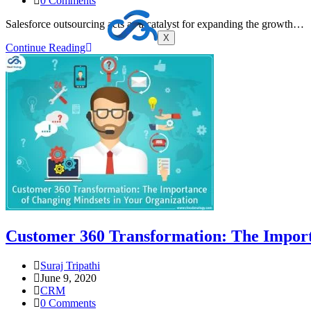
0 Comments
Salesforce outsourcing acts as a catalyst for expanding the growth…
X
Continue Reading
Customer 360 Transformation: The Import
Suraj Tripathi
June 9, 2020
CRM
0 Comments