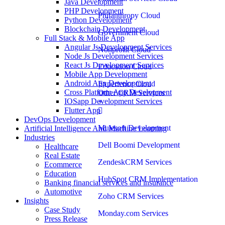
Java Development
PHP Development
Philanthropy Cloud
Python Development
Blockchain Development
Government Cloud
Full Stack & Mobile App
Angular Js Development Services
Nonprofit Cloud
Node Js Development Services
React Js Development Services
Education Cloud
Mobile App Development
Android App Development
Experience Cloud
Cross Platform App Development
Other CRM Services
IOSapp Development Services
Flutter App
DevOps Development
Mulesoft Development
Artificial Intelligence And Machine Learning
Industries
Dell Boomi Development
Healthcare
Real Estate
ZendeskCRM Services
Ecommerce
Education
HubSpot CRM Implementation
Banking financial services and insurance
Automotive
Zoho CRM Services
Insights
Case Study
Monday.com Services
Press Release