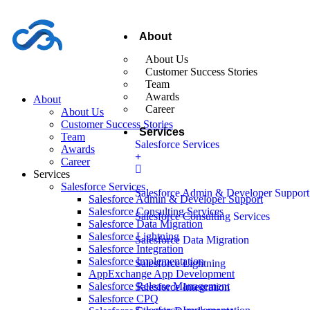
About
About Us
Customer Success Stories
Team
Awards
About
Career
About Us
Customer Success Stories
Services
Team
Salesforce Services
Awards
Career
Services
Salesforce Services
Salesforce Admin & Developer Support
Salesforce Admin & Developer Support
Salesforce Consulting Services
Salesforce Consulting Services
Salesforce Data Migration
Salesforce Lightning
Salesforce Data Migration
Salesforce Integration
Salesforce Implementation
Salesforce Lightning
AppExchange App Development
Salesforce Release Management
Salesforce Integration
Salesforce CPQ