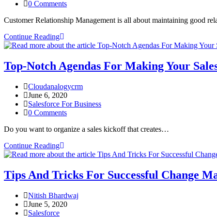
0 Comments
Customer Relationship Management is all about maintaining good re
Continue Reading
Top-Notch Agendas For Making Your Sale
Cloudanalogycrm
June 6, 2020
Salesforce For Business
0 Comments
Do you want to organize a sales kickoff that creates…
Continue Reading
Tips And Tricks For Successful Change M
Nitish Bhardwaj
June 5, 2020
Salesforce