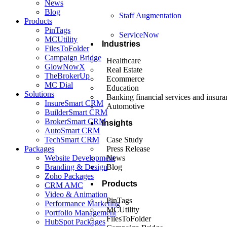
News
Blog
Staff Augmentation
Products
PinTags
ServiceNow
MCUtility
Industries
FilesToFolder
Campaign Bridge
Healthcare
GlowNowX
Real Estate
TheBrokerUp
Ecommerce
MC Dial
Education
Solutions
Banking financial services and insura
InsureSmart CRM
Automotive
BuilderSmart CRM
BrokerSmart CRM
Insights
AutoSmart CRM
TechSmart CRM
Case Study
Packages
Press Release
Website Development
News
Branding & Design
Blog
Zoho Packages
Products
CRM AMC
Video & Animation
PinTags
Performance Marketing
MCUtility
Portfolio Management
FilesToFolder
HubSpot Packages