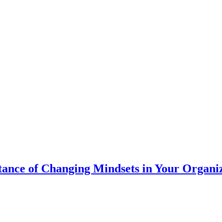
ance of Changing Mindsets in Your Organi