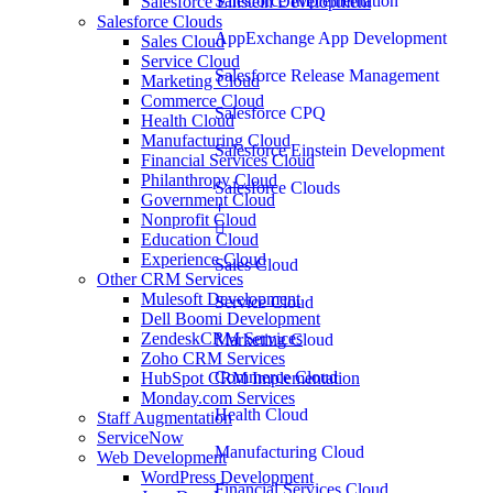
Salesforce Implementation
Salesforce Einstein Development
Salesforce Clouds
AppExchange App Development
Sales Cloud
Service Cloud
Salesforce Release Management
Marketing Cloud
Commerce Cloud
Salesforce CPQ
Health Cloud
Manufacturing Cloud
Salesforce Einstein Development
Financial Services Cloud
Philanthropy Cloud
Salesforce Clouds
Government Cloud
Nonprofit Cloud
Education Cloud
Experience Cloud
Sales Cloud
Other CRM Services
Mulesoft Development
Service Cloud
Dell Boomi Development
ZendeskCRM Services
Marketing Cloud
Zoho CRM Services
Commerce Cloud
HubSpot CRM Implementation
Monday.com Services
Health Cloud
Staff Augmentation
ServiceNow
Manufacturing Cloud
Web Development
WordPress Development
Financial Services Cloud