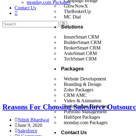
Campaign Bridge
monday.com Packages
GlowNowX
Contact Us
TheBrokerUp
MC Dial
Solutions
InsureSmart CRM
BuilderSmart CRM
BrokerSmart CRM
AutoSmart CRM
TechSmart CRM
Packages
Website Development
Branding & Design
Zoho Packages
CRM AMC
Video & Animation
Reasons For Choosing Salesforce Outsourc
Performance Marketing
Portfolio Management
HubSpot Packages
Nitish Bhardwaj
monday.com Packages
June 9, 2020
Salesforce
Contact Us