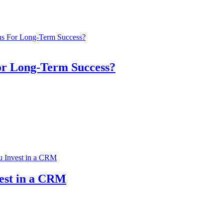
or Long-Term Success?
vest in a CRM