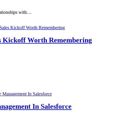
lationships with…
s Kickoff Worth Remembering
anagement In Salesforce