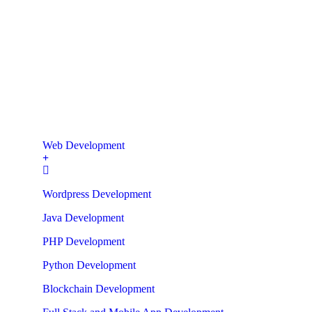
Web Development
Wordpress Development
Java Development
PHP Development
Python Development
Blockchain Development