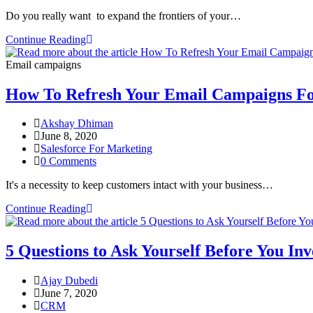
Do you really want to expand the frontiers of your…
Continue Reading
Email campaigns
How To Refresh Your Email Campaigns F
Akshay Dhiman
June 8, 2020
Salesforce For Marketing
0 Comments
It's a necessity to keep customers intact with your business…
Continue Reading
5 Questions to Ask Yourself Before You In
Ajay Dubedi
June 7, 2020
CRM