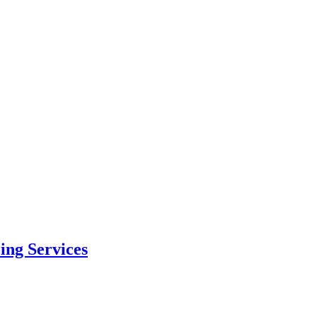
ing Services