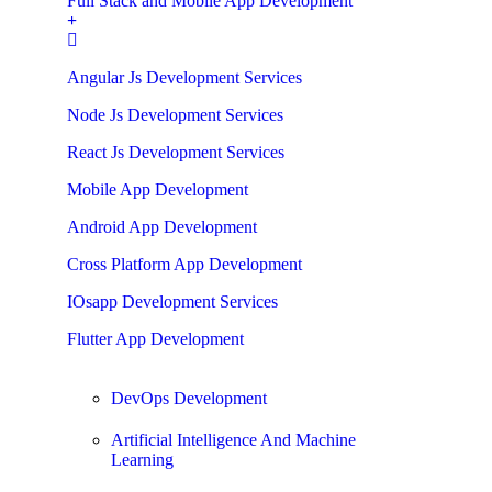
Full Stack and Mobile App Development
Angular Js Development Services
Node Js Development Services
React Js Development Services
Mobile App Development
Android App Development
Cross Platform App Development
IOsapp Development Services
Flutter App Development
DevOps Development
Artificial Intelligence And Machine
Learning