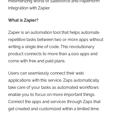
mesmerizing world of Salesforce and Paperform
Integration with Zapier.
What is Zapier?
Zapier is an automation tool that helps automate
repetitive tasks between two or more apps without
writing a single line of code. This revolutionary
product connects to more than 4,000 apps and
come with free and paid plans.
Users can seamlessly connect their web
applications with this service. Zaps automatically
take care of your tasks as automated workflows
enable you to focus on more important things.
Connect the apps and services through Zaps that
get created and customized within a limited time.