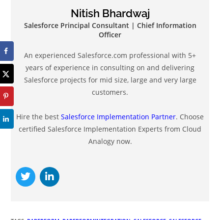
Nitish Bhardwaj
Salesforce Principal Consultant | Chief Information
Officer
An experienced Salesforce.com professional with 5+
years of experience in consulting on and delivering
Salesforce projects for mid size, large and very large
customers.
Hire the best
Salesforce Implementation Partner
. Choose
certified Salesforce Implementation Experts from Cloud
Analogy now.