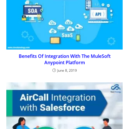
Benefits Of Integration With The MuleSoft
Anypoint Platform
June 8, 2019