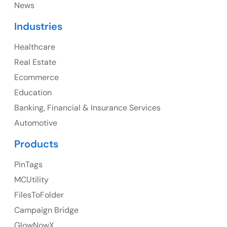
News
Canada
Industries
Canada Address
Healthcare
107 – 9978 151 ST SURREY, BC CA V3R8C9
Real Estate
Ph: +1 (425) 230-0946
Ecommerce
Education
Banking, Financial & Insurance Services
UK
Automotive
UK Address
Products
23 Orchard End Avenue, Amersham, England, HP7
PinTags
9TA
MCUtility
FilesToFolder
Ph: +44 7463631160
Campaign Bridge
GlowNowX