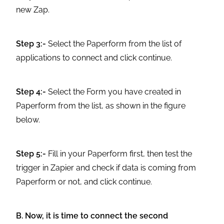
new Zap.
Step 3:-
Select the Paperform from the list of
applications to connect and click continue.
Step 4:-
Select the Form you have created in
Paperform from the list, as shown in the figure
below.
Step 5:-
Fill in your Paperform first, then test the
trigger in Zapier and check if data is coming from
Paperform or not, and click continue.
B. Now, it is time to connect the second