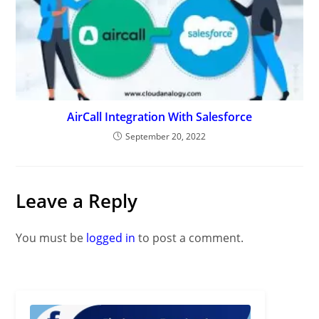
AirCall Integration With Salesforce
September 20, 2022
Leave a Reply
You must be
logged in
to post a comment.