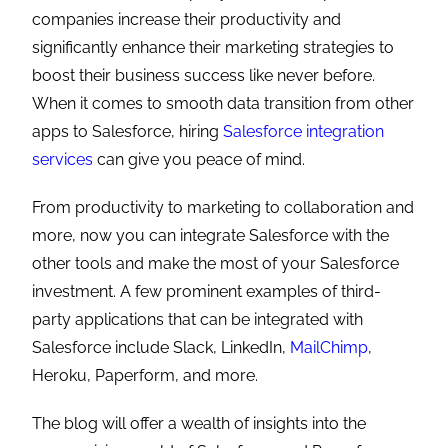
companies increase their productivity and
significantly enhance their marketing strategies to
boost their business success like never before.
When it comes to smooth data transition from other
apps to Salesforce, hiring
Salesforce integration
services
can give you peace of mind.
From productivity to marketing to collaboration and
more, now you can integrate Salesforce with the
other tools and make the most of your Salesforce
investment. A few prominent examples of third-
party applications that can be integrated with
Salesforce include Slack, LinkedIn,
MailChimp
,
Heroku, Paperform, and more.
The blog will offer a wealth of insights into the