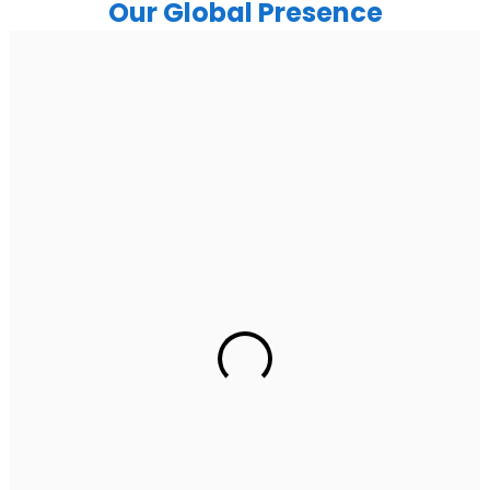
Our Global Presence
India
Noida
Floor 15, Bhutani Alphathum, Sector 90, Noida, Uttar
Pradesh 201304
Ph: +91 (7428) 535324
Gurugram Address
2nd Floor, C2WR+JXJ, Institutional Area, Sector 32,
Gurugram, Haryana 122001
Ph: +91 (7428) 535324
Mohali / Chandigarh Address