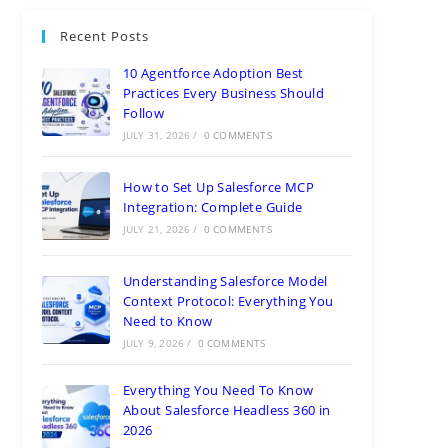
Recent Posts
10 Agentforce Adoption Best
Practices Every Business Should
Follow
JULY 31, 2026
/
0 COMMENTS
How to Set Up Salesforce MCP
Integration: Complete Guide
JULY 21, 2026
/
0 COMMENTS
Understanding Salesforce Model
Context Protocol: Everything You
Need to Know
JULY 9, 2026
/
0 COMMENTS
Everything You Need To Know
About Salesforce Headless 360 in
2026