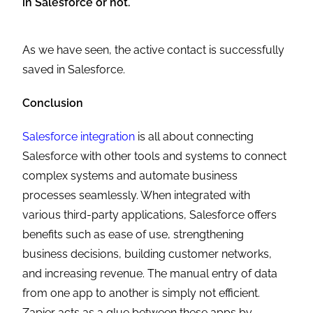
in Salesforce or not.
As we have seen, the active contact is successfully
saved in Salesforce.
Conclusion
Salesforce integration
is all about connecting
Salesforce with other tools and systems to connect
complex systems and automate business
processes seamlessly. When integrated with
various third-party applications, Salesforce offers
benefits such as ease of use, strengthening
business decisions, building customer networks,
and increasing revenue. The manual entry of data
from one app to another is simply not efficient.
Zapier acts as a glue between these apps by