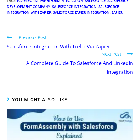
TAGS
:
PAPERFORM
,
PAPERFORMINTEGRATION
,
SALESFORCE
,
SALESFORCE
DEVELOPMENT COMPANY
,
SALESFORCE INTEGRATION
,
SALESFORCE
INTEGRATION WITH ZAPIER
,
SALESFORCE ZAPIER INTEGRATION
,
ZAPIER
Previous Post
Salesforce Integration With Trello Via Zapier
Next Post
A Complete Guide To Salesforce And LinkedIn
Integration
YOU MIGHT ALSO LIKE