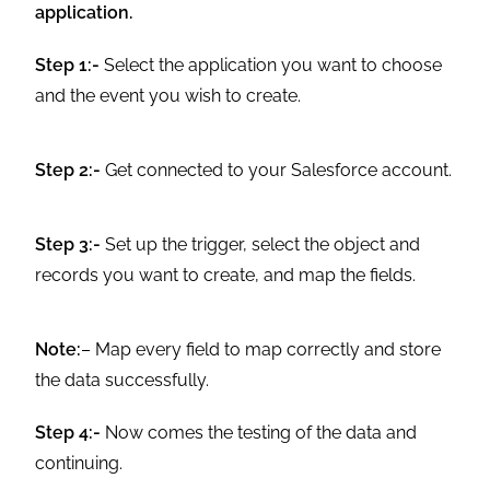
application.
Step 1:-
Select the application you want to choose
and the event you wish to create.
Step 2:-
Get connected to your Salesforce account.
Step 3:-
Set up the trigger, select the object and
records you want to create, and map the fields.
Note:
– Map every field to map correctly and store
the data successfully.
Step 4:-
Now comes the testing of the data and
continuing.