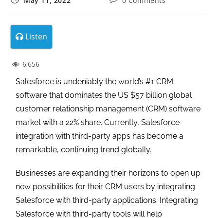
May 11, 2022
0 Comments
Listen
6,656
Salesforce is undeniably the world’s #1 CRM
software that dominates the US $57 billion global
customer relationship management (CRM) software
market with a 22% share. Currently, Salesforce
integration with third-party apps has become a
remarkable, continuing trend globally.
Businesses are expanding their horizons to open up
new possibilities for their CRM users by integrating
Salesforce with third-party applications. Integrating
Salesforce with third-party tools will help