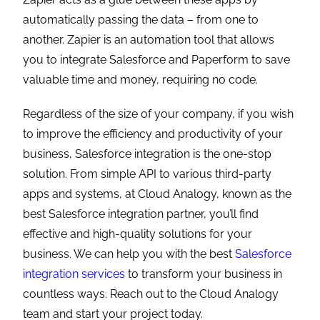
automatically passing the data – from one to
another. Zapier is an automation tool that allows
you to integrate Salesforce and Paperform to save
valuable time and money, requiring no code.
Regardless of the size of your company, if you wish
to improve the efficiency and productivity of your
business, Salesforce integration is the one-stop
solution. From simple API to various third-party
apps and systems, at Cloud Analogy, known as the
best Salesforce integration partner, you’ll find
effective and high-quality solutions for your
business. We can help you with the best
Salesforce
integration services
to transform your business in
countless ways. Reach out to the Cloud Analogy
team and start your project today.