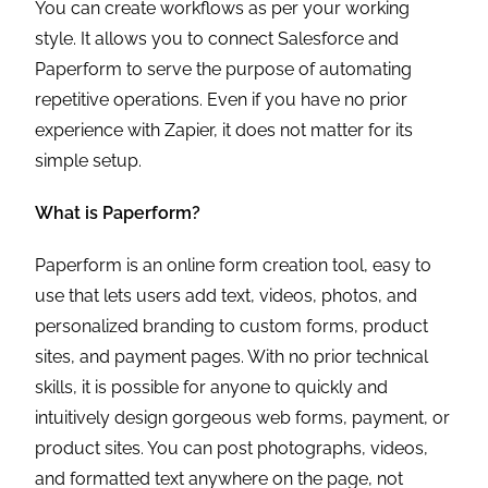
You can create workflows as per your working
style. It allows you to connect Salesforce and
Paperform to serve the purpose of automating
repetitive operations. Even if you have no prior
experience with Zapier, it does not matter for its
simple setup.
What is Paperform?
Paperform is an online form creation tool, easy to
use that lets users add text, videos, photos, and
personalized branding to custom forms, product
sites, and payment pages. With no prior technical
skills, it is possible for anyone to quickly and
intuitively design gorgeous web forms, payment, or
product sites. You can post photographs, videos,
and formatted text anywhere on the page, not