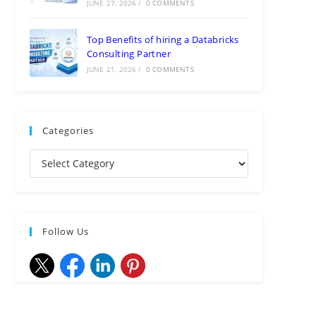
JUNE 27, 2026
/
0 COMMENTS
Top Benefits of hiring a Databricks
Consulting Partner
JUNE 21, 2026
/
0 COMMENTS
Categories
Follow Us