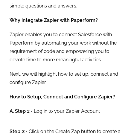
simple questions and answers.
Why Integrate Zapier with Paperform?
Zapier enables you to connect Salesforce with
Paperform by automating your work without the
requirement of code and empowering you to
devote time to more meaningful activities.
Next, we will highlight how to set up, connect and
configure Zapier.
How to Setup, Connect and Configure Zapier?
A. Step 1:-
Log in to your Zapier Account
Step 2:-
Click on the Create Zap button to create a