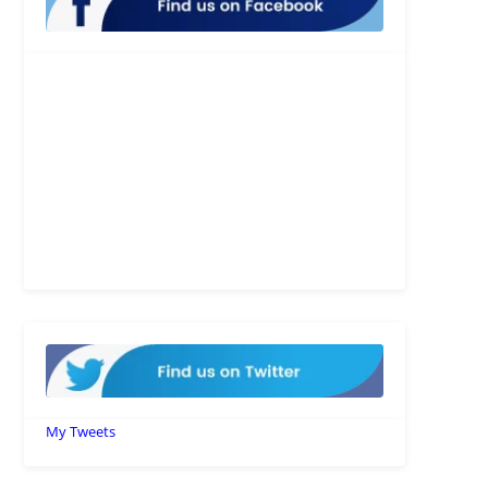
My Tweets