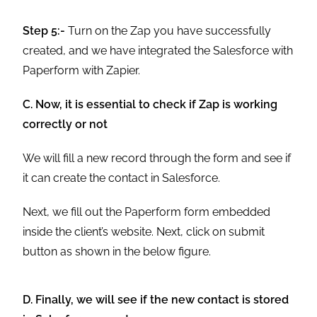
Step 5:-
Turn on the Zap you have successfully
created, and we have integrated the Salesforce with
Paperform with Zapier.
C. Now, it is essential to check if Zap is working
correctly or not
We will fill a new record through the form and see if
it can create the contact in Salesforce.
Next, we fill out the Paperform form embedded
inside the client’s website. Next, click on submit
button as shown in the below figure.
D. Finally, we will see if the new contact is stored