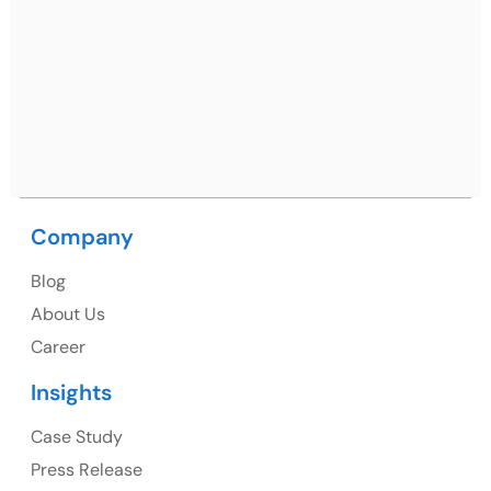
Netsmartz Square, IT Park, Ground Floor, Plot No, ITC-
09, near MC office, Sector 67, Sahibzada Ajit Singh
Nagar, Punjab 160062
Ph: +91 (9041) 241192
Company
USA
Blog
USA Address
About Us
1325 Fourth Avenue, Suite 940 Seattle, WA 98101,
Career
USA
Insights
Ph: +1 (415) 830-3899
Case Study
Press Release