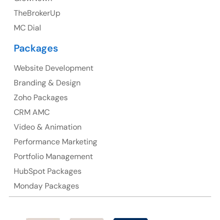
TheBrokerUp
Australia
MC Dial
Australia Address
Packages
Suite 106, 377 Kent Street Seabridge House Sydney
NSW 2000, Australia
Website Development
Branding & Design
Ph: +61-2-8006-1994
Zoho Packages
CRM AMC
Video & Animation
Performance Marketing
Portfolio Management
HubSpot Packages
Monday Packages