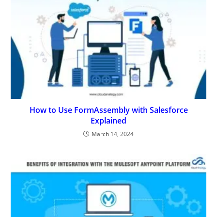
How to Use FormAssembly with Salesforce
Explained
March 14, 2024