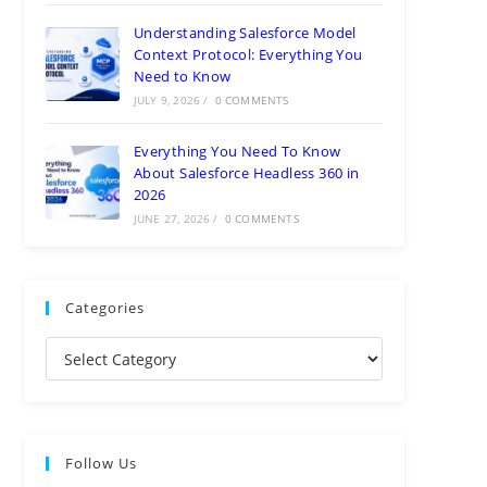
Understanding Salesforce Model
Context Protocol: Everything You
Need to Know
JULY 9, 2026
/
0 COMMENTS
Everything You Need To Know
About Salesforce Headless 360 in
2026
JUNE 27, 2026
/
0 COMMENTS
Categories
Follow Us