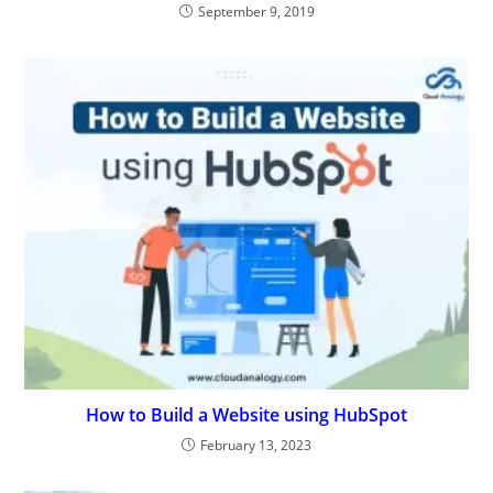
September 9, 2019
How to Build a Website using HubSpot
February 13, 2023