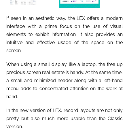
If seen in an aesthetic way, the LEX offers a modern
interface with a prime focus on the use of visual
elements to exhibit information. It also provides an
intuitive and effective usage of the space on the
screen.
When using a small display like a laptop, the free up
precious screen real estate is handy. At the same time,
a small and minimized header along with a left-hand
menu adds to concentrated attention on the work at
hand.
In the new version of LEX, record layouts are not only
pretty but also much more usable than the Classic
version.