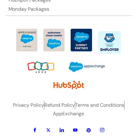
Monday Packages
Privacy Policy
Refund Policy
Terms and Conditions
AppExchange