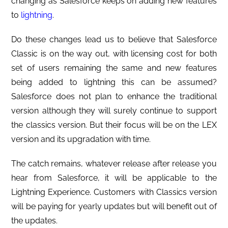
changing as Salesforce keeps on adding new features
to
lightning
.
Do these changes lead us to believe that Salesforce
Classic is on the way out, with licensing cost for both
set of users remaining the same and new features
being added to lightning this can be assumed?
Salesforce does not plan to enhance the traditional
version although they will surely continue to support
the classics version. But their focus will be on the LEX
version and its upgradation with time.
The catch remains, whatever release after release you
hear from Salesforce, it will be applicable to the
Lightning Experience. Customers with Classics version
will be paying for yearly updates but will benefit out of
the updates.