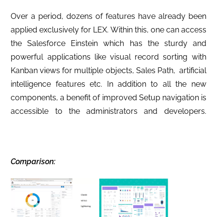
Over a period, dozens of features have already been
applied exclusively for LEX. Within this, one can access
the Salesforce Einstein which has the sturdy and
powerful applications like visual record sorting with
Kanban views for multiple objects, Sales Path, artificial
intelligence features etc. In addition to all the new
components, a benefit of improved Setup navigation is
accessible to the administrators and developers.
C
omparison: