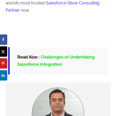
world’s most trusted
Salesforce Silver Consulting
Partner
now.
Read Also :
Challenges of Undertaking
Salesforce Integration