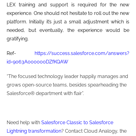
LEX training and support is required for the new
experience. One should not hesitate to roll out the new
platform. Initially it’s just a small adjustment which is
needed, but eventually, the experience would be
gratifying.
Ref-
https://success.salesforce.com/answers?
id=9063A000000DZfKQAW
“The focused technology leader happily manages and
grows open-source teams, besides spearheading the
Salesforce®️ department with flair”.
Need help with
Salesforce Classic to Salesforce
Lightning transformation
? Contact Cloud Analogy, the