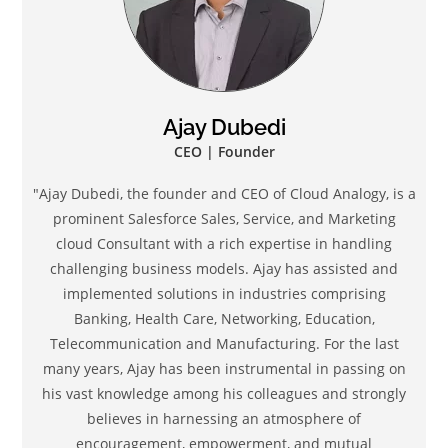
Ajay Dubedi
CEO | Founder
"Ajay Dubedi, the founder and CEO of Cloud Analogy, is a
prominent Salesforce Sales, Service, and Marketing
cloud Consultant with a rich expertise in handling
challenging business models. Ajay has assisted and
implemented solutions in industries comprising
Banking, Health Care, Networking, Education,
Telecommunication and Manufacturing. For the last
many years, Ajay has been instrumental in passing on
his vast knowledge among his colleagues and strongly
believes in harnessing an atmosphere of
encouragement, empowerment, and mutual