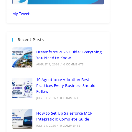
My Tweets
Recent Posts
Dreamforce 2026 Guide: Everything
You Need to Know
AUGUST 7, 2026
/
0 COMMENTS
10 Agentforce Adoption Best
Practices Every Business Should
Follow
JULY 31, 2026
/
0 COMMENTS
How to Set Up Salesforce MCP
Integration: Complete Guide
JULY 21, 2026
/
0 COMMENTS