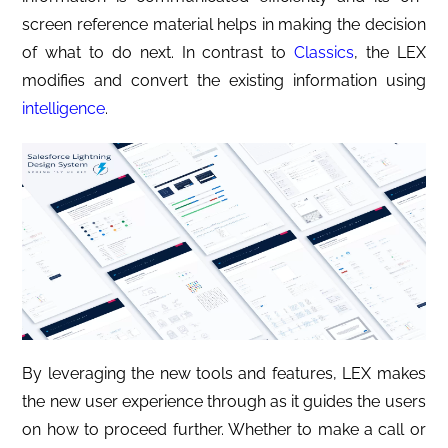
screen reference material helps in making the decision
of what to do next. In contrast to
Classics
, the LEX
modifies and convert the existing information using
intelligence
.
By leveraging the new tools and features, LEX makes
the new user experience through as it guides the users
on how to proceed further. Whether to make a call or