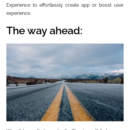
Experience to effortlessly create app or boost user
experience.
The way ahead: