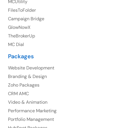
MCUtility
FilesToFolder
Ph: +44 7463631160
Campaign Bridge
GlowNowX
TheBrokerUp
Australia
MC Dial
Australia Address
Packages
Suite 106, 377 Kent Street Seabridge House Sydney
NSW 2000, Australia
Website Development
Branding & Design
Ph: +61-2-8006-1994
Zoho Packages
CRM AMC
Video & Animation
Performance Marketing
Portfolio Management
HubSpot Packages