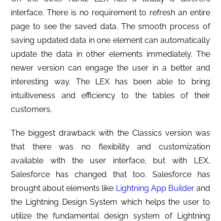
interface. There is no requirement to refresh an entire
page to see the saved data. The smooth process of
saving updated data in one element can automatically
update the data in other elements immediately. The
newer version can engage the user in a better and
interesting way. The LEX has been able to bring
intuitiveness and efficiency to the tables of their
customers.
The biggest drawback with the Classics version was
that there was no flexibility and customization
available with the user interface, but with LEX,
Salesforce has changed that too. Salesforce has
brought about elements like
Lightning App Builder
and
the Lightning Design System which helps the user to
utilize the fundamental design system of Lightning