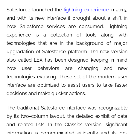
Salesforce launched the
lightning experience
in 2015,
and with its new interface it brought about a shift in
how Salesforce services are consumed. Lightning
experience is a collection of tools along with
technologies that are in the background of major
upgradation of Salesforce platform. The new version
also called LEX has been designed keeping in mind
how user behaviors are changing and new
technologies evolving. These set of the modern user
interface are optimized to assist users to take faster
decisions and make quicker actions.
The traditional Salesforce interface was recognizable
by its two-column layout, the detailed exhibit of data
and related lists. In the Classics version, significant
information is communicated efficiently and its on-