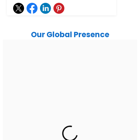
Our Global Presence
India
Noida
Floor 15, Bhutani Alphathum, Sector 90, Noida, Uttar
Pradesh 201304
Ph: +91 (7428) 535324
Gurugram Address
2nd Floor, C2WR+JXJ, Institutional Area, Sector 32,