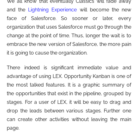
We all know that eventually Classics will fade away
and the
Lightning Experience
will become the new
face of Salesforce. So sooner or later, every
organization that uses Salesforce must go through the
change at the point of time. Thus, longer the wait is to
embrace the new version of Salesforce, the more pain
it is going to cause the organization.
There indeed is significant immediate value and
advantage of using LEX. Opportunity Kanban is one of
the most talked features. It is a graphic summary of
the opportunities that exist in the pipeline, grouped by
stages. For a user of LEX, it will be easy to drag and
drop the leads between various stages. Further one
can create other activities without leaving the main
page.