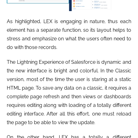
As highlighted, LEX is engaging in nature, thus each
element has a separate function, so its layout helps to
stress and emphasize on what the users often need to
do with those records.
The Lightning Experience of Salesforce is dynamic and
the new interface is bright and colorful. In the Classic
version, most of the time the user is staring at a static
HTML page. To save any data on a classic, it requires a
complete page refresh and then views or dashboards
requires editing along with loading of a totally different
editing interface. After all this effort, one must reload
the page to be able to view the update.
On the other hand, LEX has a totally a different