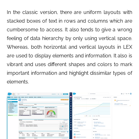
In the classic version, there are uniform layouts with
stacked boxes of text in rows and columns which are
cumbersome to access. It also tends to give a wrong
feeling of data hierarchy by only using vertical space.
Whereas, both horizontal and vertical layouts in LEX
are used to display elements and information. It also is
vibrant and uses different shapes and colors to mark
important information and highlight dissimilar types of
elements.