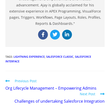
advancement. Ajay is globally acclaimed for his
extensive experience in APEX Programming, VisualForce
pages, Triggers, Workflows, Page Layouts, Roles, Profiles,
Reports & Dashboards."
TAGS
:
LIGHTNING EXPERIENCE
,
SALESFORCE CLASSIC
,
SALESFORCE
INTERFACE
Previous Post
Org Lifecycle Management – Empowering Admins
Next Post
Challenges of undertaking Salesforce Integration