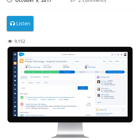
October 9, 2017
2 Comments
Listen
9,152