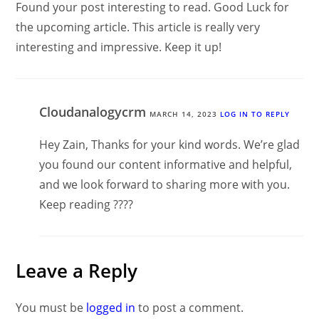
Found your post interesting to read. Good Luck for
the upcoming article. This article is really very
interesting and impressive. Keep it up!
Cloudanalogycrm
MARCH 14, 2023
LOG IN TO REPLY
Hey Zain, Thanks for your kind words. We’re glad
you found our content informative and helpful,
and we look forward to sharing more with you.
Keep reading ????
Leave a Reply
You must be
logged in
to post a comment.