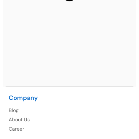
Gurugram, Haryana 122001
Ph: +91 (7428) 535324
Mohali / Chandigarh Address
Netsmartz Square, IT Park, Ground Floor, Plot No, ITC-
09, near MC office, Sector 67, Sahibzada Ajit Singh
Nagar, Punjab 160062
Ph: +91 (9041) 241192
Company
USA
Blog
USA Address
About Us
1325 Fourth Avenue, Suite 940 Seattle, WA 98101,
Career
USA