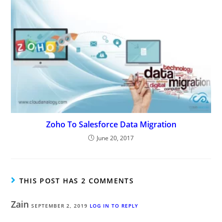
Zoho To Salesforce Data Migration
June 20, 2017
THIS POST HAS 2 COMMENTS
Zain
SEPTEMBER 2, 2019
LOG IN TO REPLY