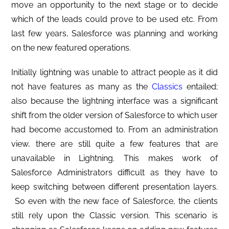
move an opportunity to the next stage or to decide
which of the leads could prove to be used etc. From
last few years, Salesforce was planning and working
on the new featured operations.
Initially lightning was unable to attract people as it did
not have features as many as the
Classics
entailed;
also because the lightning interface was a significant
shift from the older version of Salesforce to which user
had become accustomed to. From an administration
view, there are still quite a few features that are
unavailable in Lightning. This makes work of
Salesforce Administrators difficult as they have to
keep switching between different presentation layers.
So even with the new face of Salesforce, the clients
still rely upon the Classic version. This scenario is