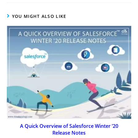
YOU MIGHT ALSO LIKE
A Quick Overview of Salesforce Winter ’20
Release Notes