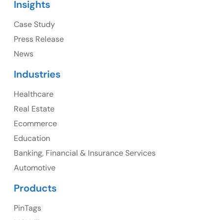
Insights
Ph: +1 (415) 830-3899
Case Study
Press Release
News
Canada
Industries
Canada Address
Healthcare
107 – 9978 151 ST SURREY, BC CA V3R8C9
Real Estate
Ph: +1 (425) 230-0946
Ecommerce
Education
Banking, Financial & Insurance Services
UK
Automotive
UK Address
Products
23 Orchard End Avenue, Amersham, England, HP7
PinTags
9TA