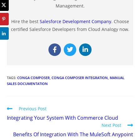
Management.
Hire the best
Salesforce Development Company
. Choose
certified Salesforce Developers from Cloud Analogy now.
TAGS
:
CONGA COMPOSER
,
CONGA COMPOSER INTEGRATION
,
MANUAL
SALES DOCUMENTATION
Previous Post
Integrating Your System With Commerce Cloud
Next Post
Benefits Of Integration With The MuleSoft Anypoint