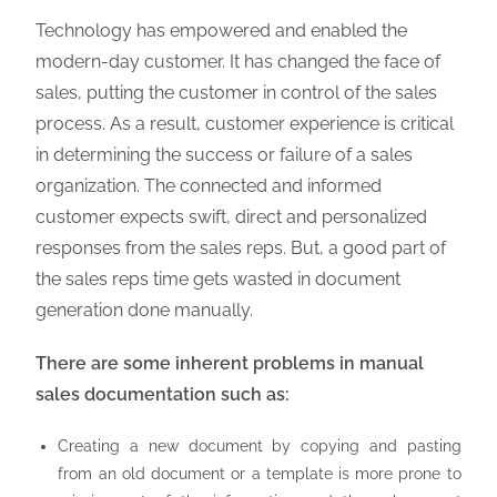
Technology has empowered and enabled the
modern-day customer. It has changed the face of
sales, putting the customer in control of the sales
process. As a result, customer experience is critical
in determining the success or failure of a sales
organization. The connected and informed
customer expects swift, direct and personalized
responses from the sales reps. But, a good part of
the sales reps time gets wasted in document
generation done manually.
There are some inherent problems in manual
sales documentation such as:
Creating a new document by copying and pasting
from an old document or a template is more prone to