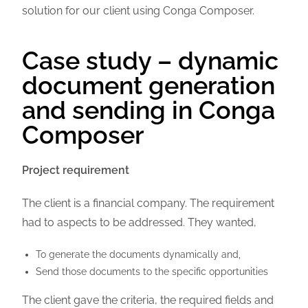
solution for our client using Conga Composer.
Case study – dynamic
document generation
and sending in Conga
Composer
Project requirement
The client is a financial company. The requirement
had to aspects to be addressed. They wanted,
To generate the documents dynamically and,
Send those documents to the specific opportunities
The client gave the criteria, the required fields and