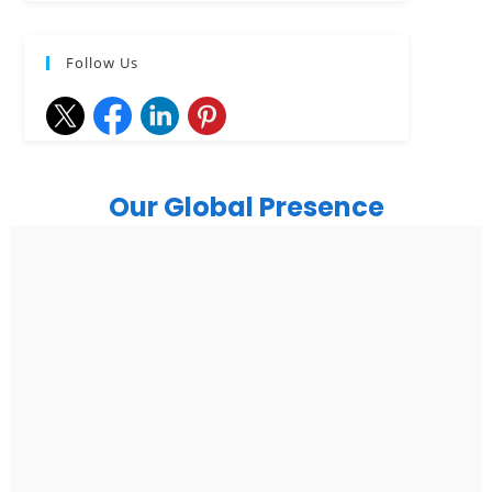
Follow Us
Our Global Presence
India
Noida
Floor 15, Bhutani Alphathum, Sector 90, Noida, Uttar
Pradesh 201304
Ph: +91 (7428) 535324