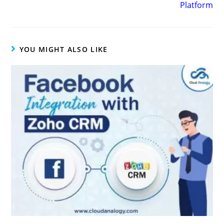
Platform
YOU MIGHT ALSO LIKE