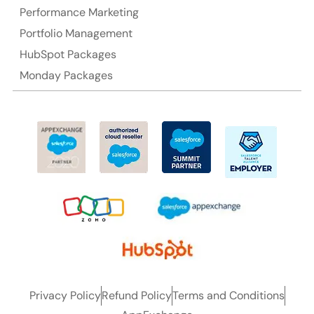
Performance Marketing
Portfolio Management
HubSpot Packages
Monday Packages
Privacy Policy
Refund Policy
Terms and Conditions