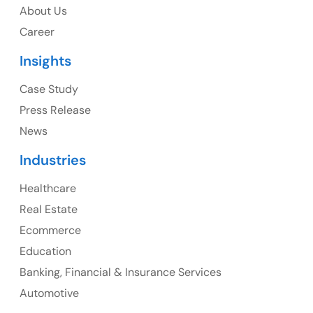
About Us
1325 Fourth Avenue, Suite 940 Seattle, WA 98101,
Career
USA
Insights
Ph: +1 (415) 830-3899
Case Study
Press Release
News
Canada
Industries
Canada Address
Healthcare
107 – 9978 151 ST SURREY, BC CA V3R8C9
Real Estate
Ph: +1 (425) 230-0946
Ecommerce
Education
Banking, Financial & Insurance Services
UK
Automotive