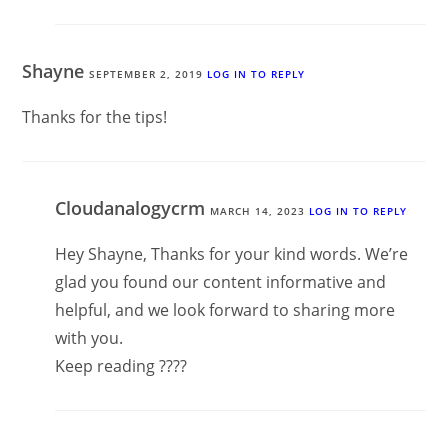
Shayne
SEPTEMBER 2, 2019
LOG IN TO REPLY
Thanks for the tips!
Cloudanalogycrm
MARCH 14, 2023
LOG IN TO REPLY
Hey Shayne, Thanks for your kind words. We’re
glad you found our content informative and
helpful, and we look forward to sharing more
with you.
Keep reading ????