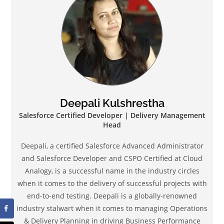
Deepali Kulshrestha
Salesforce Certified Developer | Delivery Management
Head
Deepali, a certified Salesforce Advanced Administrator
and Salesforce Developer and CSPO Certified at Cloud
Analogy, is a successful name in the industry circles
when it comes to the delivery of successful projects with
end-to-end testing. Deepali is a globally-renowned
industry stalwart when it comes to managing Operations
& Delivery Planning in driving Business Performance