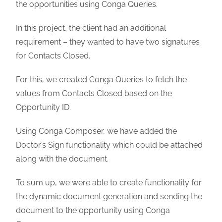
the opportunities using Conga Queries.
In this project, the client had an additional
requirement – they wanted to have two signatures
for Contacts Closed.
For this, we created Conga Queries to fetch the
values from Contacts Closed based on the
Opportunity ID.
Using Conga Composer, we have added the
Doctor’s Sign functionality which could be attached
along with the document.
To sum up, we were able to create functionality for
the dynamic document generation and sending the
document to the opportunity using Conga