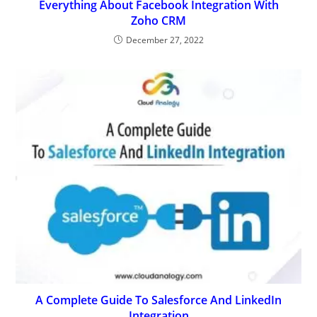
Everything About Facebook Integration With
Zoho CRM
December 27, 2022
A Complete Guide To Salesforce And LinkedIn
Integration