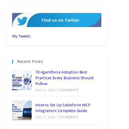
My Tweets
Recent Posts
10 Agentforce Adoption Best
Practices Every Business Should
Follow
JULY 31, 2026
/
0 COMMENTS
How to Set Up Salesforce MCP
Integration: Complete Guide
JULY 21, 2026
/
0 COMMENTS