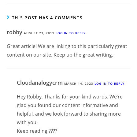
THIS POST HAS 4 COMMENTS
robby
AUGUST 23, 2019
LOG IN TO REPLY
Great article! We are linking to this particularly great
content on our site. Keep up the great writing.
Cloudanalogycrm
MARCH 14, 2023
LOG IN TO REPLY
Hey Robby, Thanks for your kind words. We’re
glad you found our content informative and
helpful, and we look forward to sharing more
with you.
Keep reading ????