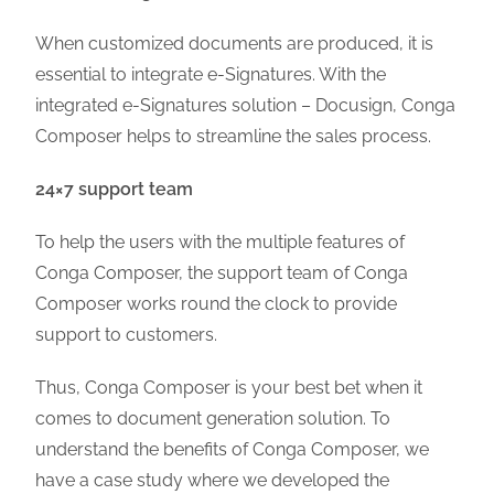
When customized documents are produced, it is
essential to integrate e-Signatures. With the
integrated e-Signatures solution – Docusign, Conga
Composer helps to streamline the sales process.
24×7 support team
To help the users with the multiple features of
Conga Composer, the support team of Conga
Composer works round the clock to provide
support to customers.
Thus, Conga Composer is your best bet when it
comes to document generation solution. To
understand the benefits of Conga Composer, we
have a case study where we developed the