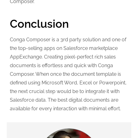
Composer.
Conclusion
Conga Composer is a 3rd party solution and one of
the top-
selling apps on Salesforce marketplace
AppExchange. Creating pixel-perfect rich sales
documents is effortless and quick with Conga
Composer. When once the document template is
defined using Microsoft Word, Excel or Powerpoint,
the next crucial step would be to integrate it with
Salesforce data. The best digital documents are
available for every interaction with minimal effort.