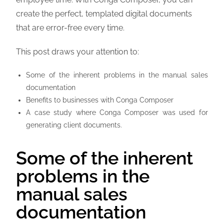
create the perfect, templated digital documents
that are error-free every time.
This post draws your attention to:
Some of the inherent problems in the manual sales
documentation
Benefits to businesses with Conga Composer
A case study where Conga Composer was used for
generating client documents.
Some of the inherent
problems in the
manual sales
documentation