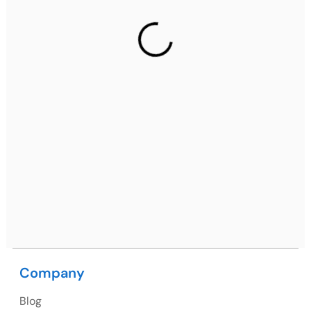
Gurugram Address
2nd Floor, C2WR+JXJ, Institutional Area, Sector 32,
Gurugram, Haryana 122001
Ph: +91 (7428) 535324
Mohali / Chandigarh Address
Netsmartz Square, IT Park, Ground Floor, Plot No, ITC-
09, near MC office, Sector 67, Sahibzada Ajit Singh
Nagar, Punjab 160062
Ph: +91 (9041) 241192
Company
USA
Blog
USA Address