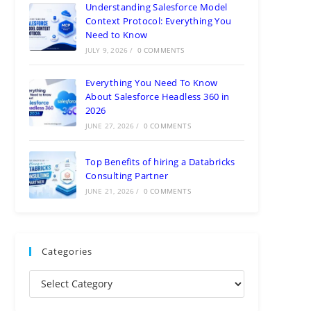
Understanding Salesforce Model
Context Protocol: Everything You
Need to Know
JULY 9, 2026
/
0 COMMENTS
Everything You Need To Know
About Salesforce Headless 360 in
2026
JUNE 27, 2026
/
0 COMMENTS
Top Benefits of hiring a Databricks
Consulting Partner
JUNE 21, 2026
/
0 COMMENTS
Categories