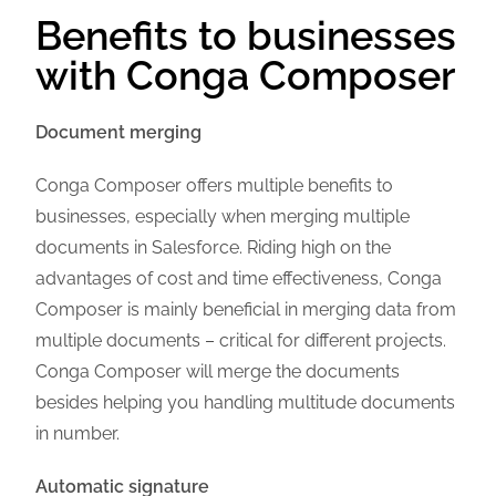
Benefits to businesses
with Conga Composer
Document merging
Conga Composer offers multiple benefits to
businesses, especially when merging multiple
documents in Salesforce. Riding high on the
advantages of cost and time effectiveness, Conga
Composer is mainly beneficial in merging data from
multiple documents – critical for different projects.
Conga Composer will merge the documents
besides helping you handling multitude documents
in number.
Automatic signature