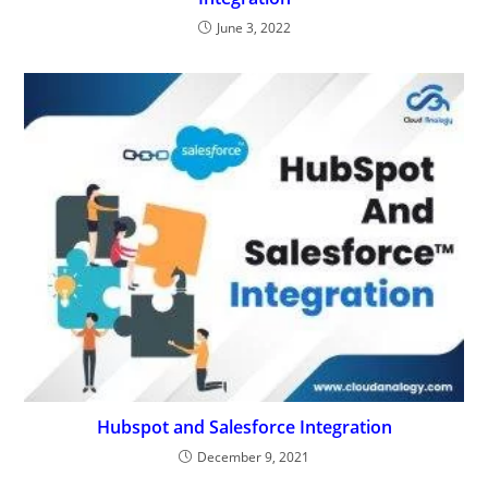
June 3, 2022
Hubspot and Salesforce Integration
December 9, 2021