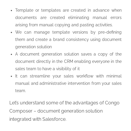
Template or templates are created in advance when
documents are created eliminating manual errors
arising from manual copying and pasting activities.
We can manage template versions by pre-defining
them and create a brand consistency using document
generation solution
A document generation solution saves a copy of the
document directly in the CRM enabling everyone in the
sales team to have a visibility of it
It can streamline your sales workflow with minimal
manual and administrative intervention from your sales
team.
Let’s understand some of the advantages of Congo
Composer – document generation solution
integrated with Salesforce.