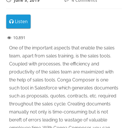
June 5, 2019
4 Comments
Listen
10,891
One of the important aspects that enable the sales
team, apart from sales training, is the sales tools.
Coupled with processes, the efficiency and
productivity of the sales team are maximized with
the help of sales tools. Conga Composer is one
such tool in Salesforce which generates documents
such as proposals, quotes, contracts, etc. required
throughout the sales cycle. Creating documents
manually not only is time-consuming but is not
bereft of errors leading to wastage of valuable
employee time. With Conga Composer, you can