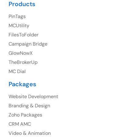
UK Address
Products
23 Orchard End Avenue, Amersham, England, HP7
PinTags
9TA
MCUtility
FilesToFolder
Ph: +44 7463631160
Campaign Bridge
GlowNowX
TheBrokerUp
Australia
MC Dial
Australia Address
Packages
Suite 106, 377 Kent Street Seabridge House Sydney
NSW 2000, Australia
Website Development
Branding & Design
Ph: +61-2-8006-1994
Zoho Packages
CRM AMC
Video & Animation