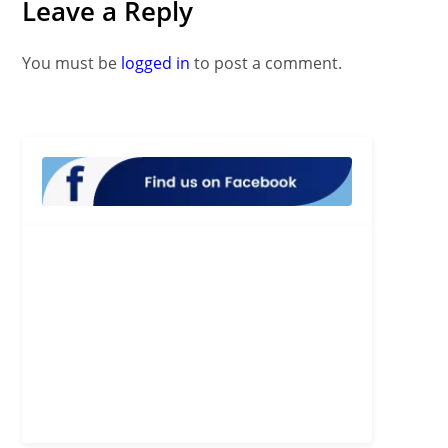
Leave a Reply
You must be
logged in
to post a comment.