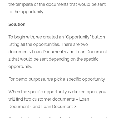
the template of the documents that would be sent
to the opportunity.
Solution
To begin with, we created an “Opportunity” button
listing all the opportunities. There are two
documents Loan Document 1 and Loan Document
2 that would be sent depending on the specific
opportunity.
For demo purpose, we pick a specific opportunity.
When the specific opportunity is clicked open, you
will find two customer documents – Loan
Document 1 and Loan Document 2.