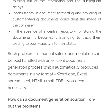
missing out of the information and the subsequent
delays
Inconsistency in document formatting and branding of
customer-facing documents could dent the image of
the company
In the absence of a central repository for storing the
documents, it becomes challenging to track them
leading to poor visibility into their status
Such problems in manual sales documentation can
be best handled with an efficient document
generation process which automatically produces
documents in any format – Word doc, Excel
spreadsheet, HTML email, PDF – you deem it
necessary.
How can a document generation solution iron-
out the problems?