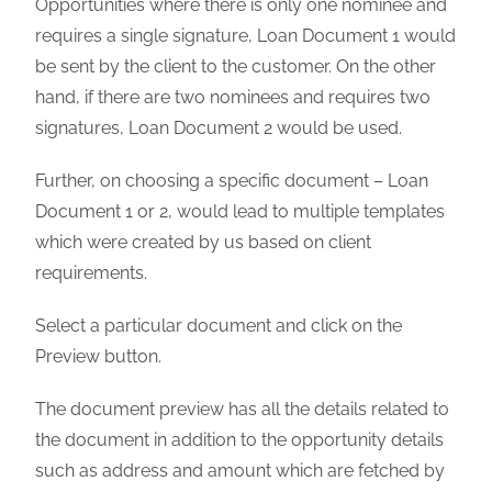
Opportunities where there is only one nominee and
requires a single signature, Loan Document 1 would
be sent by the client to the customer. On the other
hand, if there are two nominees and requires two
signatures, Loan Document 2 would be used.
Further, on choosing a specific document – Loan
Document 1 or 2, would lead to multiple templates
which were created by us based on client
requirements.
Select a particular document and click on the
Preview button.
The document preview has all the details related to
the document in addition to the opportunity details
such as address and amount which are fetched by