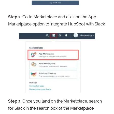
Step 2.
Go to Marketplace and click on the App
Marketplace option to integrate HubSpot with Slack
Step 3
. Once you land on the Marketplace, search
for Slack in the search box of the Marketplace