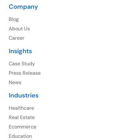
Company
USA Address
Blog
1325 Fourth Avenue, Suite 940 Seattle, WA 98101,
About Us
USA
Career
Ph: +1 (415) 830-3899
Insights
Case Study
Press Release
Canada
News
Canada Address
Industries
107 – 9978 151 ST SURREY, BC CA V3R8C9
Healthcare
Ph: +1 (425) 230-0946
Real Estate
Ecommerce
Education