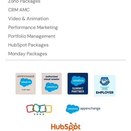
Zoho Packages
CRM AMC
Video & Animation
Performance Marketing
Portfolio Management
HubSpot Packages
Monday Packages