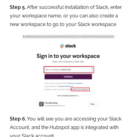
Step 5.
After successful installation of Slack, enter
your workspace name, or you can also create a
new workspace to go to your Slack workspace
Step 6.
You will see you are accessing your Slack
Account, and the Hubspot app is integrated with
your Slack account