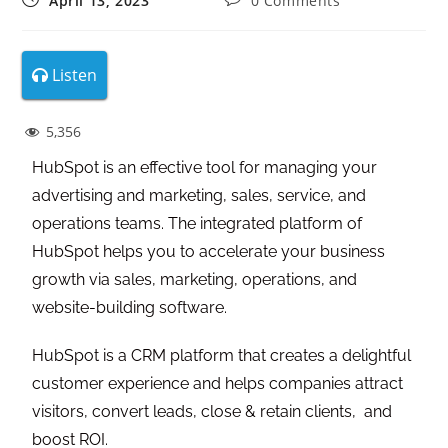
April 13, 2023
0 Comments
Listen
5,356
HubSpot is an effective tool for managing your
advertising and marketing, sales, service, and
operations teams. The integrated platform of
HubSpot helps you to accelerate your business
growth via sales, marketing, operations, and
website-building software.
HubSpot is a CRM platform that creates a delightful
customer experience and helps companies attract
visitors, convert leads, close & retain clients, and
boost ROI.