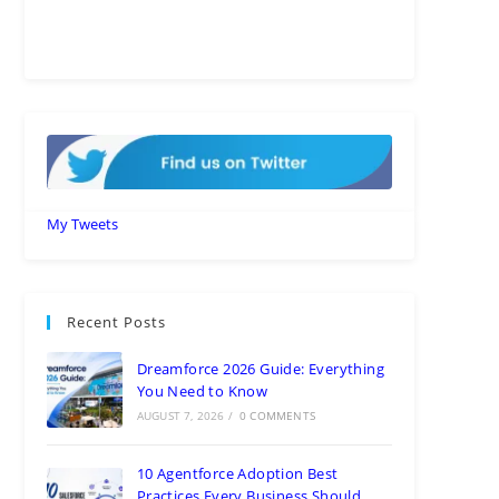
My Tweets
Recent Posts
Dreamforce 2026 Guide: Everything
You Need to Know
AUGUST 7, 2026
/
0 COMMENTS
10 Agentforce Adoption Best
Practices Every Business Should