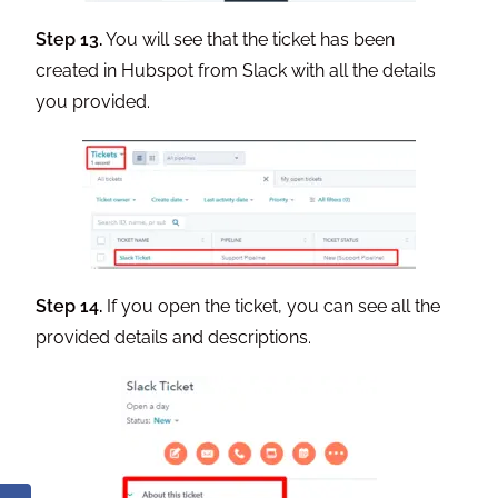
Step 13.
You will see that the ticket has been
created in Hubspot from Slack with all the details
you provided.
Step 14.
If you open the ticket, you can see all the
provided details and descriptions.