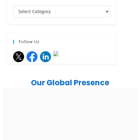
Follow Us
Our Global Presence
India
Noida
Floor 15, Bhutani Alphathum, Sector 90, Noida, Uttar