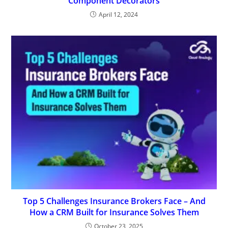
Component Decorators
April 12, 2024
Top 5 Challenges Insurance Brokers Face – And
How a CRM Built for Insurance Solves Them
October 23, 2025