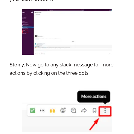
Step 7.
Now go to any slack message for more
actions by clicking on the three dots