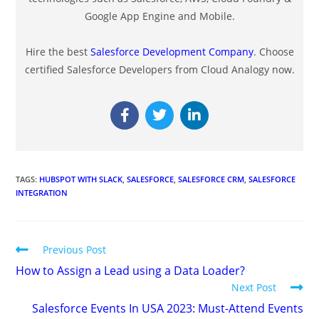
Google App Engine and Mobile.
Hire the best
Salesforce Development Company
. Choose
certified Salesforce Developers from Cloud Analogy now.
TAGS
:
HUBSPOT WITH SLACK
,
SALESFORCE
,
SALESFORCE CRM
,
SALESFORCE
INTEGRATION
Previous Post
How to Assign a Lead using a Data Loader?
Next Post
Salesforce Events In USA 2023: Must-Attend Events