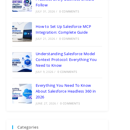
Follow
JULY 31, 2026
/
0 COMMENTS
How to Set Up Salesforce MCP
Integration: Complete Guide
JULY 21, 2026
/
0 COMMENTS
Understanding Salesforce Model
Context Protocol: Everything You
Need to Know
JULY 9, 2026
/
0 COMMENTS
Everything You Need To Know
About Salesforce Headless 360 in
2026
JUNE 27, 2026
/
0 COMMENTS
Categories