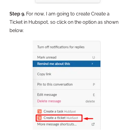
Step 9.
For now, I am going to create Create a
Ticket in Hubspot, so click on the option as shown
below.