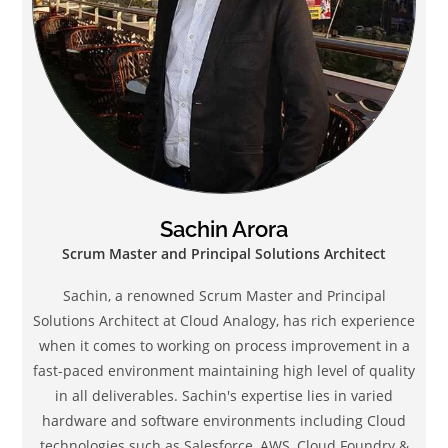
Sachin Arora
Scrum Master and Principal Solutions Architect
Sachin, a renowned Scrum Master and Principal
Solutions Architect at Cloud Analogy, has rich experience
when it comes to working on process improvement in a
fast-paced environment maintaining high level of quality
in all deliverables. Sachin's expertise lies in varied
hardware and software environments including Cloud
technologies such as Salesforce, AWS, Cloud Foundry &