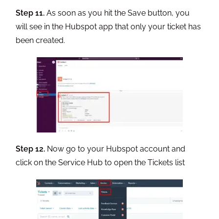
Step 11.
As soon as you hit the Save button, you
will see in the Hubspot app that only your ticket has
been created.
Step 12.
Now go to your Hubspot account and
click on the Service Hub to open the Tickets list