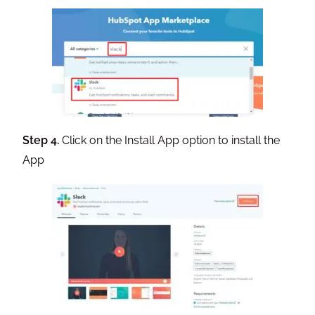
Step 4.
Click on the Install App option to install the
App