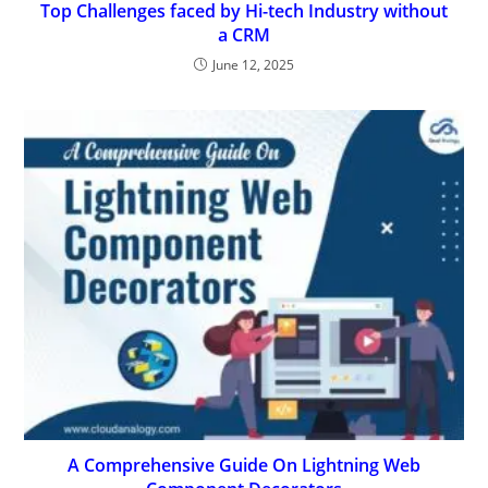
Top Challenges faced by Hi-tech Industry without
a CRM
June 12, 2025
A Comprehensive Guide On Lightning Web