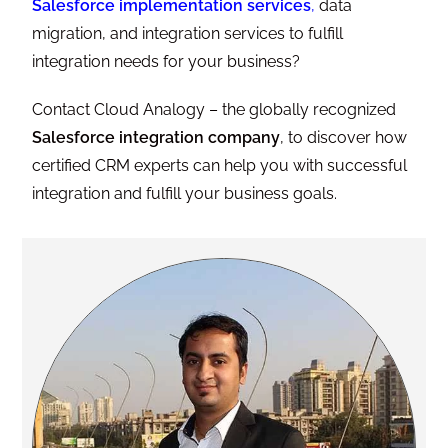
Salesforce implementation services
,
data
migration, and integration services to fulfill
integration needs for your business?
Contact Cloud Analogy – the globally recognized
Salesforce integration company
, to discover how
certified CRM experts can help you with successful
integration and fulfill your business goals.