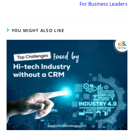
For Business Leaders
YOU MIGHT ALSO LIKE