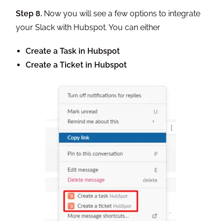
Step 8.
Now you will see a few options to integrate
your Slack with Hubspot. You can either
Create a Task in Hubspot
Create a Ticket in Hubspot