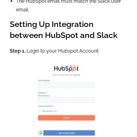
The HubSpot email must match the Slack user
email.
Setting Up Integration
between HubSpot and Slack
Step 1.
Login to your Hubspot Account