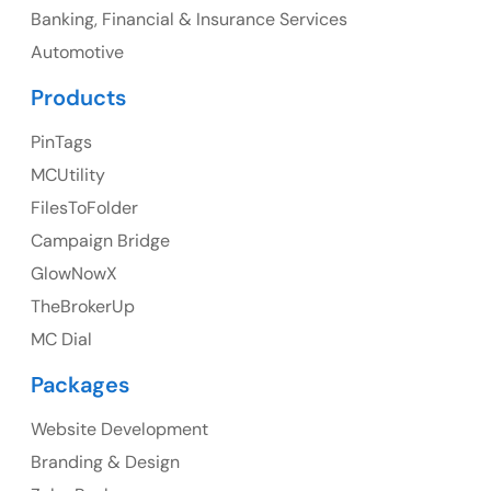
UK
Banking, Financial & Insurance Services
UK Address
Automotive
Products
23 Orchard End Avenue, Amersham, England, HP7
9TA
PinTags
Ph: +44 7463631160
MCUtility
FilesToFolder
Campaign Bridge
GlowNowX
Australia
TheBrokerUp
Australia Address
MC Dial
Suite 106, 377 Kent Street Seabridge House Sydney
Packages
NSW 2000, Australia
Website Development
Ph: +61-2-8006-1994
Branding & Design