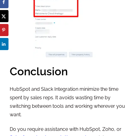
Conclusion
HubSpot and Slack Integration minimize the time
spent by sales reps. It avoids wasting time by
switching between tools and working wherever you
want.
Do you require assistance with HubSpot, Zoho, or