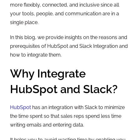
more flexibly, connected, and inclusive since all
your tools, people, and communication are in a
single place.
In this blog, we provide insights on the reasons and
prerequisites of HubSpot and Slack Integration and
how to integrate them.
Why Integrate
HubSpot and Slack?
HubSpot
has an integration with Slack to minimize
the time spent so that sales reps spend less time
writing emails and entering data.
It helps you to avoid wasting time by enabling you