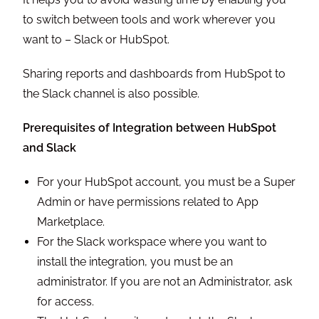
to switch between tools and work wherever you
want to – Slack or HubSpot.
Sharing reports and dashboards from HubSpot to
the Slack channel is also possible.
Prerequisites of Integration between HubSpot
and Slack
For your HubSpot account, you must be a Super
Admin or have permissions related to App
Marketplace.
For the Slack workspace where you want to
install the integration, you must be an
administrator. If you are not an Administrator, ask
for access.