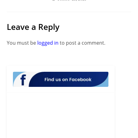
Leave a Reply
You must be
logged in
to post a comment.