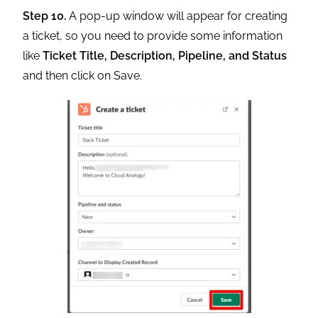
Step 10.
A pop-up window will appear for creating
a ticket, so you need to provide some information
like
Ticket Title, Description, Pipeline, and Status
and then click on Save.