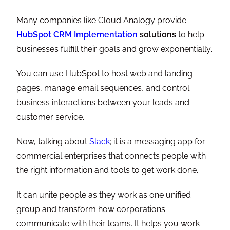
Many companies like Cloud Analogy provide
HubSpot CRM Implementation
solutions
to help
businesses fulfill their goals and grow exponentially.
You can use HubSpot to host web and landing
pages, manage email sequences, and control
business interactions between your leads and
customer service.
Now, talking about
Slack
; it is a messaging app for
commercial enterprises that connects people with
the right information and tools to get work done.
It can unite people as they work as one unified
group and transform how corporations
communicate with their teams. It helps you work