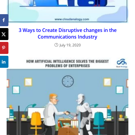
3 Ways to Create Disruptive changes in the
Communications Industry
July 19, 2020