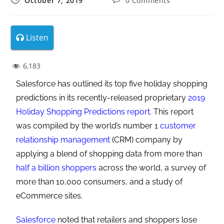
October 7, 2019
0 Comments
Listen
6,183
Salesforce has outlined its top five holiday shopping
predictions in its recently-released proprietary
2019
Holiday Shopping Predictions report
. This report
was compiled by the world’s number 1
customer
relationship management
(CRM) company by
applying a blend of shopping data from more than
half a billion shoppers
across the world, a survey of
more than 10,000 consumers, and a study of
eCommerce sites.
Salesforce
noted that retailers and shoppers lose