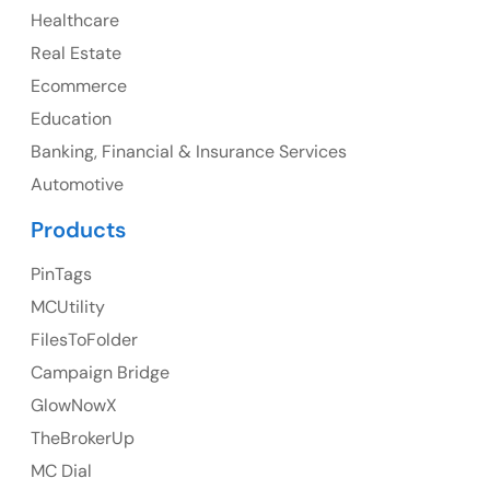
Healthcare
107 – 9978 151 ST SURREY, BC CA V3R8C9
Real Estate
Ph: +1 (425) 230-0946
Ecommerce
Education
Banking, Financial & Insurance Services
UK
Automotive
UK Address
Products
23 Orchard End Avenue, Amersham, England, HP7
PinTags
9TA
MCUtility
FilesToFolder
Ph: +44 7463631160
Campaign Bridge
GlowNowX
TheBrokerUp
Australia
MC Dial
Australia Address