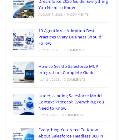
Dreamforce 2026 Guide: Everything
You Need to Know
AUGUST 7, 2026
/
0 COMMENTS
10 Agentforce Adoption Best
Practices Every Business Should
Follow
JULY 31, 2026
/
0 COMMENTS
How to Set Up Salesforce MCP
Integration: Complete Guide
JULY 21, 2026
/
0 COMMENTS
Understanding Salesforce Model
Context Protocol: Everything You
Need to Know
JULY 9, 2026
/
0 COMMENTS
Everything You Need To Know
About Salesforce Headless 360 in