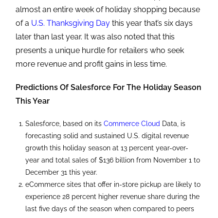
almost an entire week of holiday shopping because
of a
U.S. Thanksgiving Day
this year that’s six days
later than last year. It was also noted that this
presents a unique hurdle for retailers who seek
more revenue and profit gains in less time.
Predictions Of Salesforce For The Holiday Season
This Year
Salesforce, based on its
Commerce Cloud
Data, is
forecasting solid and sustained U.S. digital revenue
growth this holiday season at 13 percent year-over-
year and total sales of $136 billion from November 1 to
December 31 this year.
eCommerce sites that offer in-store pickup are likely to
experience 28 percent higher revenue share during the
last five days of the season when compared to peers