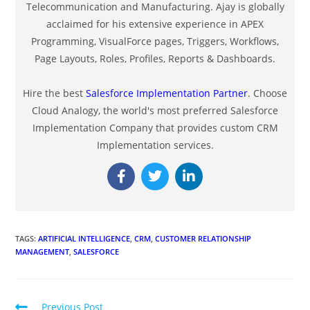
Telecommunication and Manufacturing. Ajay is globally
acclaimed for his extensive experience in APEX
Programming, VisualForce pages, Triggers, Workflows,
Page Layouts, Roles, Profiles, Reports & Dashboards.
Hire the best
Salesforce Implementation Partner
. Choose
Cloud Analogy, the world's most preferred Salesforce
Implementation Company that provides custom CRM
Implementation services.
TAGS
:
ARTIFICIAL INTELLIGENCE
,
CRM
,
CUSTOMER RELATIONSHIP
MANAGEMENT
,
SALESFORCE
Previous Post