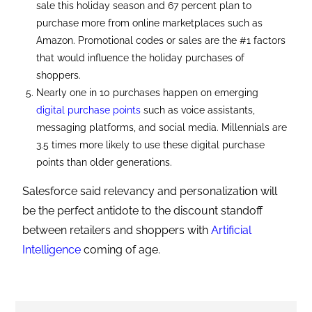
sale this holiday season and 67 percent plan to
purchase more from online marketplaces such as
Amazon. Promotional codes or sales are the #1 factors
that would influence the holiday purchases of
shoppers.
Nearly one in 10 purchases happen on emerging
digital purchase points
such as voice assistants,
messaging platforms, and social media. Millennials are
3.5 times more likely to use these digital purchase
points than older generations.
Salesforce said relevancy and personalization will
be the perfect antidote to the discount standoff
between retailers and shoppers with
Artificial
Intelligence
coming of age.