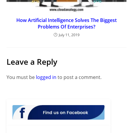
How Artificial Intelligence Solves The Biggest
Problems Of Enterprises?
July 11, 2019
Leave a Reply
You must be
logged in
to post a comment.