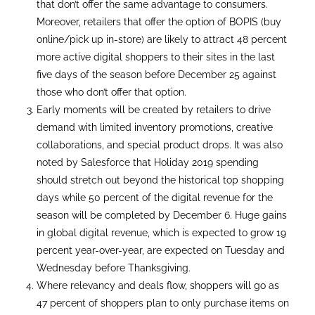
that don’t offer the same advantage to consumers.
Moreover, retailers that offer the option of BOPIS (buy
online/pick up in-store) are likely to attract 48 percent
more active digital shoppers to their sites in the last
five days of the season before December 25 against
those who don’t offer that option.
Early moments will be created by retailers to drive
demand with limited inventory promotions, creative
collaborations, and special product drops. It was also
noted by Salesforce that Holiday 2019 spending
should stretch out beyond the historical top shopping
days while 50 percent of the digital revenue for the
season will be completed by December 6. Huge gains
in global digital revenue, which is expected to grow 19
percent year-over-year, are expected on Tuesday and
Wednesday before Thanksgiving.
Where relevancy and deals flow, shoppers will go as
47 percent of shoppers plan to only purchase items on