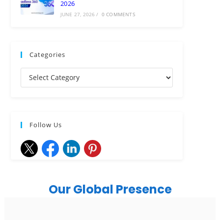
2026
JUNE 27, 2026
/
0 COMMENTS
Categories
Follow Us
Our Global Presence