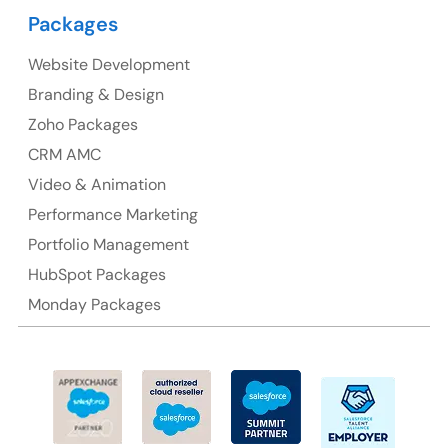
Packages
Suite 106, 377 Kent Street Seabridge House Sydney
NSW 2000, Australia
Website Development
Branding & Design
Ph: +61-2-8006-1994
Zoho Packages
CRM AMC
Video & Animation
Performance Marketing
Portfolio Management
HubSpot Packages
Monday Packages