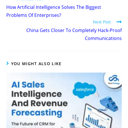
How Artificial Intelligence Solves The Biggest
Problems Of Enterprises?
Next Post
China Gets Closer To Completely Hack-Proof
Communications
YOU MIGHT ALSO LIKE