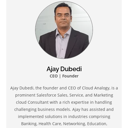
Ajay Dubedi
CEO | Founder
Ajay Dubedi, the founder and CEO of Cloud Analogy, is a
prominent Salesforce Sales, Service, and Marketing
cloud Consultant with a rich expertise in handling
challenging business models. Ajay has assisted and
implemented solutions in industries comprising
Banking, Health Care, Networking, Education,