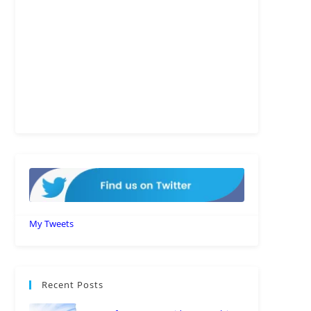
My Tweets
Recent Posts