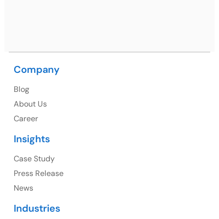
Nagar, Punjab 160062
Ph: +91 (9041) 241192
Company
USA
Blog
USA Address
About Us
1325 Fourth Avenue, Suite 940 Seattle, WA 98101,
Career
USA
Insights
Ph: +1 (415) 830-3899
Case Study
Press Release
News
Canada
Industries
Canada Address