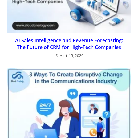
AI Sales Intelligence and Revenue Forecasting:
The Future of CRM for High-Tech Companies
April 15, 2026