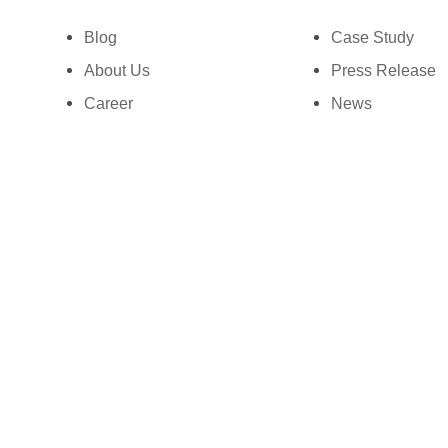
Ph: +1 (425) 230-0946
Blog
Case Study
About Us
Press Release
Career
News