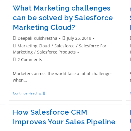
What Marketing challenges
can be solved by Salesforce
Marketing Cloud?
Deepali Kulshrestha
July 25, 2019
Marketing Cloud
/
Salesforce
/
Salesforce For
Marketing
/
Salesforce Products
2 Comments
Marketers across the world face a lot of challenges
when…
Continue Reading
e
How Salesforce CRM
Improves Your Sales Pipeline