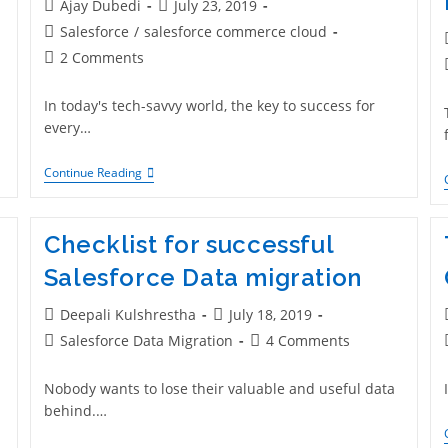
Ajay Dubedi
July 23, 2019
Salesforce
/
salesforce commerce cloud
2 Comments
In today's tech-savvy world, the key to success for
every…
Continue Reading
Checklist for successful
Salesforce Data migration
Deepali Kulshrestha
July 18, 2019
Salesforce Data Migration
4 Comments
Nobody wants to lose their valuable and useful data
behind.…