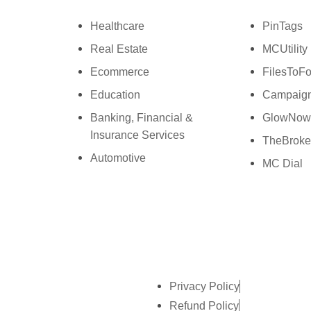
Ph: +44 7463631160
P
Healthcare
PinTags
Real Estate
MCUtility
Ecommerce
FilesToFo
Education
Campaign
Banking, Financial &
GlowNo
Insurance Services
TheBroke
Automotive
MC Dial
Privacy Policy
Refund Policy