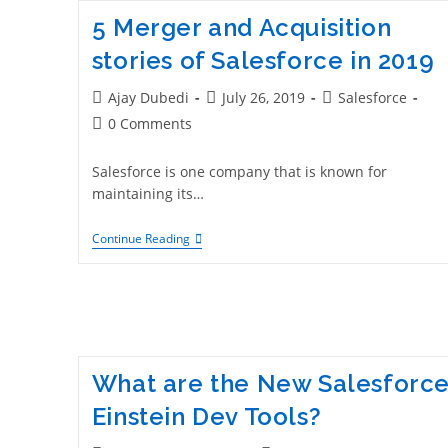
5 Merger and Acquisition
stories of Salesforce in 2019
Ajay Dubedi
July 26, 2019
Salesforce
0 Comments
Salesforce is one company that is known for
maintaining its…
Continue Reading
What are the New Salesforc
Einstein Dev Tools?