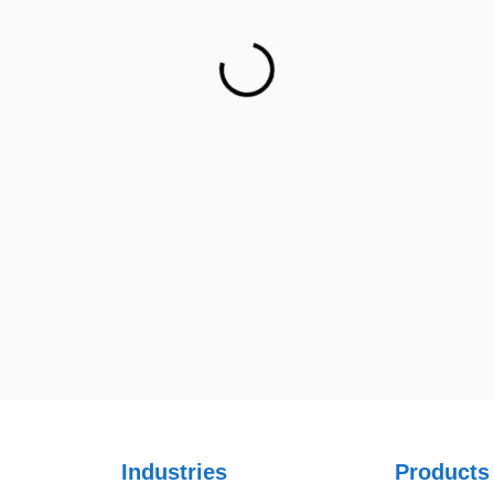
Ph: +1 (415) 830-3899
Netsmartz Square, IT Park,
Ground Floor, Plot No, ITC-09,
near MC office, Sector 67,
Sahibzada Ajit Singh Nagar,
Punjab 160062
Ph: +91 (9041) 241192
UK
UK Address
23 Orchard End Avenue, Amersham, England, HP7 9TA
S
Industries
Products
A