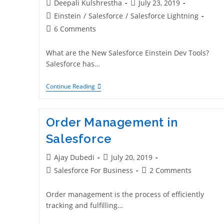
Deepali Kulshrestha
July 23, 2019
Einstein
/
Salesforce
/
Salesforce Lightning
6 Comments
What are the New Salesforce Einstein Dev Tools?
Salesforce has…
Continue Reading
Order Management in
Salesforce
Ajay Dubedi
July 20, 2019
Salesforce For Business
2 Comments
Order management is the process of efficiently
tracking and fulfilling…