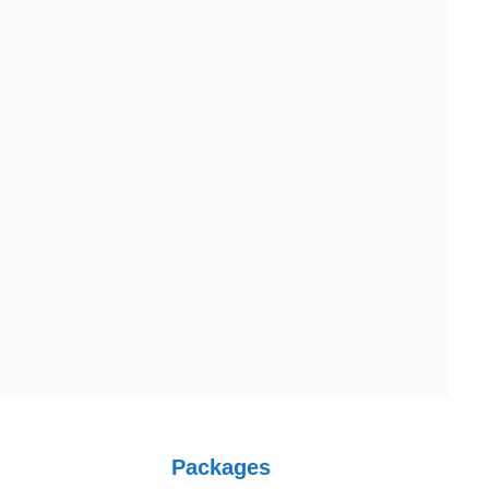
Australia
Australia Address
uite 106, 377 Kent Street Seabridge House Sydney NSW 2000,
Packages
ustralia