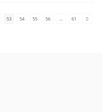
53
54
55
56
…
61
attle, WA 98101, USA