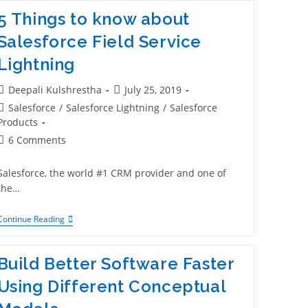
5 Things to know about
Salesforce Field Service
Lightning
Deepali Kulshrestha
July 25, 2019
Salesforce
/
Salesforce Lightning
/
Salesforce
Products
6 Comments
Salesforce, the world #1 CRM provider and one of
the…
Continue Reading
Build Better Software Faster
Using Different Conceptual