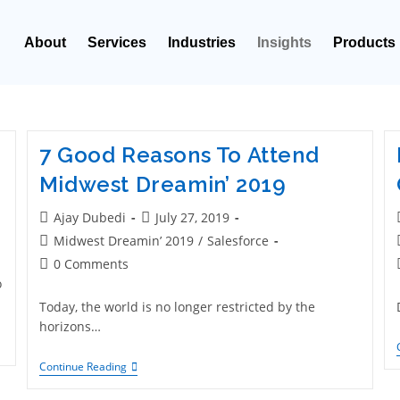
About
Services
Industries
Insights
Products
7 Good Reasons To Attend
Midwest Dreamin’ 2019
Ajay Dubedi
July 27, 2019
Midwest Dreamin’ 2019
/
Salesforce
0 Comments
o
Today, the world is no longer restricted by the
horizons…
Continue Reading