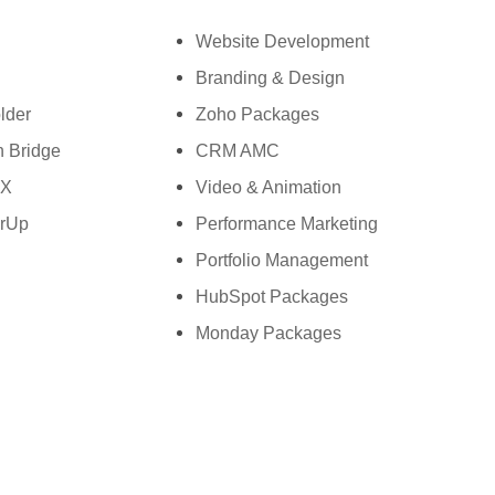
h: +61-2-8006-1994
Website Development
Branding & Design
lder
Zoho Packages
 Bridge
CRM AMC
wX
Video & Animation
rUp
Performance Marketing
Portfolio Management
HubSpot Packages
Monday Packages