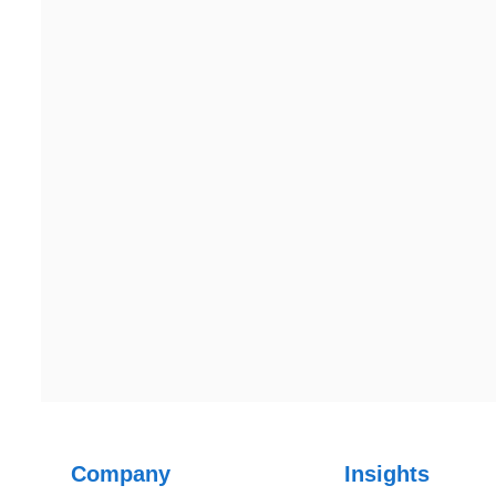
2nd Floor, C2WR+JXJ,
201304
Institutional Area, Sector 32,
Gurugram, Haryana 122001
Ph: +91 (7428) 535324
Ph: +91 (7428) 535324
Canada
Canada Address
107 – 9978 151 ST SURREY, BC CA V3R8C9
Company
Insights