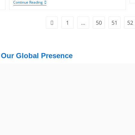
Continue Reading
1
…
50
51
52
Our Global Presence
USA
Mohali /
USA Address
Chandigarh
1325 Fourth Avenue, Suite 940 Se
Address