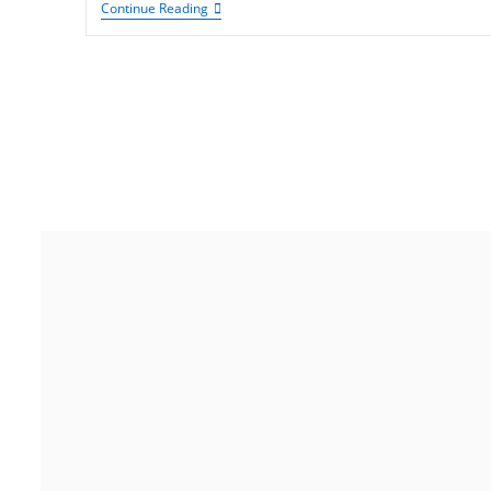
Continue Reading
India
Noida
Gurugram
Address
Floor 15, Bhutani Alphathum,
Sector 90, Noida, Uttar Pradesh