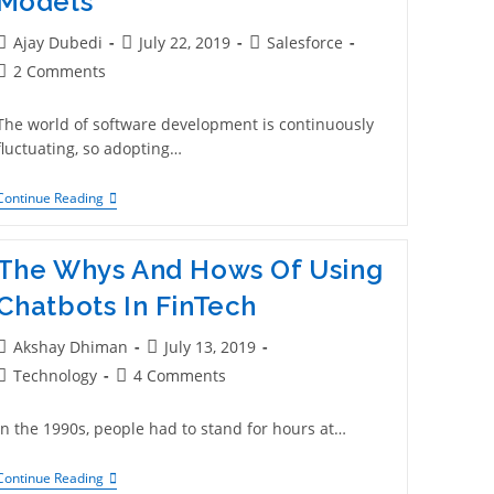
Models
Ajay Dubedi
July 22, 2019
Salesforce
2 Comments
The world of software development is continuously
fluctuating, so adopting…
Continue Reading
The Whys And Hows Of Using
Chatbots In FinTech
Akshay Dhiman
July 13, 2019
Technology
4 Comments
In the 1990s, people had to stand for hours at…
Continue Reading