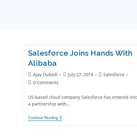
Salesforce Joins Hands With
Alibaba
Ajay Dubedi
July 27, 2019
Salesforce
0 Comments
US-based cloud company Salesforce has entered int
a partnership with…
Continue Reading