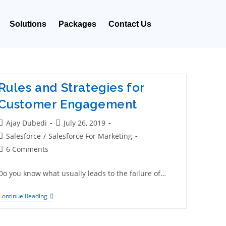
Solutions
Packages
Contact Us
Rules and Strategies for
Customer Engagement
Ajay Dubedi
July 26, 2019
Salesforce
/
Salesforce For Marketing
6 Comments
Do you know what usually leads to the failure of…
Continue Reading