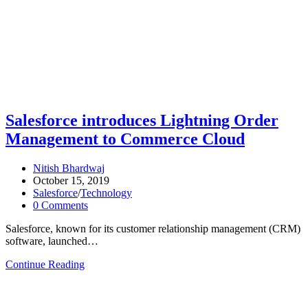
Salesforce introduces Lightning Order
Management to Commerce Cloud
Nitish Bhardwaj
October 15, 2019
Salesforce
/
Technology
0 Comments
Salesforce, known for its customer relationship management (CRM)
software, launched…
Continue Reading