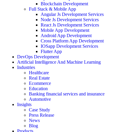
Blockchain Development
Full Stack & Mobile App
Angular Js Development Services
Node Js Development Services
React Js Development Services
Mobile App Development
Android App Development
Cross Platform App Development
IOSapp Development Services
Flutter App
DevOps Development
Artificial Intelligence And Machine Learning
Industries
Healthcare
Real Estate
Ecommerce
Education
Banking financial services and insurance
Automotive
Insights
Case Study
Press Release
News
Blog
Products