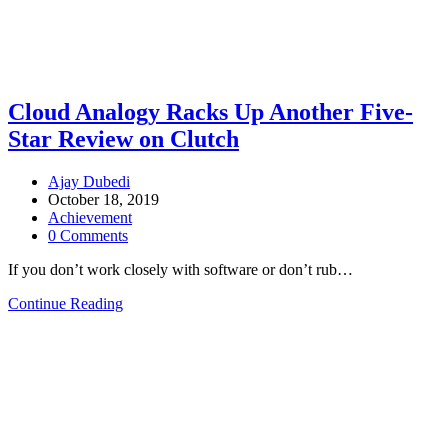
Cloud Analogy Racks Up Another Five-
Star Review on Clutch
Ajay Dubedi
October 18, 2019
Achievement
0 Comments
If you don’t work closely with software or don’t rub…
Continue Reading