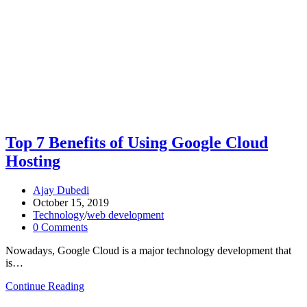
Top 7 Benefits of Using Google Cloud
Hosting
Ajay Dubedi
October 15, 2019
Technology
/
web development
0 Comments
Nowadays, Google Cloud is a major technology development that
is…
Continue Reading