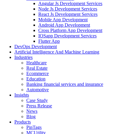
Angular Js Development Services
Node Js Development Services
React Js Development Services
Mobile App Development
Android App Development
Cross Platform App Development
IOSapp Development Services
Flutter App
DevOps Development
Artificial Intelligence And Machine Learning
Industries
Healthcare
Real Estate
Ecommerce
Education
Banking financial services and insurance
Automotive
Insights
Case Study
Press Release
News
Blog
Products
PinTags
MCUtility