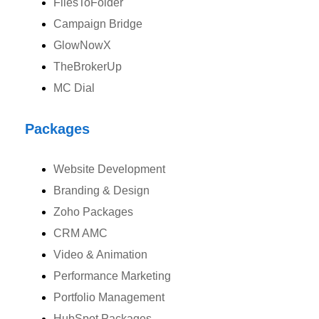
FilesToFolder
Campaign Bridge
GlowNowX
Australia
TheBrokerUp
Australia Address
MC Dial
Suite 106, 377 Kent Street Seabridge House Sydney NSW 2000,
Australia
Packages
Ph: +61-2-8006-1994
Website Development
Branding & Design
Zoho Packages
CRM AMC
Video & Animation
Performance Marketing
Portfolio Management
HubSpot Packages