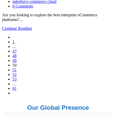
salesforce commerce cloud
0 Comments
Are you looking to explore the best enterprise eCommerce
platforms?…
Continue Reading
1
…
47
48
49
50
51
52
53
…
61
Our Global Presence