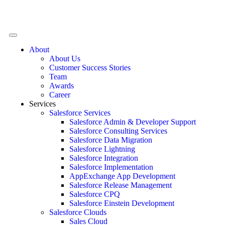
About
About Us
Customer Success Stories
Team
Awards
Career
Services
Salesforce Services
Salesforce Admin & Developer Support
Salesforce Consulting Services
Salesforce Data Migration
Salesforce Lightning
Salesforce Integration
Salesforce Implementation
AppExchange App Development
Salesforce Release Management
Salesforce CPQ
Salesforce Einstein Development
Salesforce Clouds
Sales Cloud