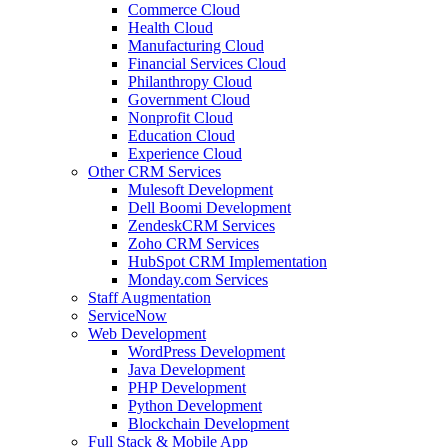
Commerce Cloud
Health Cloud
Manufacturing Cloud
Financial Services Cloud
Philanthropy Cloud
Government Cloud
Nonprofit Cloud
Education Cloud
Experience Cloud
Other CRM Services
Mulesoft Development
Dell Boomi Development
ZendeskCRM Services
Zoho CRM Services
HubSpot CRM Implementation
Monday.com Services
Staff Augmentation
ServiceNow
Web Development
WordPress Development
Java Development
PHP Development
Python Development
Blockchain Development
Full Stack & Mobile App