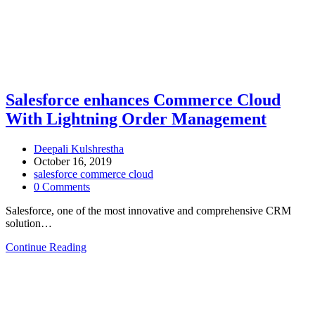
Salesforce enhances Commerce Cloud
With Lightning Order Management
Deepali Kulshrestha
October 16, 2019
salesforce commerce cloud
0 Comments
Salesforce, one of the most innovative and comprehensive CRM
solution…
Continue Reading