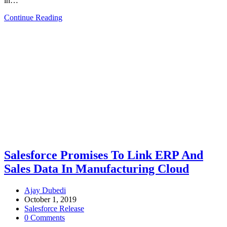
in…
Continue Reading
Salesforce Promises To Link ERP And
Sales Data In Manufacturing Cloud
Ajay Dubedi
October 1, 2019
Salesforce Release
0 Comments