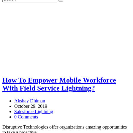
How To Empower Mobile Workforce
With Field Service Lightning?
Akshay Dhiman
October 29, 2019
Salesforce Lightning
0 Comments
Disruptive Technologies offer organizations amazing opportunities
to take a proactive…