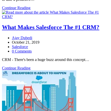
Continue Reading
What Makes Salesforce The #1 CRM?
Ajay Dubedi
October 21, 2019
Salesforce
0 Comments
CRM - There's been a huge buzz around this concept…
Continue Reading