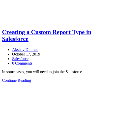
Creating a Custom Report Type in
Salesforce
Akshay Dhiman
October 17, 2019
Salesforce
0 Comments
In some cases, you will need to join the Salesforce…
Continue Reading