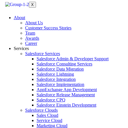
X
About
About Us
Customer Success Stories
Team
Awards
Career
Services
Salesforce Services
Salesforce Admin & Developer Support
Salesforce Consulting Services
Salesforce Data Migration
Salesforce Lightning
Salesforce Integration
Salesforce Implementation
AppExchange App Development
Salesforce Release Management
Salesforce CPQ
Salesforce Einstein Development
Salesforce Clouds
Sales Cloud
Service Cloud
Marketing Cloud