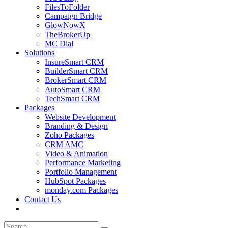
FilesToFolder
Campaign Bridge
GlowNowX
TheBrokerUp
MC Dial
Solutions
InsureSmart CRM
BuilderSmart CRM
BrokerSmart CRM
AutoSmart CRM
TechSmart CRM
Packages
Website Development
Branding & Design
Zoho Packages
CRM AMC
Video & Animation
Performance Marketing
Portfolio Management
HubSpot Packages
monday.com Packages
Contact Us