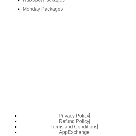
Monday Packages
Privacy Policy
Refund Policy
Terms and Conditions
AppExchange