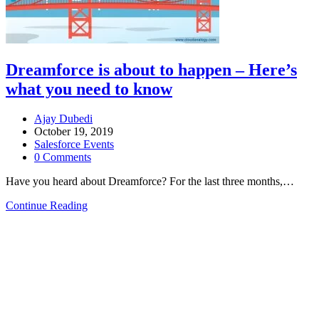
Dreamforce is about to happen – Here’s
what you need to know
Ajay Dubedi
October 19, 2019
Salesforce Events
0 Comments
Have you heard about Dreamforce? For the last three months,…
Continue Reading