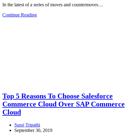
In the latest of a series of moves and countermoves…
Continue Reading
Top 5 Reasons To Choose Salesforce
Commerce Cloud Over SAP Commerce
Cloud
Suraj Tripathi
September 30, 2019