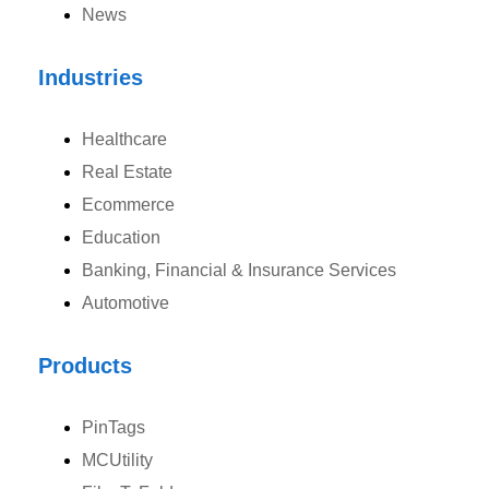
News
Canada
Industries
Canada Address
Healthcare
107 – 9978 151 ST SURREY, BC CA V3R8C9
Real Estate
Ph: +1 (425) 230-0946
Ecommerce
Education
Banking, Financial & Insurance Services
Automotive
UK
UK Address
Products
23 Orchard End Avenue, Amersham, England, HP7 9TA
PinTags
Ph: +44 7463631160
MCUtility