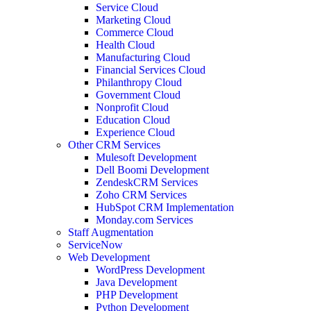
Service Cloud
Marketing Cloud
Commerce Cloud
Health Cloud
Manufacturing Cloud
Financial Services Cloud
Philanthropy Cloud
Government Cloud
Nonprofit Cloud
Education Cloud
Experience Cloud
Other CRM Services
Mulesoft Development
Dell Boomi Development
ZendeskCRM Services
Zoho CRM Services
HubSpot CRM Implementation
Monday.com Services
Staff Augmentation
ServiceNow
Web Development
WordPress Development
Java Development
PHP Development
Python Development