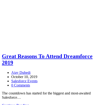
Great Reasons To Attend Dreamforce
2019
Ajay Dubedi
October 10, 2019
Salesforce Events
0 Comments
The countdown has started for the biggest and most-awaited
Salesforce…