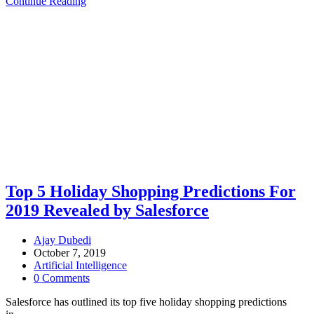
Continue Reading
Top 5 Holiday Shopping Predictions For
2019 Revealed by Salesforce
Ajay Dubedi
October 7, 2019
Artificial Intelligence
0 Comments
Salesforce has outlined its top five holiday shopping predictions