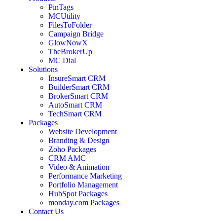
PinTags
MCUtility
FilesToFolder
Campaign Bridge
GlowNowX
TheBrokerUp
MC Dial
Solutions
InsureSmart CRM
BuilderSmart CRM
BrokerSmart CRM
AutoSmart CRM
TechSmart CRM
Packages
Website Development
Branding & Design
Zoho Packages
CRM AMC
Video & Animation
Performance Marketing
Portfolio Management
HubSpot Packages
monday.com Packages
Contact Us