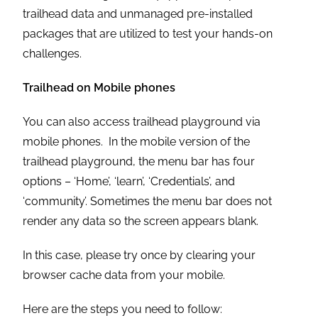
trailhead data and unmanaged pre-installed
packages that are utilized to test your hands-on
challenges.
Trailhead on Mobile phones
You can also access trailhead playground via
mobile phones. In the mobile version of the
trailhead playground, the menu bar has four
options – ‘Home’, ‘learn’, ‘Credentials’, and
‘community’. Sometimes the menu bar does not
render any data so the screen appears blank.
In this case, please try once by clearing your
browser cache data from your mobile.
Here are the steps you need to follow: