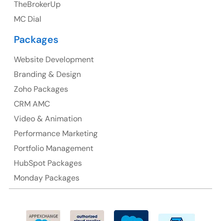
TheBrokerUp
Australia
MC Dial
Australia Address
Packages
Suite 106, 377 Kent Street Seabridge House Sydney
NSW 2000, Australia
Website Development
Branding & Design
Ph: +61-2-8006-1994
Zoho Packages
CRM AMC
Video & Animation
Performance Marketing
Portfolio Management
HubSpot Packages
Monday Packages