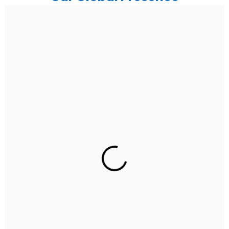
India
Noida
Floor 15, Bhutani Alphathum, Sector 90, Noida, Uttar
Pradesh 201304
Ph: +91 (7428) 535324
Gurugram Address
2nd Floor, C2WR+JXJ, Institutional Area, Sector 32,
Gurugram, Haryana 122001
Ph: +91 (7428) 535324
Mohali / Chandigarh Address