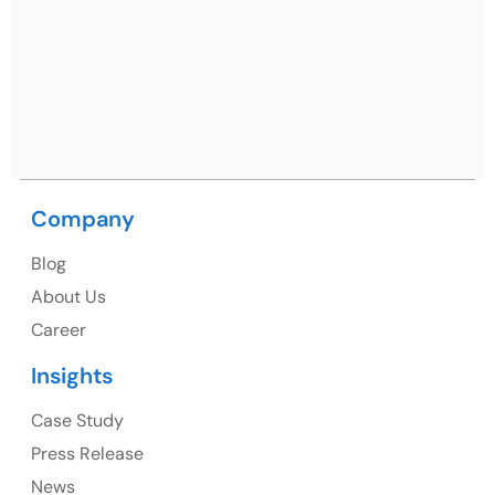
Netsmartz Square, IT Park, Ground Floor, Plot No, ITC-
09, near MC office, Sector 67, Sahibzada Ajit Singh
Nagar, Punjab 160062
Ph: +91 (9041) 241192
Company
USA
Blog
USA Address
About Us
1325 Fourth Avenue, Suite 940 Seattle, WA 98101,
Career
USA
Insights
Ph: +1 (415) 830-3899
Case Study
Press Release
News