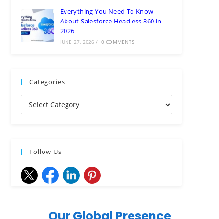
Everything You Need To Know
About Salesforce Headless 360 in
2026
JUNE 27, 2026
/
0 COMMENTS
Categories
Follow Us
Our Global Presence