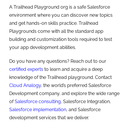
A Trailhead Playground org is a safe Salesforce
environment where you can discover new topics
and get hands-on skills practice. Trailhead
Playgrounds come with all the standard app
building and customization tools required to test
your app development abilities.
Do you have any questions? Reach out to our
certified experts
to learn and acquire a deep
knowledge of the Trailhead playground. Contact
Cloud Analogy
, the world’s preferred Salesforce
Development company, and explore the wide range
of
Salesforce consulting
, Salesforce Integration,
Salesforce implementation
, and Salesforce
development services that we deliver.