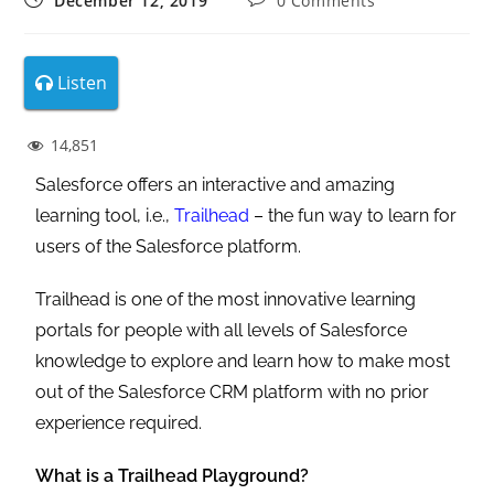
December 12, 2019
0 Comments
Listen
14,851
Salesforce offers an interactive and amazing
learning tool, i.e.,
Trailhead
– the fun way to learn for
users of the Salesforce platform.
Trailhead is one of the most innovative learning
portals for people with all levels of Salesforce
knowledge to explore and learn how to make most
out of the Salesforce CRM platform with no prior
experience required.
What is a Trailhead Playground?