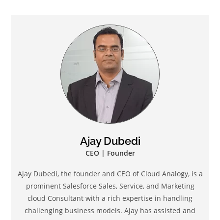
Ajay Dubedi
CEO | Founder
Ajay Dubedi, the founder and CEO of Cloud Analogy, is a
prominent Salesforce Sales, Service, and Marketing
cloud Consultant with a rich expertise in handling
challenging business models. Ajay has assisted and