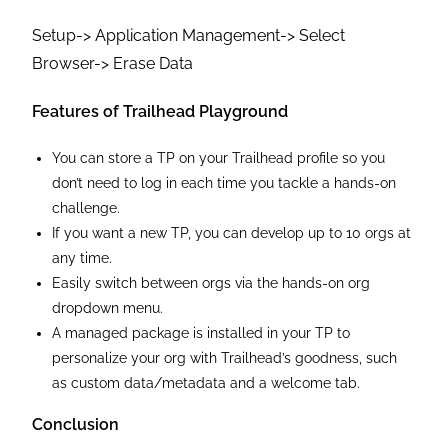
Setup-> Application Management-> Select
Browser-> Erase Data
Features of Trailhead Playground
You can store a TP on your Trailhead profile so you
don’t need to log in each time you tackle a hands-on
challenge.
If you want a new TP, you can develop up to 10 orgs at
any time.
Easily switch between orgs via the hands-on org
dropdown menu.
A managed package is installed in your TP to
personalize your org with Trailhead’s goodness, such
as custom data/metadata and a welcome tab.
Conclusion