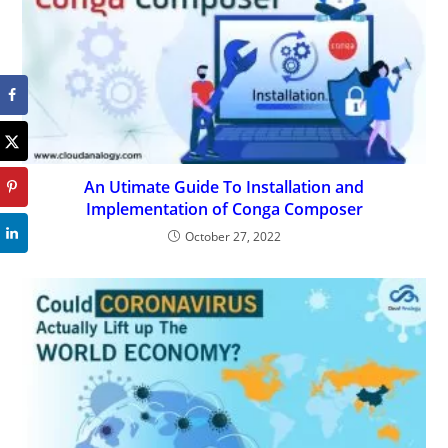
An Utimate Guide To Installation and
Implementation of Conga Composer
October 27, 2022