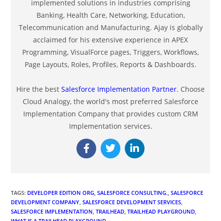
implemented solutions in industries comprising
Banking, Health Care, Networking, Education,
Telecommunication and Manufacturing. Ajay is globally
acclaimed for his extensive experience in APEX
Programming, VisualForce pages, Triggers, Workflows,
Page Layouts, Roles, Profiles, Reports & Dashboards.
Hire the best
Salesforce Implementation Partner
. Choose
Cloud Analogy, the world's most preferred Salesforce
Implementation Company that provides custom CRM
Implementation services.
TAGS
:
DEVELOPER EDITION ORG
,
SALESFORCE CONSULTING.
,
SALESFORCE
DEVELOPMENT COMPANY
,
SALESFORCE DEVELOPMENT SERVICES
,
SALESFORCE IMPLEMENTATION
,
TRAILHEAD
,
TRAILHEAD PLAYGROUND
,
WHAT IS A TRAILHEAD PLAYGROUND