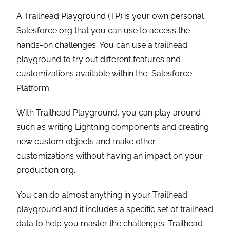
A Trailhead Playground (TP) is your own personal
Salesforce org that you can use to access the
hands-on challenges. You can use a trailhead
playground to try out different features and
customizations available within the Salesforce
Platform.
With Trailhead Playground, you can play around
such as writing Lightning components and creating
new custom objects and make other
customizations without having an impact on your
production org.
You can do almost anything in your Trailhead
playground and it includes a specific set of trailhead
data to help you master the challenges. Trailhead