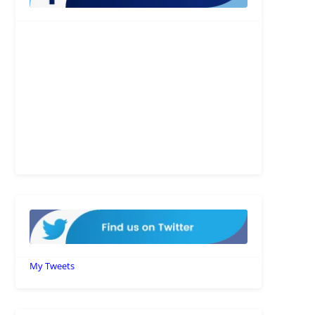
My Tweets