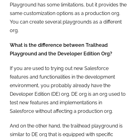
Playground has some limitations, but it provides the
same customization options as a production org.
You can create several playgrounds as a different
org.
What is the difference between Trailhead
Playground and the Developer Edition Org?
If you are used to trying out new Salesforce
features and functionalities in the development
environment, you probably already have the
Developer Edition (DE) org. DE org is an org used to
test new features and implementations in
Salesforce without affecting a production org.
And on the other hand, the trailhead playground is
similar to DE org that is equipped with specific