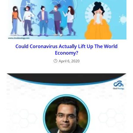
Could Coronavirus Actually Lift Up The World
Economy?
April 6, 2020