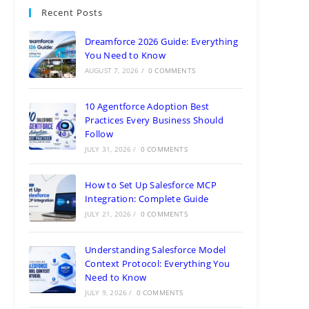
Recent Posts
Dreamforce 2026 Guide: Everything
You Need to Know
AUGUST 7, 2026
/
0 COMMENTS
10 Agentforce Adoption Best
Practices Every Business Should
Follow
JULY 31, 2026
/
0 COMMENTS
How to Set Up Salesforce MCP
Integration: Complete Guide
JULY 21, 2026
/
0 COMMENTS
Understanding Salesforce Model
Context Protocol: Everything You
Need to Know
JULY 9, 2026
/
0 COMMENTS