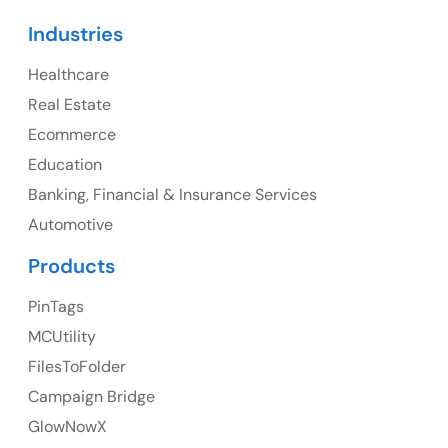
Canada
Industries
Canada Address
Healthcare
107 – 9978 151 ST SURREY, BC CA V3R8C9
Real Estate
Ph: +1 (425) 230-0946
Ecommerce
Education
Banking, Financial & Insurance Services
UK
Automotive
UK Address
Products
23 Orchard End Avenue, Amersham, England, HP7
PinTags
9TA
MCUtility
FilesToFolder
Ph: +44 7463631160
Campaign Bridge
GlowNowX