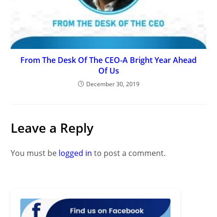
From The Desk Of The CEO-A Bright Year Ahead
Of Us
December 30, 2019
Leave a Reply
You must be
logged in
to post a comment.