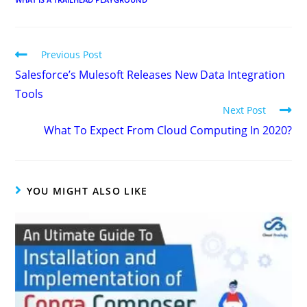
Previous Post
Salesforce’s Mulesoft Releases New Data Integration
Tools
Next Post
What To Expect From Cloud Computing In 2020?
YOU MIGHT ALSO LIKE